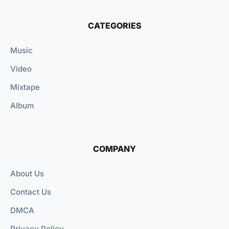
CATEGORIES
Music
Video
Mixtape
Album
COMPANY
About Us
Contact Us
DMCA
Privacy Policy