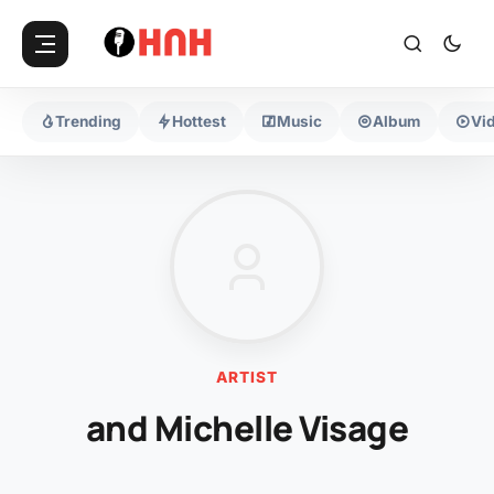
Trending
Hottest
Music
Album
Vi
ARTIST
and Michelle Visage