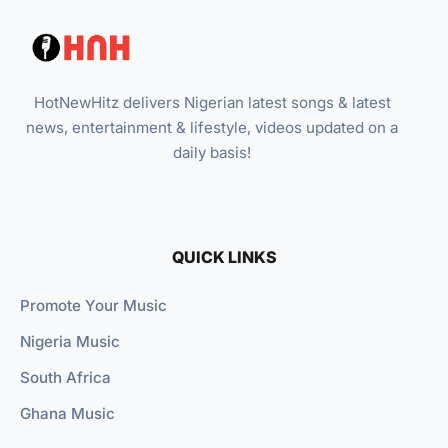
HotNewHitz delivers Nigerian latest songs & latest
news, entertainment & lifestyle, videos updated on a
daily basis!
QUICK LINKS
Promote Your Music
Nigeria Music
South Africa
Ghana Music