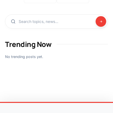
Trending Now
No trending posts yet.