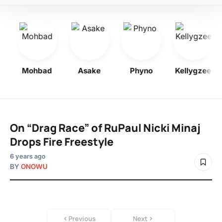
y
Mohbad
Asake
Phyno
Kellygzee
On “Drag Race” of RuPaul Nicki Minaj
Drops Fire Freestyle
6 years ago
BY
ONOWU
Previous
Next