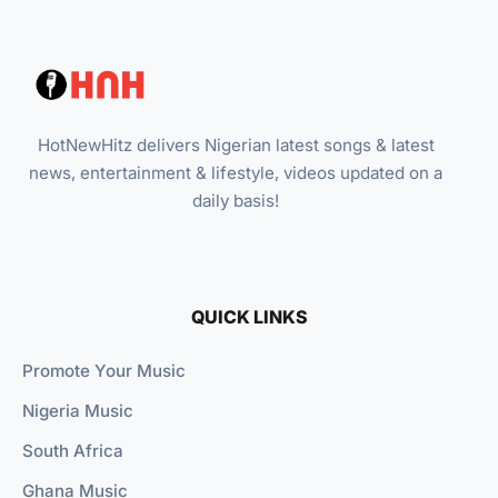
HotNewHitz delivers Nigerian latest songs & latest
news, entertainment & lifestyle, videos updated on a
daily basis!
QUICK LINKS
Promote Your Music
Nigeria Music
South Africa
Ghana Music