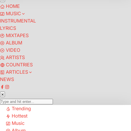
HOME
MUSIC
INSTRUMENTAL
LYRICS
MIXTAPES
ALBUM
VIDEO
ARTISTS
COUNTRIES
ARTICLES
NEWS
Trending
Hottest
Music
Album