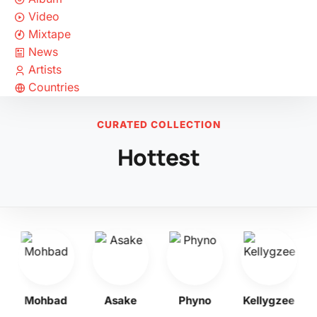
Video
Mixtape
News
Artists
Countries
CURATED COLLECTION
Hottest
Mohbad
Asake
Phyno
Kellygzee