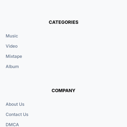
CATEGORIES
Music
Video
Mixtape
Album
COMPANY
About Us
Contact Us
DMCA