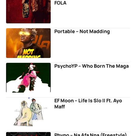
FOLA
Portable – Not Madding
PsychoYP – Who Born The Maga
EF Moon – Life Is Slo II Ft. Ayo
Maff
Phyno – Na Afa Nna (Freestyle)