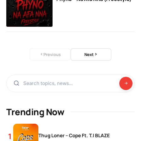
Previous
Next
Trending Now
Thug Loner – Cope Ft. T.I BLAZE