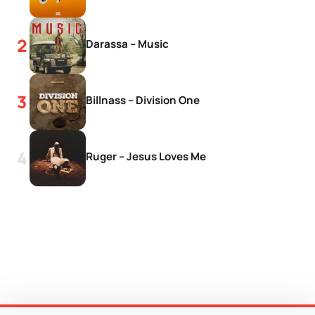
Darassa – Music
Billnass – Division One
Ruger – Jesus Loves Me