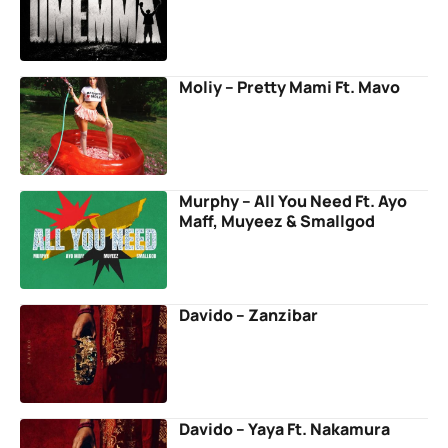
Moliy – Pretty Mami Ft. Mavo
Murphy – All You Need Ft. Ayo
Maff, Muyeez & Smallgod
Davido – Zanzibar
Davido – Yaya Ft. Nakamura