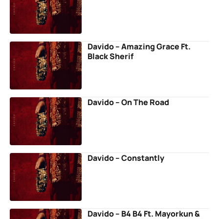
Davido – Amazing Grace Ft.
Black Sherif
Davido – On The Road
Davido – Constantly
Davido – B4 B4 Ft. Mayorkun &