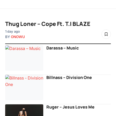
Thug Loner – Cope Ft. T.I BLAZE
1 day ago
BY
ONOWU
Darassa – Music
Billnass – Division One
Ruger – Jesus Loves Me