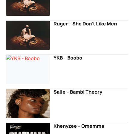
Ruger – She Don’t Like Men
YKB – Boobo
Salle – Bambi Theory
Khenyzee – Omemma