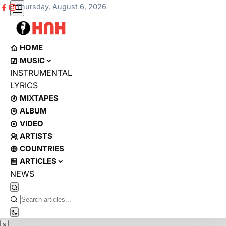
Thursday, August 6, 2026
HOME
MUSIC
INSTRUMENTAL
LYRICS
MIXTAPES
ALBUM
VIDEO
ARTISTS
COUNTRIES
ARTICLES
NEWS