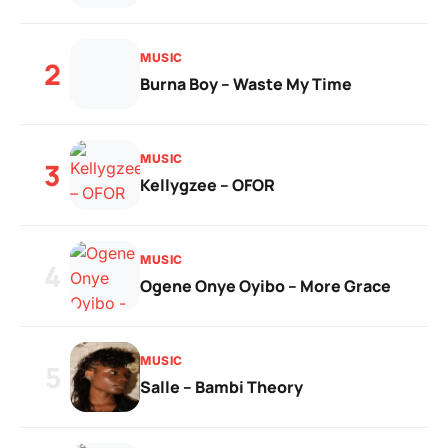
MUSIC
2
Burna Boy – Waste My Time
MUSIC
3
Kellygzee – OFOR
MUSIC
4
Ogene Onye Oyibo – More Grace
MUSIC
5
Salle – Bambi Theory