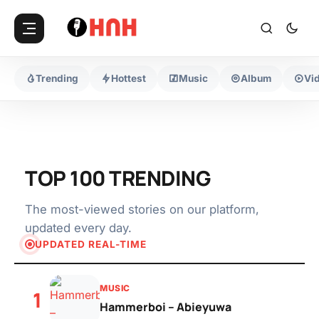
Trending
Hottest
Music
Album
Vi
TOP 100 TRENDING
The most-viewed stories on our platform,
updated every day.
UPDATED REAL-TIME
MUSIC
1
Hammerboi – Abieyuwa