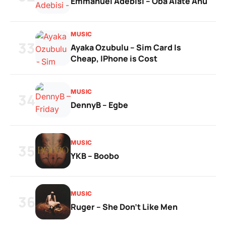
Emmanuel Adebisi – Oba Alate Anu
MUSIC
33
Ayaka Ozubulu – Sim Card Is
Cheap, IPhone is Cost
MUSIC
34
DennyB – Egbe
MUSIC
35
YKB – Boobo
MUSIC
36
Ruger – She Don’t Like Men