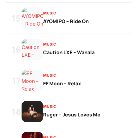
MUSIC
15
AYOMIPO – Ride On
MUSIC
16
Caution LXE – Wahala
MUSIC
17
EF Moon – Relax
MUSIC
18
Ruger – Jesus Loves Me
MUSIC