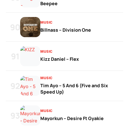
Beepee
MUSIC
90
Billnass – Division One
MUSIC
91
Kizz Daniel – Flex
MUSIC
92
Tim Ayo – 5 And 6 (Five and Six
Speed Up)
MUSIC
93
Mayorkun – Desire Ft Gyakie