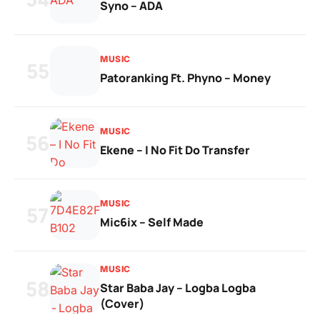
Syno – ADA
MUSIC
55
Patoranking Ft. Phyno – Money
MUSIC
56
Ekene – I No Fit Do Transfer
MUSIC
57
Mic6ix – Self Made
MUSIC
58
Star Baba Jay – Logba Logba
(Cover)