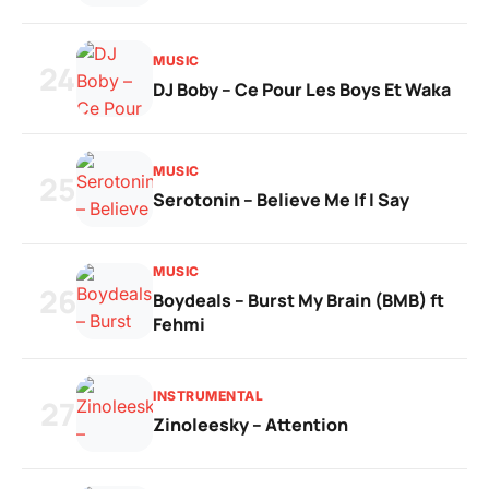
MUSIC
24
DJ Boby – Ce Pour Les Boys Et Waka
MUSIC
25
Serotonin – Believe Me If I Say
MUSIC
26
Boydeals – Burst My Brain (BMB) ft
Fehmi
INSTRUMENTAL
27
Zinoleesky – Attention