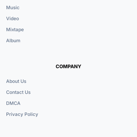
Music
Video
Mixtape
Album
COMPANY
About Us
Contact Us
DMCA
Privacy Policy