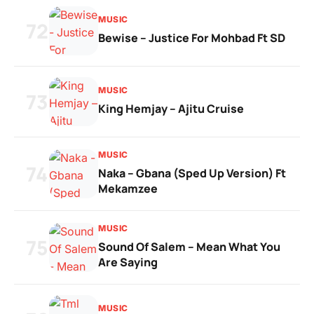
MUSIC
72
Bewise – Justice For Mohbad Ft SD
MUSIC
73
King Hemjay – Ajitu Cruise
MUSIC
74
Naka – Gbana (Sped Up Version) Ft
Mekamzee
MUSIC
75
Sound Of Salem – Mean What You
Are Saying
MUSIC