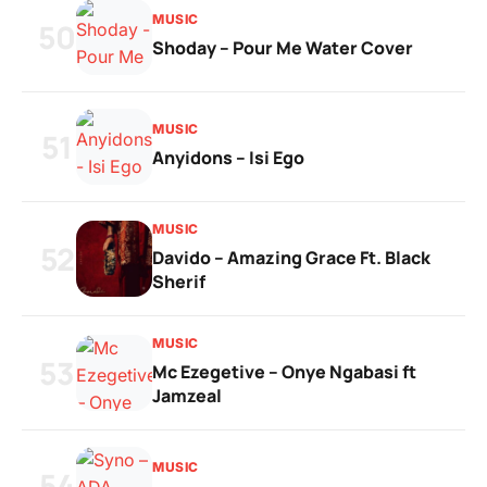
MUSIC
50
Shoday – Pour Me Water Cover
MUSIC
51
Anyidons – Isi Ego
MUSIC
52
Davido – Amazing Grace Ft. Black
Sherif
MUSIC
53
Mc Ezegetive – Onye Ngabasi ft
Jamzeal
MUSIC
54