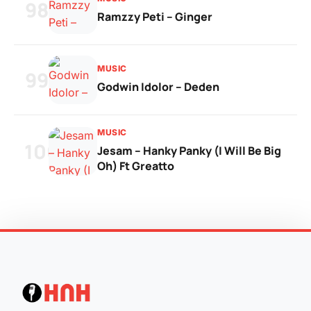
98
Ramzzy Peti – Ginger
MUSIC
99
Godwin Idolor – Deden
MUSIC
100
Jesam – Hanky Panky (I Will Be Big
Oh) Ft Greatto