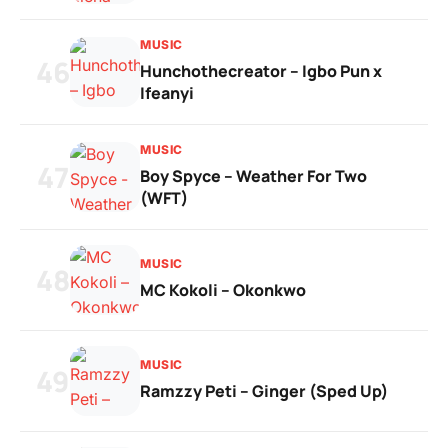
MUSIC
46
Hunchothecreator – Igbo Pun x
Ifeanyi
MUSIC
47
Boy Spyce – Weather For Two
(WFT)
MUSIC
48
MC Kokoli – Okonkwo
MUSIC
49
Ramzzy Peti – Ginger (Sped Up)