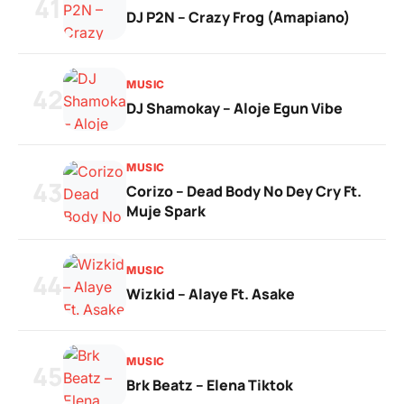
41
DJ P2N – Crazy Frog (Amapiano)
MUSIC
42
DJ Shamokay – Aloje Egun Vibe
MUSIC
43
Corizo – Dead Body No Dey Cry Ft.
Muje Spark
MUSIC
44
Wizkid – Alaye Ft. Asake
MUSIC
45
Brk Beatz – Elena Tiktok