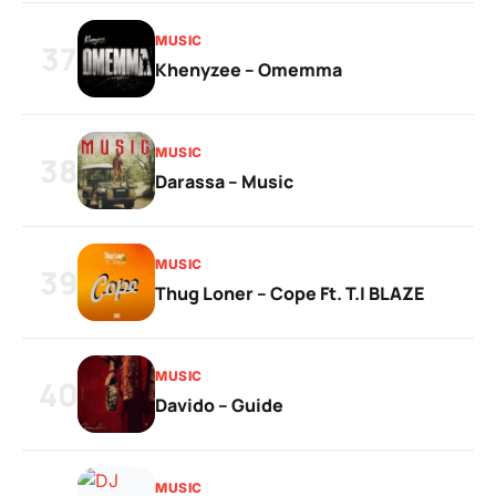
MUSIC
37
Khenyzee – Omemma
MUSIC
38
Darassa – Music
MUSIC
39
Thug Loner – Cope Ft. T.I BLAZE
MUSIC
40
Davido – Guide
MUSIC