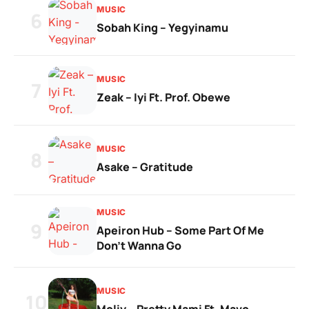
MUSIC
6
Sobah King – Yegyinamu
MUSIC
7
Zeak – Iyi Ft. Prof. Obewe
MUSIC
8
Asake – Gratitude
MUSIC
9
Apeiron Hub – Some Part Of Me
Don’t Wanna Go
MUSIC
10