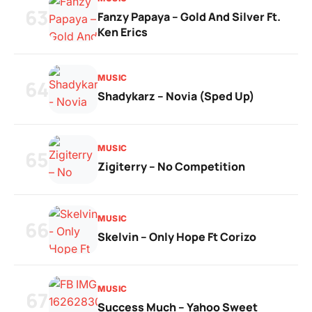
63
Fanzy Papaya – Gold And Silver Ft.
Ken Erics
MUSIC
64
Shadykarz – Novia (Sped Up)
MUSIC
65
Zigiterry – No Competition
MUSIC
66
Skelvin – Only Hope Ft Corizo
MUSIC
67
Success Much – Yahoo Sweet