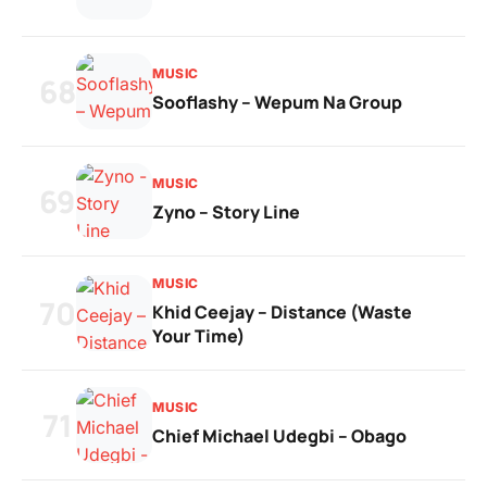
MUSIC
68
Sooflashy – Wepum Na Group
MUSIC
69
Zyno – Story Line
MUSIC
70
Khid Ceejay – Distance (Waste
Your Time)
MUSIC
71
Chief Michael Udegbi – Obago