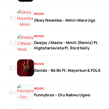
MUSIC
81
Okwy Nwamba – Mmiri Mara Ugo
MUSIC
82
Deejay J Masta – Mmili (Remix) Ft.
Highstarlavista Ft. Rord Kelly
MUSIC
83
Davido – B4 B4 Ft. Mayorkun & FOLA
MUSIC
84
Funnybros – Oru Nakwu Ugwo