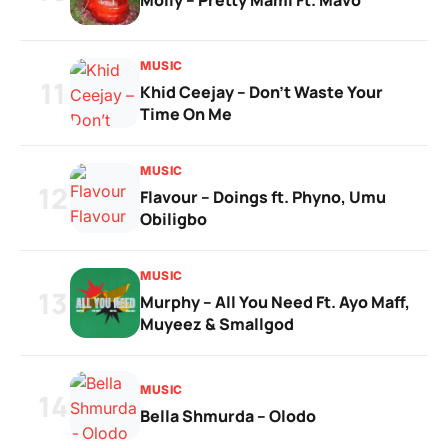
Moliy – Pretty Mami Ft. Mavo
MUSIC
11
Khid Ceejay – Don’t Waste Your
Time On Me
MUSIC
12
Flavour – Doings ft. Phyno, Umu
Obiligbo
MUSIC
13
Murphy – All You Need Ft. Ayo Maff,
Muyeez & Smallgod
MUSIC
14
Bella Shmurda – Olodo