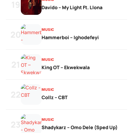
19
Davido – My Light Ft. Llona
MUSIC
20
Hammerboi – Ighodefeyi
MUSIC
21
King OT – Ekwekwala
MUSIC
22
Collz – CBT
MUSIC
23
Shadykarz – Omo Dele (Sped Up)