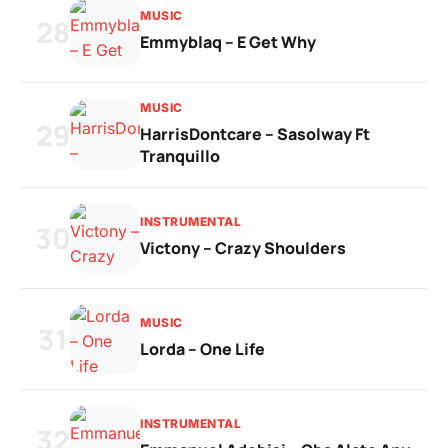
MUSIC
28
Emmyblaq – E Get Why
MUSIC
29
HarrisDontcare – Sasolway Ft
Tranquillo
INSTRUMENTAL
30
Victony – Crazy Shoulders
MUSIC
31
Lorda – One Life
INSTRUMENTAL
32