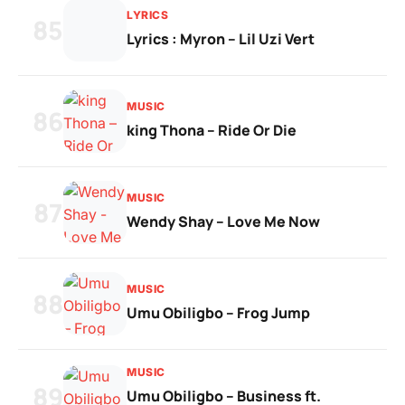
LYRICS
85
Lyrics : Myron – Lil Uzi Vert
MUSIC
86
king Thona – Ride Or Die
MUSIC
87
Wendy Shay – Love Me Now
MUSIC
88
Umu Obiligbo – Frog Jump
MUSIC
89
Umu Obiligbo – Business ft.