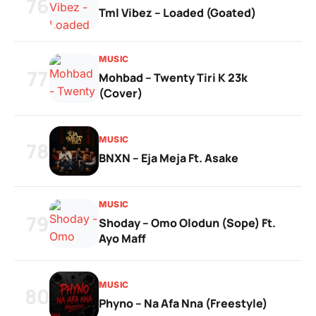
76
Tml Vibez – Loaded (Goated)
MUSIC
77
Mohbad – Twenty Tiri K 23k
(Cover)
MUSIC
78
BNXN – Eja Meja Ft. Asake
MUSIC
79
Shoday – Omo Olodun (Sope) Ft.
Ayo Maff
MUSIC
80
Phyno – Na Afa Nna (Freestyle)