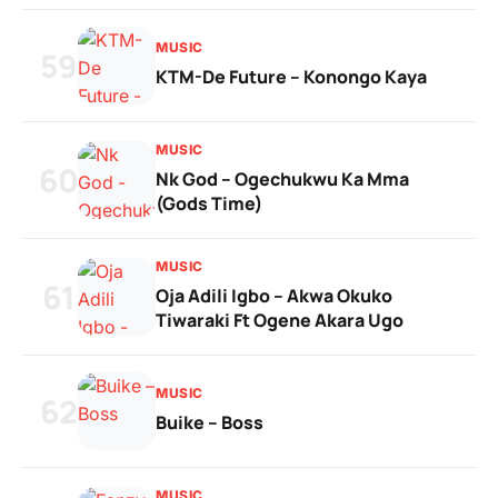
MUSIC
59
KTM-De Future – Konongo Kaya
MUSIC
60
Nk God – Ogechukwu Ka Mma
(Gods Time)
MUSIC
61
Oja Adili Igbo – Akwa Okuko
Tiwaraki Ft Ogene Akara Ugo
MUSIC
62
Buike – Boss
MUSIC