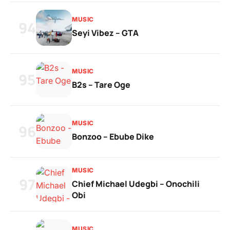
MUSIC
94
Seyi Vibez – GTA
MUSIC
95
B2s – Tare Oge
MUSIC
96
Bonzoo – Ebube Dike
MUSIC
97
Chief Michael Udegbi – Onochili
Obi
MUSIC