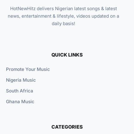
HotNewHitz delivers Nigerian latest songs & latest
news, entertainment & lifestyle, videos updated on a
daily basis!
QUICK LINKS
Promote Your Music
Nigeria Music
South Africa
Ghana Music
CATEGORIES