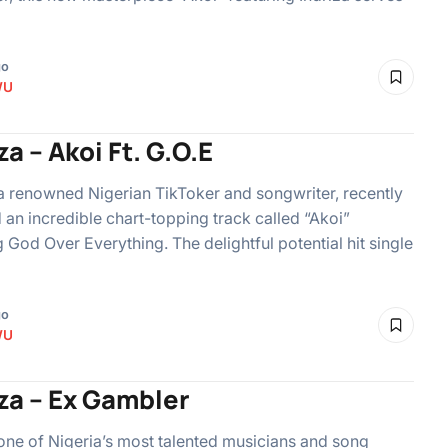
go
WU
za – Akoi Ft. G.O.E
 a renowned Nigerian TikToker and songwriter, recently
an incredible chart-topping track called “Akoi”
g God Over Everything. The delightful potential hit single
go
WU
za – Ex Gambler
 one of Nigeria’s most talented musicians and song