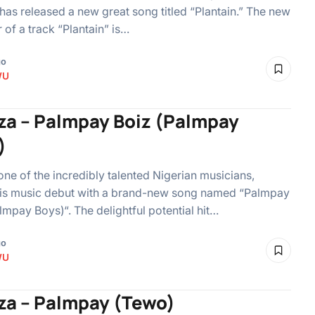
 has released a new great song titled “Plantain.” The new
 of a track “Plantain” is…
go
WU
iza – Palmpay Boiz (Palmpay
)
 one of the incredibly talented Nigerian musicians,
is music debut with a brand-new song named “Palmpay
lmpay Boys)“. The delightful potential hit…
go
WU
iza – Palmpay (Tewo)