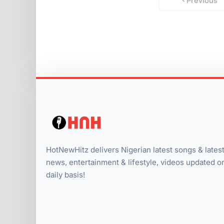
Previous
HotNewHitz delivers Nigerian latest songs & lates
news, entertainment & lifestyle, videos updated o
daily basis!