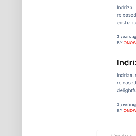
Indriza 
released
enchant
3 years a
BY
ONO
Indr
Indriza,
released
delightf
3 years a
BY
ONO