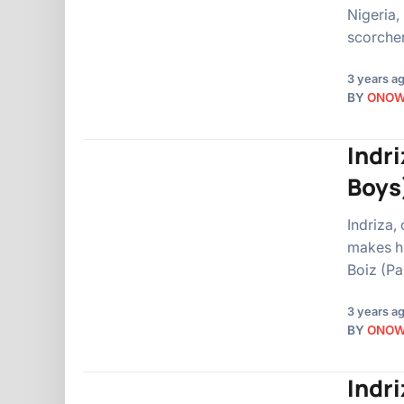
Nigeria,
scorcher
3 years a
BY
ONO
Indr
Boys
Indriza,
makes h
Boiz (Pa
3 years a
BY
ONO
Indr