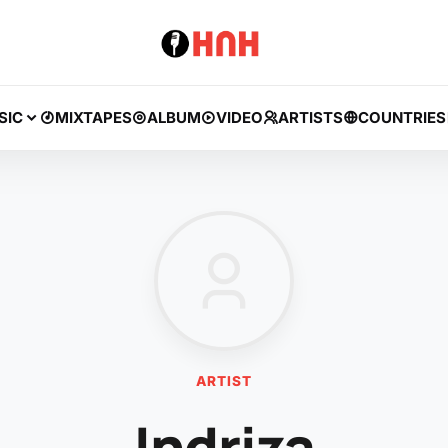
SIC
MIXTAPES
ALBUM
VIDEO
ARTISTS
COUNTRIES
ARTIST
Indriza