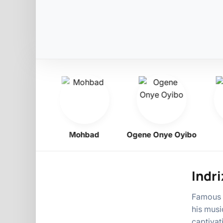
ligbo
Mohbad
Ogene Onye Oyibo
A
Indri
Famous N
his musi
captivat