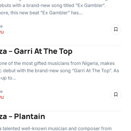
debuts with a brand-new song titled “Ex Gambler“.
ore, this new beat “Ex Gambler” has…
go
WU
za – Garri At The Top
 one of the most gifted musicians from Nigeria, makes
c debut with the brand-new song “Garri At The Top“. As
-up to…
go
WU
za – Plantain
 a talented well-known musician and composer from