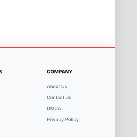
S
COMPANY
About Us
Contact Us
DMCA
Privacy Policy