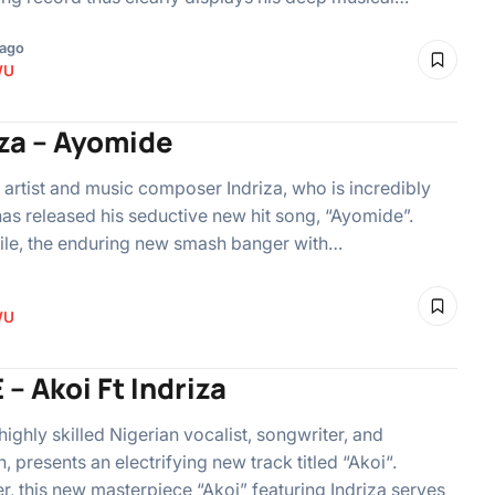
 ago
WU
iza – Ayomide
 artist and music composer Indriza, who is incredibly
 has released his seductive new hit song, “Ayomide”.
le, the enduring new smash banger with…
WU
 – Akoi Ft Indriza
 highly skilled Nigerian vocalist, songwriter, and
 presents an electrifying new track titled “Akoi“.
, this new masterpiece “Akoi” featuring Indriza serves