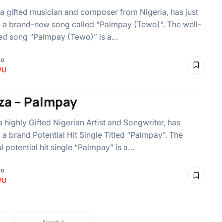
, a gifted musician and composer from Nigeria, has just
 a brand-new song called “Palmpay (Tewo)“. The well-
ed song “Palmpay (Tewo)” is a…
go
WU
iza – Palmpay
 a highly Gifted Nigerian Artist and Songwriter, has
 a brand Potential Hit Single Titled “Palmpay”. The
ul potential hit single “Palmpay” is a…
go
WU