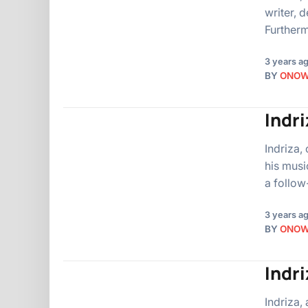
writer, 
Furtherm
3 years a
BY
ONO
Indri
Indriza,
his musi
a follow
3 years a
BY
ONO
Indri
Indriza,