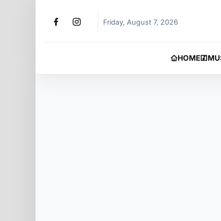
Friday, August 7, 2026
HOME
MU