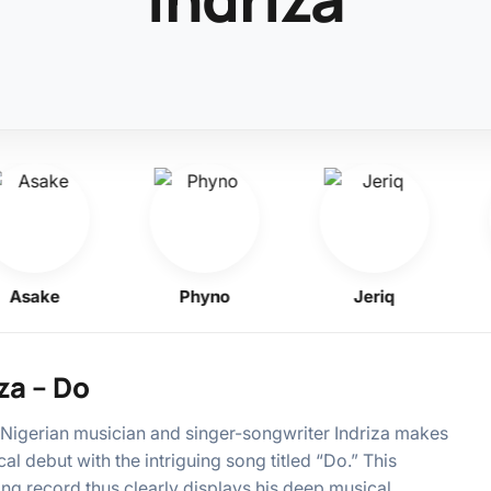
sake
Phyno
Jeriq
K
za – Do
igerian musician and singer-songwriter Indriza makes
cal debut with the intriguing song titled “Do.” This
ing record thus clearly displays his deep musical…