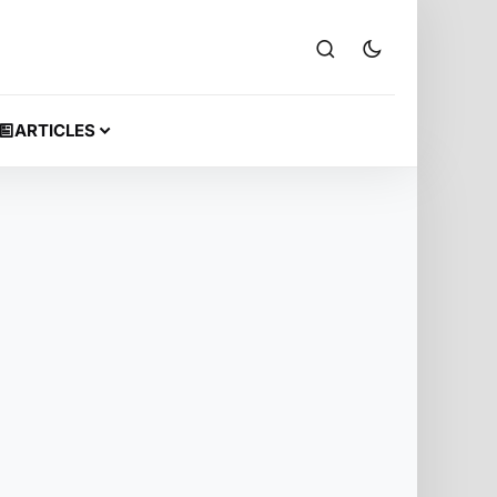
ARTICLES