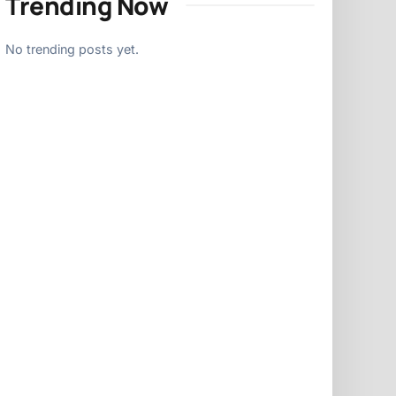
Trending Now
No trending posts yet.