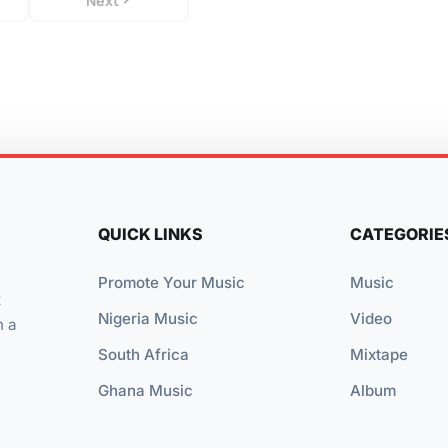
Next
QUICK LINKS
CATEGORIE
Promote Your Music
Music
t
Nigeria Music
Video
n a
South Africa
Mixtape
Ghana Music
Album