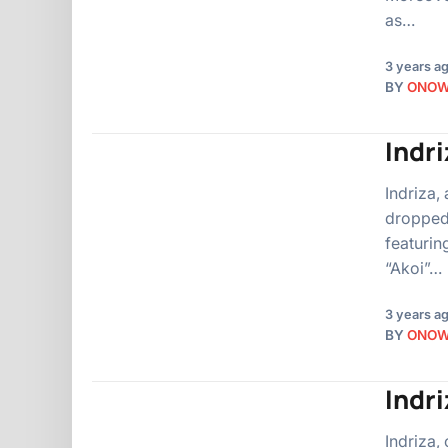
as…
3 years a
BY
ONO
Indri
Indriza,
dropped 
featurin
“Akoi”…
3 years a
BY
ONO
Indri
Indriza,