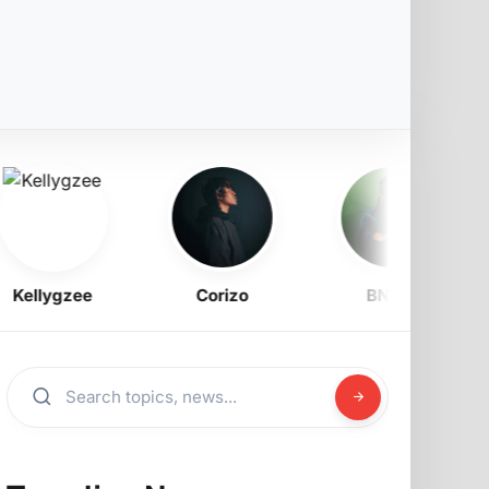
ellygzee
Corizo
BNXN