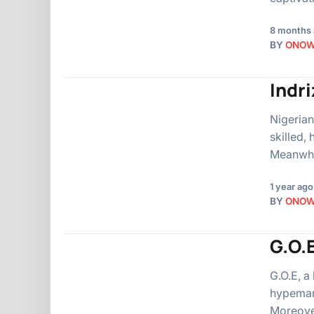
8 months
BY
ONO
Indr
Nigerian
skilled,
Meanwhi
1 year ago
BY
ONO
G.O.E
G.O.E, a
hypeman,
Moreover