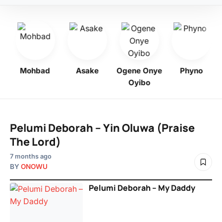
bo
Mohbad
Asake
Ogene Onye
Phyno
Oyibo
Pelumi Deborah – Yin Oluwa (Praise
The Lord)
7 months ago
BY
ONOWU
Pelumi Deborah – My Daddy