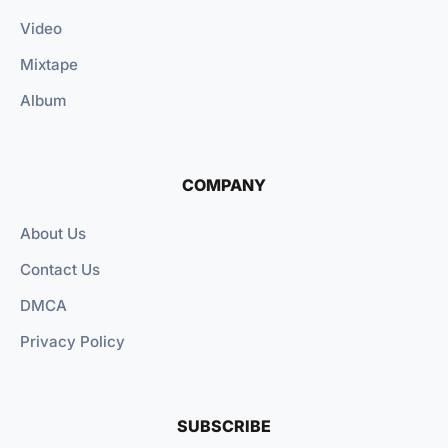
Video
Mixtape
Album
COMPANY
About Us
Contact Us
DMCA
Privacy Policy
SUBSCRIBE