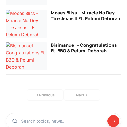
Moses Bliss – Miracle No Dey
Tire Jesus II Ft. Pelumi Deborah
Bisimanuel – Congratulations
Ft. BBO & Pelumi Deborah
Previous
Next