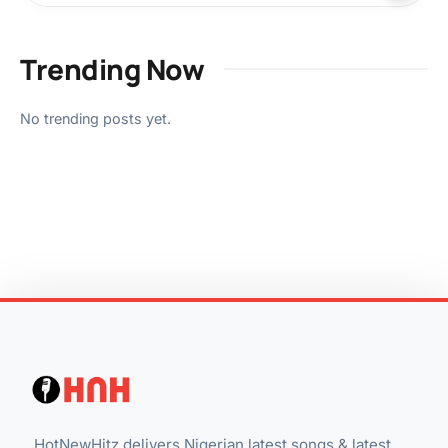
Trending Now
No trending posts yet.
HotNewHitz delivers Nigerian latest songs & latest