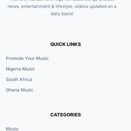
news, entertainment & lifestyle, videos updated on a
daily basis!
QUICK LINKS
Promote Your Music
Nigeria Music
South Africa
Ghana Music
CATEGORIES
Music