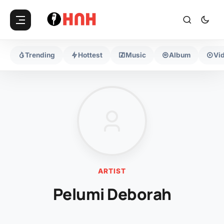
Trending
Hottest
Music
Album
Vi
ARTIST
Pelumi Deborah