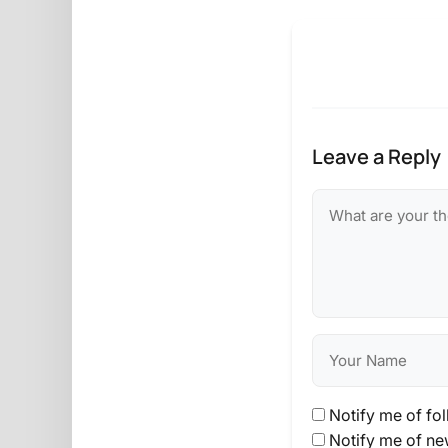
Leave a Reply
Notify me of fo
Notify me of ne