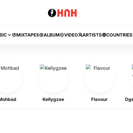
SIC
MIXTAPES
ALBUM
VIDEO
ARTISTS
COUNTRIES
bad
Kellygzee
Flavour
Ogene 