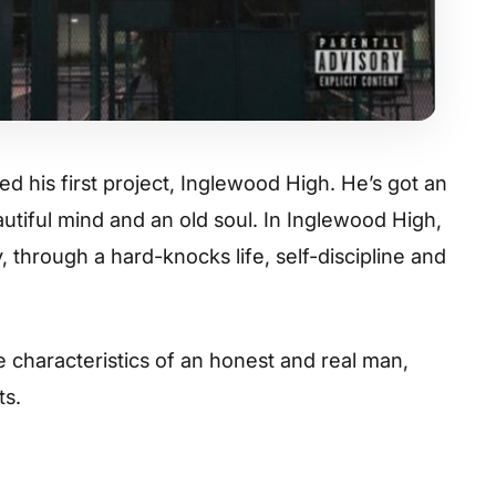
 his first project,
Inglewood High
. He’s got an
utiful mind and an old soul. In
Inglewood High
,
, through a hard-knocks life, self-discipline and
 characteristics of an honest and real man,
ts.