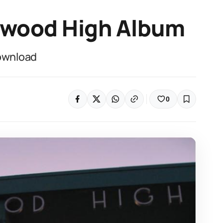
ewood High Album
ownload
0