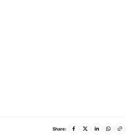
Share: