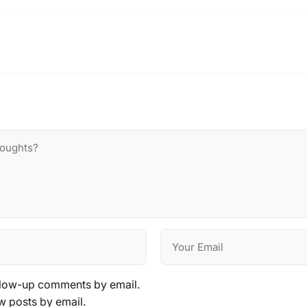
llow-up comments by email.
w posts by email.