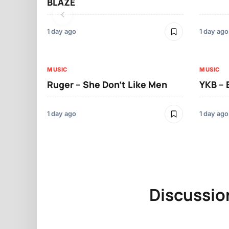
BLAZE
1 day ago
1 day ago
MUSIC
MUSIC
Ruger – She Don’t Like Men
YKB –
1 day ago
1 day ago
Discussio