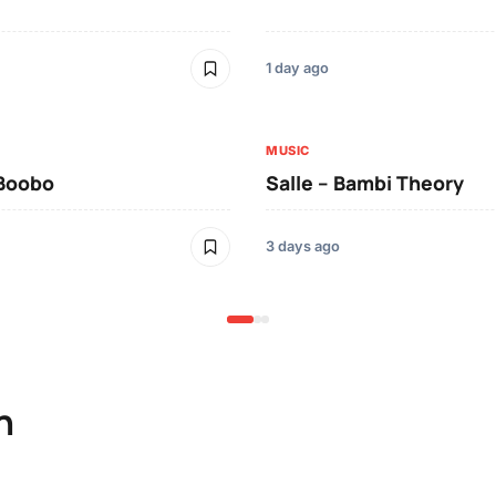
1 day ago
MUSIC
 Boobo
Salle – Bambi Theory
3 days ago
n