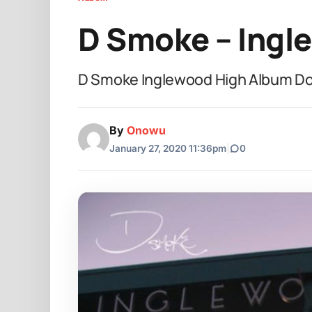
D Smoke – Ingl
D Smoke Inglewood High Album D
By
Onowu
January 27, 2020 11:36pm
|
0