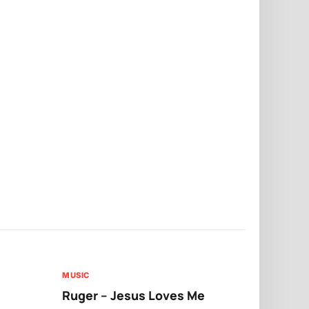
MUSIC
MUSIC
Ruger – Jesus Loves Me
Moliy – Pr