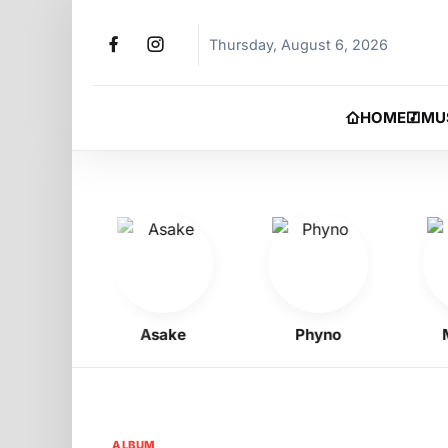
Thursday, August 6, 2026
HOME
MU
oy
Asake
Phyno
Moh
ALBUM