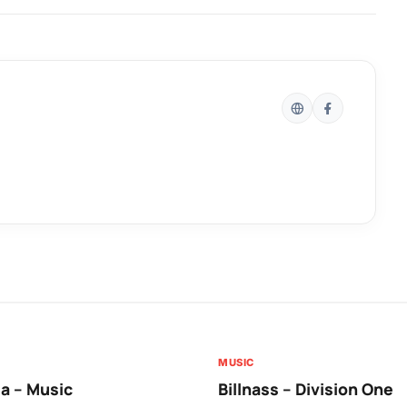
MUSIC
a – Music
Billnass – Division One