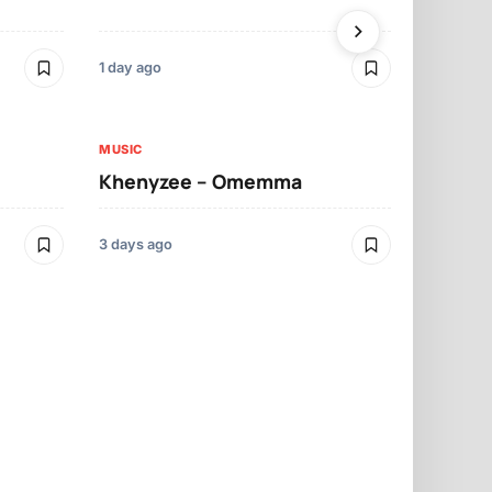
1 day ago
3 days ago
MUSIC
MUSIC
Khenyzee – Omemma
Davido – Z
3 days ago
3 days ago