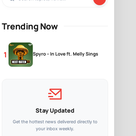
Trending Now
Spyro – In Love ft. Melly Sings
Stay Updated
Get the hottest news delivered directly to
your inbox weekly.