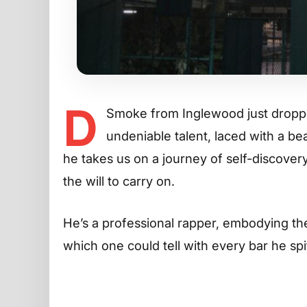
D
Smoke from Inglewood just dropped
undeniable talent, laced with a bea
he takes us on a journey of self-discovery
the will to carry on.
He’s a professional rapper, embodying the
which one could tell with every bar he spi