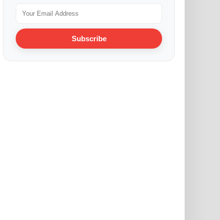
Subscribe