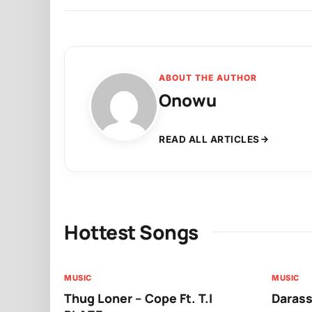
ABOUT THE AUTHOR
Onowu
READ ALL ARTICLES
Hottest Songs
MUSIC
MUSIC
Thug Loner – Cope Ft. T.I
Darass