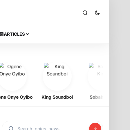
ARTICLES
Onye Oyibo
King Soundboi
Sobah King
Ra