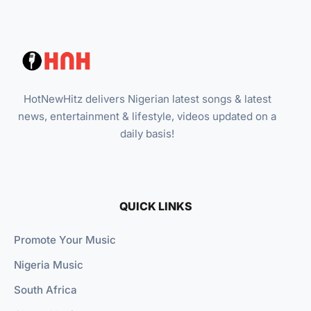
HotNewHitz delivers Nigerian latest songs & latest
news, entertainment & lifestyle, videos updated on a
daily basis!
QUICK LINKS
Promote Your Music
Nigeria Music
South Africa