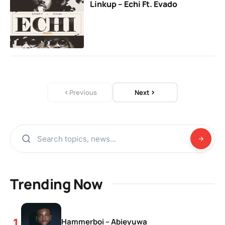
Linkup – Echi Ft. Evado
Previous
Next
Trending Now
Hammerboi – Abieyuwa