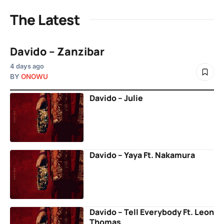
The Latest
Davido – Zanzibar
4 days ago
BY
ONOWU
Davido – Julie
Davido – Yaya Ft. Nakamura
Davido – Tell Everybody Ft. Leon
Thomas