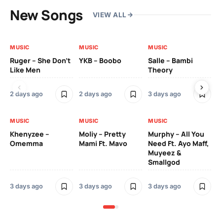
New Songs
VIEW ALL
MUSIC
MUSIC
MUSIC
MU
Ruger – She Don’t
YKB – Boobo
Salle – Bambi
Da
Like Men
Theory
Ft.
2 days ago
2 days ago
3 days ago
4 
MUSIC
MUSIC
MUSIC
Khenyzee –
Moliy – Pretty
Murphy – All You
Omemma
Mami Ft. Mavo
Need Ft. Ayo Maff,
Muyeez &
Smallgod
3 days ago
3 days ago
3 days ago