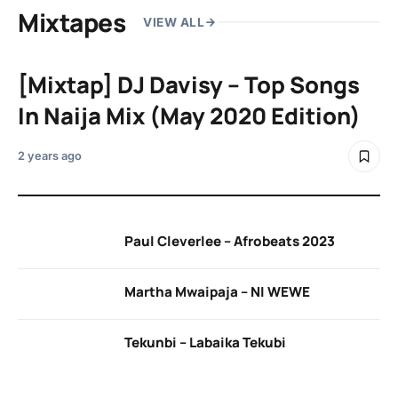
Mixtapes
VIEW ALL
[Mixtap] DJ Davisy – Top Songs
In Naija Mix (May 2020 Edition)
2 years ago
Paul Cleverlee – Afrobeats 2023
Martha Mwaipaja – NI WEWE
Tekunbi – Labaika Tekubi