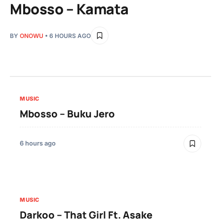
Mbosso – Kamata
BY
ONOWU
• 6 HOURS AGO
MUSIC
Mbosso – Buku Jero
6 hours ago
MUSIC
Darkoo – That Girl Ft. Asake