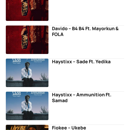
Davido – B4 B4 Ft. Mayorkun &
FOLA
Haystixx – Sade Ft. Yedika
Haystixx – Ammunition Ft.
Samad
Fiokee – Ukebe