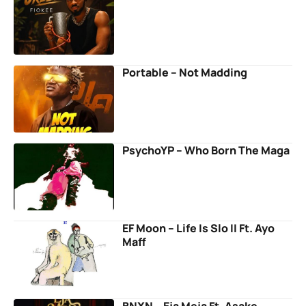
Portable – Not Madding
PsychoYP – Who Born The Maga
EF Moon – Life Is Slo II Ft. Ayo
Maff