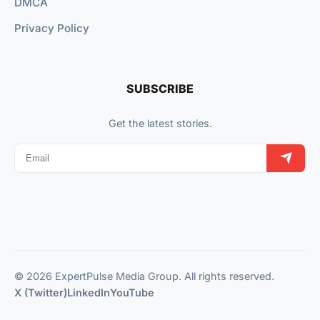
DMCA
Privacy Policy
SUBSCRIBE
Get the latest stories.
© 2026 ExpertPulse Media Group. All rights reserved.
X (Twitter)
LinkedIn
YouTube