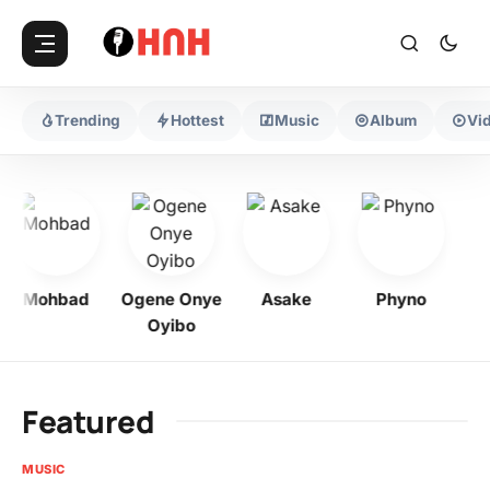
Trending
Hottest
Music
Album
Vi
Mohbad
Ogene Onye
Asake
Phyno
Kel
Oyibo
Featured
MUSIC