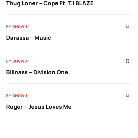
Thug Loner – Cope Ft. T.I BLAZE
BY
ONOWU
Darassa – Music
BY
ONOWU
Billnass – Division One
BY
ONOWU
Ruger – Jesus Loves Me