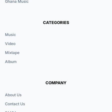
Ghana Music
CATEGORIES
Music
Video
Mixtape
Album
COMPANY
About Us
Contact Us