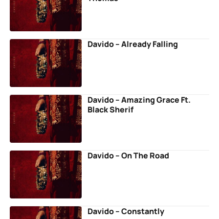
Davido – Already Falling
Davido – Amazing Grace Ft.
Black Sherif
Davido – On The Road
Davido – Constantly