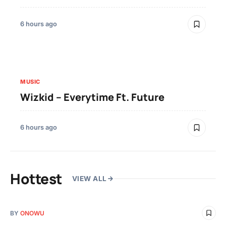
6 hours ago
MUSIC
Wizkid – Everytime Ft. Future
6 hours ago
Hottest
VIEW ALL
BY
ONOWU