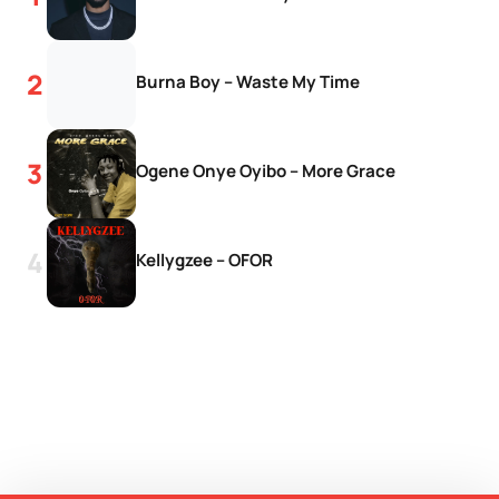
Burna Boy – Waste My Time
Ogene Onye Oyibo – More Grace
Kellygzee – OFOR