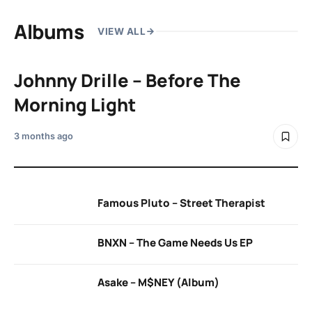
Albums
VIEW ALL
Johnny Drille – Before The
Morning Light
3 months ago
Famous Pluto – Street Therapist
BNXN – The Game Needs Us EP
Asake – M$NEY (Album)