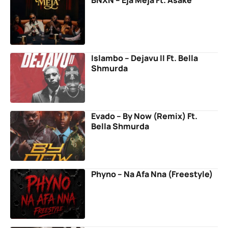
BNXN – Eja Meja Ft. Asake
Islambo – Dejavu II Ft. Bella
Shmurda
Evado – By Now (Remix) Ft.
Bella Shmurda
Phyno – Na Afa Nna (Freestyle)