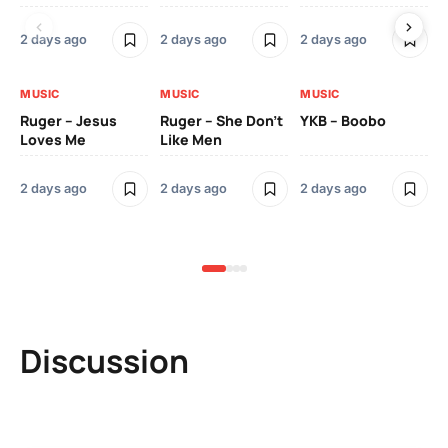
2 days ago
2 days ago
2 days ago
3 
MUSIC
MUSIC
MUSIC
MU
Ruger – Jesus
Ruger – She Don’t
YKB – Boobo
Mu
Loves Me
Like Men
Ne
Mu
Sm
2 days ago
2 days ago
2 days ago
3 
Discussion