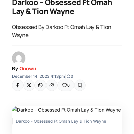
Darkoo – Obsessed Ft Omah
Lay & Tion Wayne
Obsessed By Darkoo Ft Omah Lay & Tion
Wayne
By
Onowu
December 14, 2023 4:13pm
|
0
0
Darkoo - Obsessed Ft Omah Lay & Tion Wayne