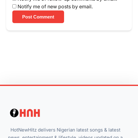
Notify me of new posts by email.
Post Comment
HotNewHitz delivers Nigerian latest songs & latest
news, entertainment & lifestyle, videos updated on a