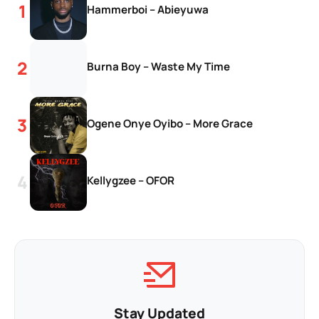
Hammerboi – Abieyuwa
Burna Boy – Waste My Time
Ogene Onye Oyibo – More Grace
Kellygzee – OFOR
Stay Updated