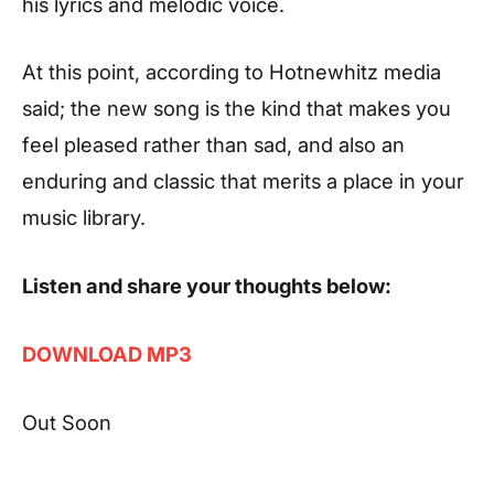
his lyrics and melodic voice.
At this point, according to
Hotnewhitz
media
said; the new song is the kind that makes you
feel pleased rather than sad, and also an
enduring and classic that merits a place in your
music library.
Listen and share your thoughts below:
DOWNLOAD MP3
Out Soon