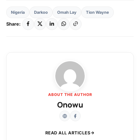
Nigeria
Darkoo
Omah Lay
Tion Wayne
Share:
ABOUT THE AUTHOR
Onowu
READ ALL ARTICLES