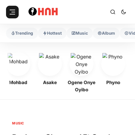
Trending
Hottest
Music
Album
Vi
Mohbad
Asake
Ogene Onye
Phyno
K
Oyibo
MUSIC