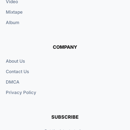
Video
Mixtape
Album
COMPANY
About Us
Contact Us
DMCA
Privacy Policy
SUBSCRIBE