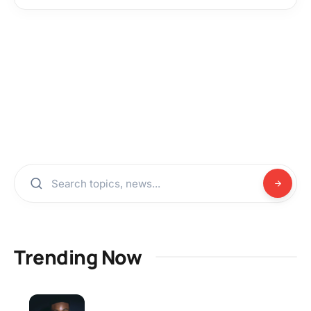
Trending Now