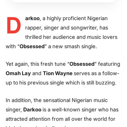
D
arkoo
, a highly proficient Nigerian
rapper, singer and songwriter, has
thrilled her audience and music lovers
with “
Obsessed
” a new smash single.
Yet again, this fresh tune “
Obsessed
” featuring
Omah Lay
and
Tion Wayne
serves as a follow-
up to
his previous single which is still buzzing.
In addition, the sensational Nigerian music
singer,
Darkoo
is a well-known singer who has
attracted attention from all over the world for