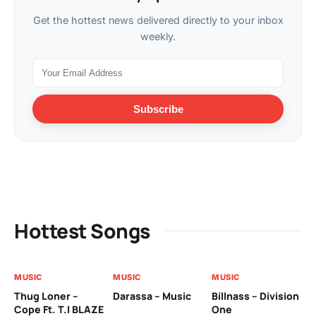
Get the hottest news delivered directly to your inbox
weekly.
Subscribe
Hottest Songs
MUSIC
MUSIC
MUSIC
MU
Thug Loner –
Darassa – Music
Billnass – Division
Sa
Cope Ft. T.I BLAZE
One
Th