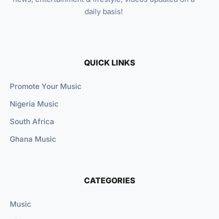
daily basis!
QUICK LINKS
Promote Your Music
Nigeria Music
South Africa
Ghana Music
CATEGORIES
Music