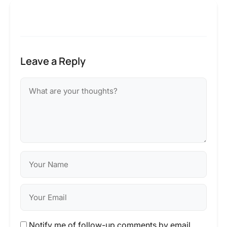
Leave a Reply
Notify me of follow-up comments by email.