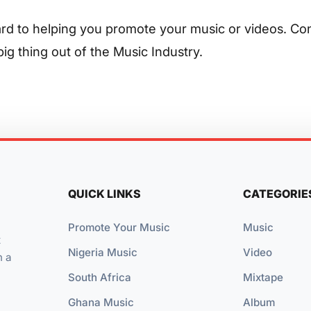
rd to helping you promote your music or videos. Co
ig thing out of the Music Industry.
QUICK LINKS
CATEGORIE
Promote Your Music
Music
t
Nigeria Music
Video
n a
South Africa
Mixtape
Ghana Music
Album