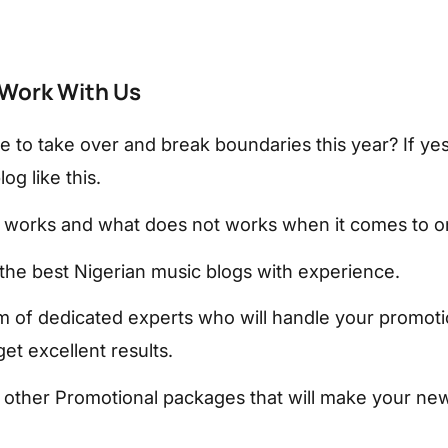
Work With Us
e to take over and break boundaries this year? If ye
og like this.
works and what does not works when it comes to on
the best Nigerian music blogs with experience.
 of dedicated experts who will handle your promoti
et excellent results.
other Promotional packages that will make your new