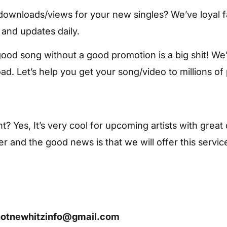
ownloads/views for your new singles? We’ve loyal f
 and updates daily.
od song without a good promotion is a big shit! We’v
d. Let’s help you get your song/video to millions of
ht? Yes, It’s very cool for upcoming artists with grea
r and the good news is that we will offer this servic
hotnewhitzinfo@gmail.com