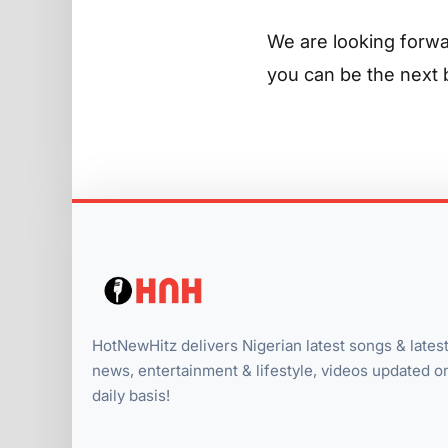
We are looking forwa
you can be the next b
HotNewHitz delivers Nigerian latest songs & lates
news, entertainment & lifestyle, videos updated o
daily basis!