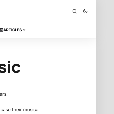
ARTICLES
sic
ers.
case their musical