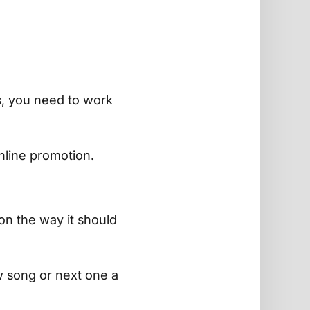
s, you need to work
line promotion.
on the way it should
 song or next one a