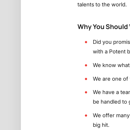
talents to the world.
Why You Should 
Did you promis
with a Potent bl
We know what 
We are one of 
We have a team
be handled to g
We offer many 
big hit.