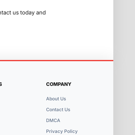
ntact us today and
S
COMPANY
About Us
Contact Us
DMCA
Privacy Policy