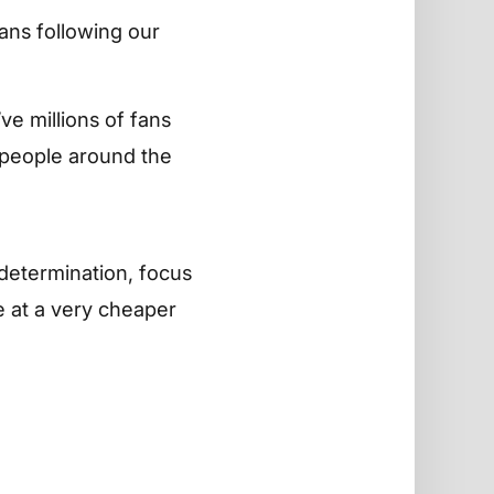
ans following our
e millions of fans
 people around the
t determination, focus
e at a very cheaper