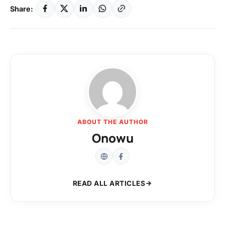
Share:
ABOUT THE AUTHOR
Onowu
READ ALL ARTICLES