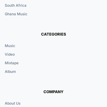
South Africa
Ghana Music
CATEGORIES
Music
Video
Mixtape
Album
COMPANY
About Us