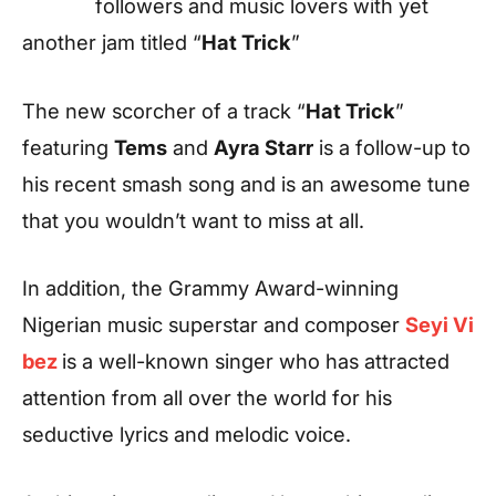
followers and music lovers with yet
another jam titled “
Hat Trick
”
The new scorcher of a track “
Hat Trick
”
featuring
Tems
and
Ayra Starr
is a follow-up to
his recent smash song and is an awesome tune
that you wouldn’t want to miss at all.
In addition, the Grammy Award-winning
Nigerian music superstar and composer
Seyi Vi
bez
is a well-known singer who has attracted
attention from all over the world for his
seductive lyrics and melodic voice.