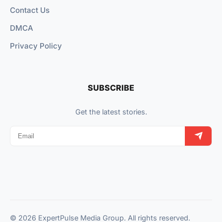
Contact Us
DMCA
Privacy Policy
SUBSCRIBE
Get the latest stories.
© 2026 ExpertPulse Media Group. All rights reserved.