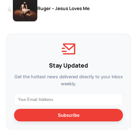
Ruger – Jesus Loves Me
Stay Updated
Get the hottest news delivered directly to your inbox
weekly.
Subscribe