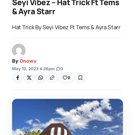
Seyi Vibez – Hat Trick Ft Tems
& Ayra Starr
Hat Trick By Seyi Vibez Ft Tems & Ayra Starr
By
Onowu
May 10, 2023 4:26pm
|
0
0