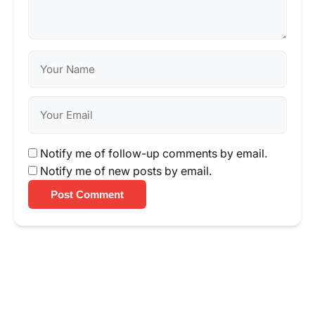
Notify me of follow-up comments by email.
Notify me of new posts by email.
Post Comment