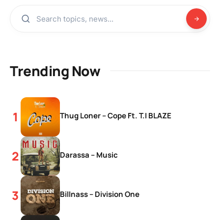
Trending Now
Thug Loner – Cope Ft. T.I BLAZE
Darassa – Music
Billnass – Division One