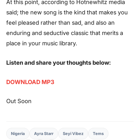
At this point, according to
Hotnewhitz
media
said; the new song is the kind that makes you
feel pleased rather than sad, and also an
enduring and seductive classic that merits a
place in your music library.
Listen and share your thoughts below:
DOWNLOAD MP3
Out Soon
Nigeria
Ayra Starr
Seyi Vibez
Tems