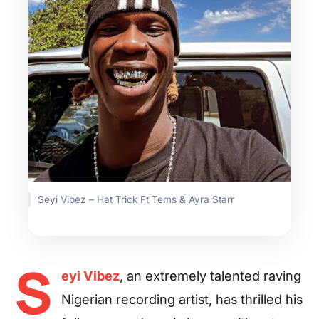
Seyi Vibez – Hat Trick Ft Tems & Ayra Starr
S
eyi Vibez
, an extremely talented raving
Nigerian recording artist, has thrilled his