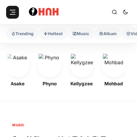
Trending
Hottest
Music
Album
Vi
Asake
Phyno
Kellygzee
Mohbad
F
MUSIC