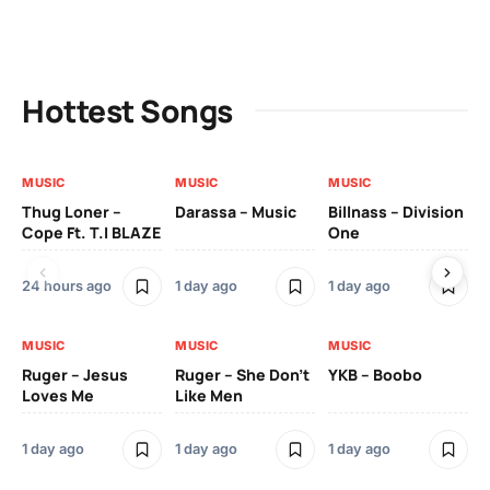
Hottest Songs
MUSIC
MUSIC
MUSIC
MU
Thug Loner –
Darassa – Music
Billnass – Division
Sa
Cope Ft. T.I BLAZE
One
Th
24 hours ago
1 day ago
1 day ago
3 
MUSIC
MUSIC
MUSIC
MU
Ruger – Jesus
Ruger – She Don’t
YKB – Boobo
Mu
Loves Me
Like Men
Ne
Mu
Sm
1 day ago
1 day ago
1 day ago