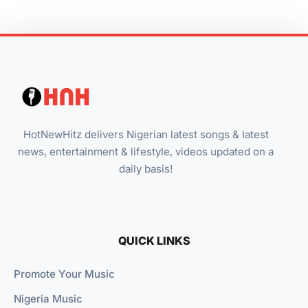
HotNewHitz delivers Nigerian latest songs & latest
news, entertainment & lifestyle, videos updated on a
daily basis!
QUICK LINKS
Promote Your Music
Nigeria Music