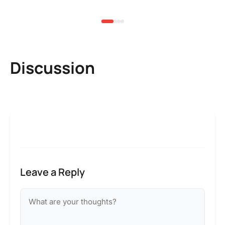
3 
Discussion
Leave a Reply