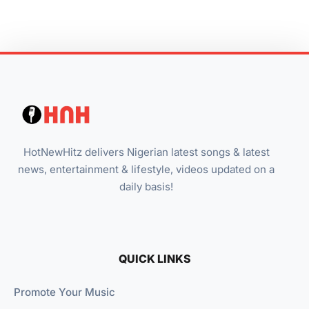
HotNewHitz delivers Nigerian latest songs & latest
news, entertainment & lifestyle, videos updated on a
daily basis!
QUICK LINKS
Promote Your Music