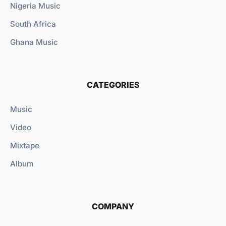
Nigeria Music
South Africa
Ghana Music
CATEGORIES
Music
Video
Mixtape
Album
COMPANY