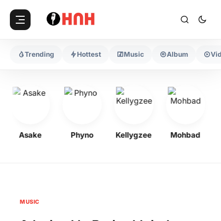
Trending
Hottest
Music
Album
Vi
Asake
Phyno
Kellygzee
Mohbad
MUSIC