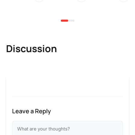
3 
Discussion
Leave a Reply