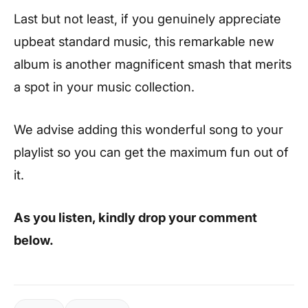
Last but not least, if you genuinely appreciate
upbeat standard music, this remarkable new
album is another magnificent smash that merits
a spot in your music collection.
We advise adding this wonderful song to your
playlist so you can get the maximum fun out of
it.
As you listen, kindly drop your comment
below.