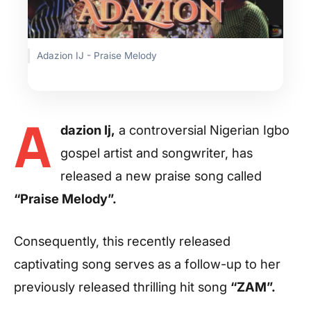
Adazion IJ - Praise Melody
A
dazion Ij,
a controversial Nigerian Igbo
gospel artist and songwriter, has
released a new praise song called
“Praise Melody”.
Consequently, this recently released
captivating song serves as a follow-up to her
previously released thrilling hit song
“ZAM”.