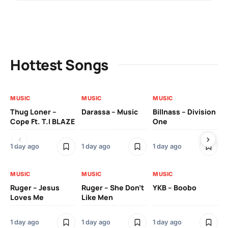
Hottest Songs
MUSIC
MUSIC
MUSIC
MU
Thug Loner –
Darassa – Music
Billnass – Division
Sa
Cope Ft. T.I BLAZE
One
Th
1 day ago
1 day ago
1 day ago
3 
MUSIC
MUSIC
MUSIC
MU
Ruger – Jesus
Ruger – She Don’t
YKB – Boobo
Mu
Loves Me
Like Men
Ne
Mu
Sm
1 day ago
1 day ago
1 day ago