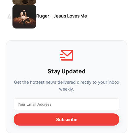
Ruger – Jesus Loves Me
Stay Updated
Get the hottest news delivered directly to your inbox
weekly.
Subscribe