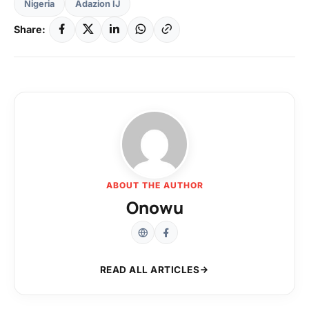
Nigeria
Adazion IJ
Share:
ABOUT THE AUTHOR
Onowu
READ ALL ARTICLES