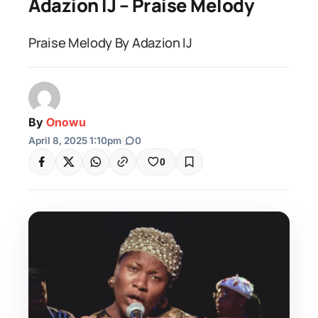
Adazion IJ – Praise Melody
Praise Melody By Adazion IJ
By
Onowu
April 8, 2025 1:10pm
|
0
0