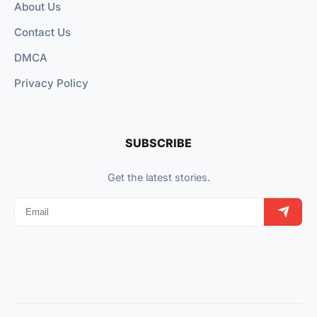
About Us
Contact Us
DMCA
Privacy Policy
SUBSCRIBE
Get the latest stories.