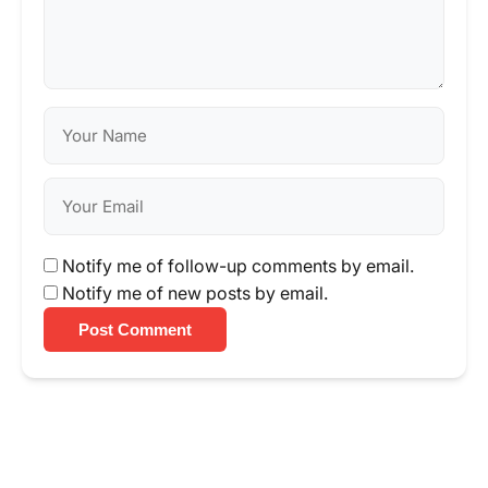
Notify me of follow-up comments by email.
Notify me of new posts by email.
Post Comment