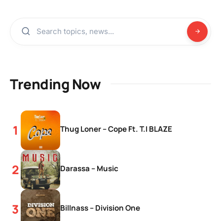
Trending Now
Thug Loner – Cope Ft. T.I BLAZE
Darassa – Music
Billnass – Division One