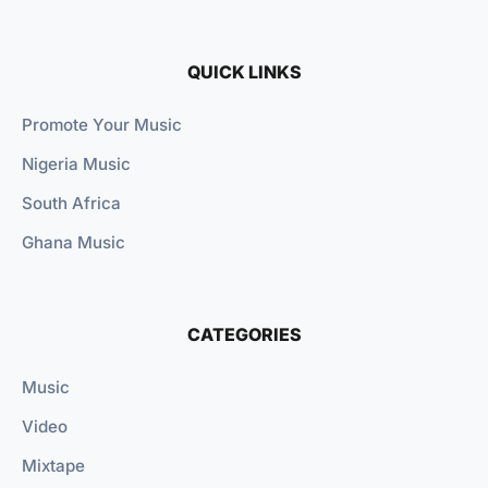
QUICK LINKS
Promote Your Music
Nigeria Music
South Africa
Ghana Music
CATEGORIES
Music
Video
Mixtape