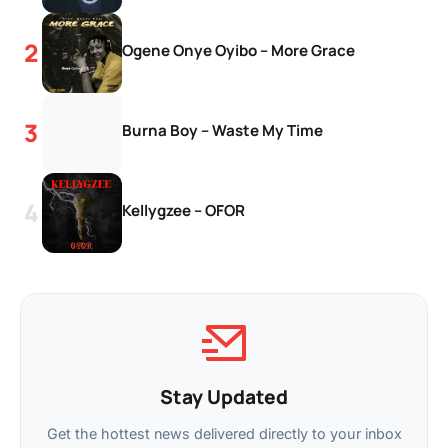
Ogene Onye Oyibo – More Grace
Burna Boy – Waste My Time
Kellygzee – OFOR
Stay Updated
Get the hottest news delivered directly to your inbox