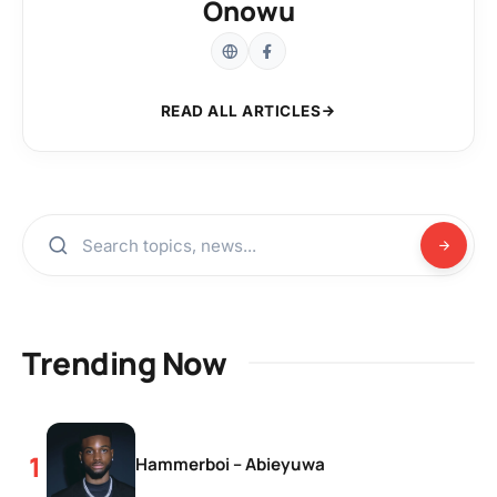
Onowu
READ ALL ARTICLES
Trending Now
Hammerboi – Abieyuwa