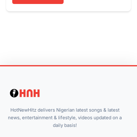
HotNewHitz delivers Nigerian latest songs & latest
news, entertainment & lifestyle, videos updated on a
daily basis!