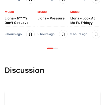
MUSIC
MUSIC
MUSIC
MU
Llona – N****s
Llona – Pressure
Llona – Look At
Ll
Don’t Get Love
Me Ft. Fridayy
Pic
Mo
9 hours ago
9 hours ago
9 hours ago
9 h
Discussion