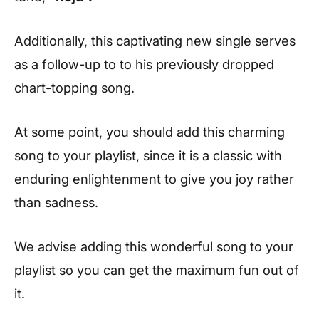
Additionally, this captivating new single serves
as a follow-up to to his previously dropped
chart-topping song.
At some point, you should add this charming
song to your playlist, since it is a classic with
enduring enlightenment to give you joy rather
than sadness.
We advise adding this wonderful song to your
playlist so you can get the maximum fun out of
it.