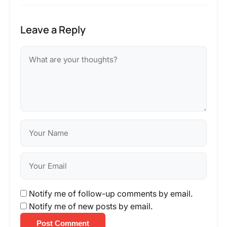
Leave a Reply
Notify me of follow-up comments by email.
Notify me of new posts by email.
Post Comment