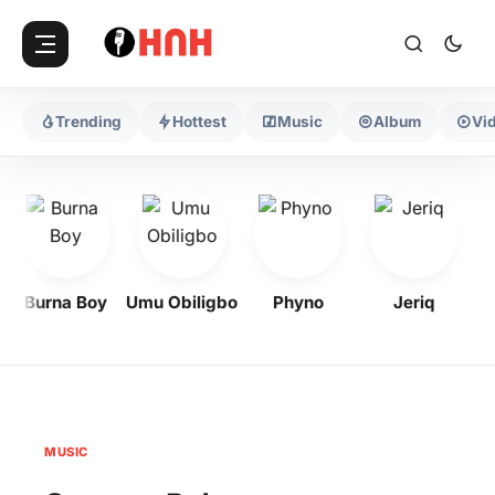
Trending
Hottest
Music
Album
Vi
Burna Boy
Umu Obiligbo
Phyno
Jeriq
MUSIC