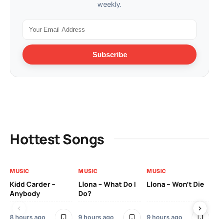
weekly.
Subscribe
Hottest Songs
MUSIC
MUSIC
MUSIC
MU
Kidd Carder –
Llona – What Do I
Llona – Won’t Die
Ll
Anybody
Do?
Lo
8 hours ago
9 hours ago
9 hours ago
9 h