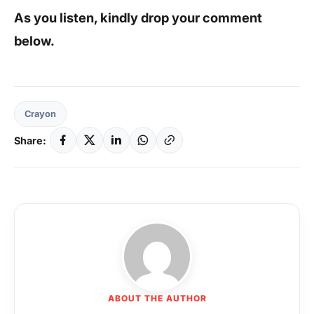
As you listen, kindly drop your comment
below.
Crayon
Share:
ABOUT THE AUTHOR