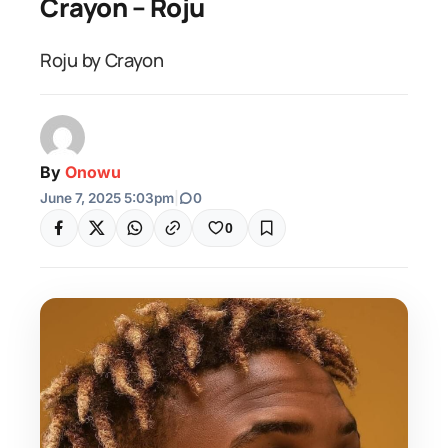
Crayon – Roju
Roju by Crayon
By
Onowu
June 7, 2025 5:03pm
|
0
0