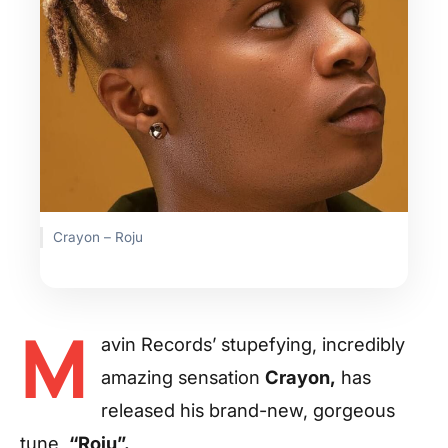
Crayon – Roju
M
avin Records’ stupefying, incredibly
amazing sensation
Crayon,
has
released his brand-new, gorgeous
tune,
“Roju”.