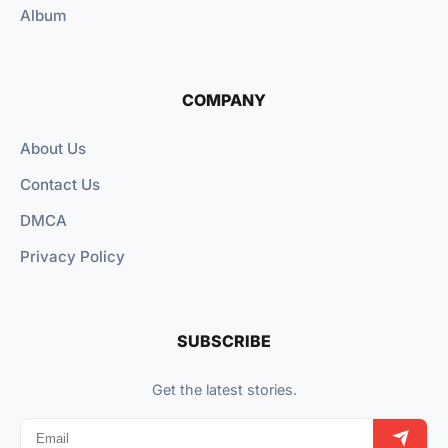
Album
COMPANY
About Us
Contact Us
DMCA
Privacy Policy
SUBSCRIBE
Get the latest stories.