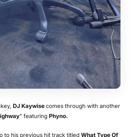
ockey,
DJ Kaywise
comes through with another
ighway
” featuring
Phyno.
p to his previous hit track titled
What Type Of