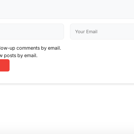
llow-up comments by email.
w posts by email.