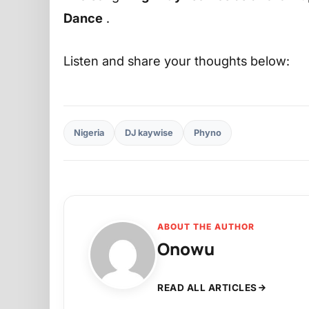
Dance
.
Listen and share your thoughts below:
Nigeria
DJ kaywise
Phyno
ABOUT THE AUTHOR
Onowu
READ ALL ARTICLES