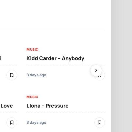
MUSIC
MUSIC
i
Kidd Carder – Anybody
Llona – Lo
3 days ago
3 days ago
MUSIC
MUSIC
t Love
Llona – Pressure
Llona – Dif
Morrelo
3 days ago
3 days ago