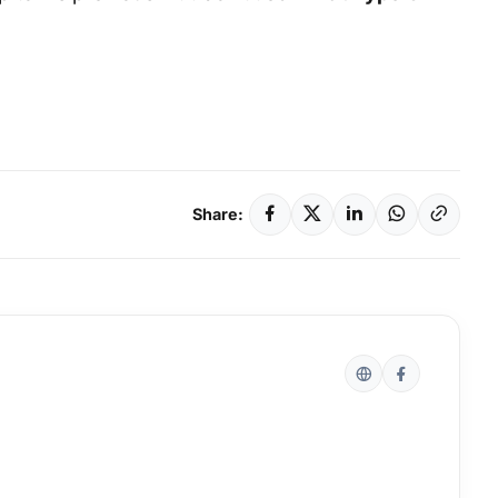
Share: