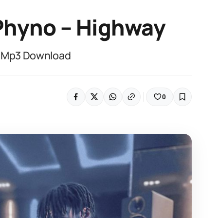
 Phyno – Highway
– Mp3 Download
0