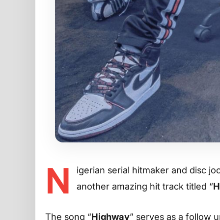
N
igerian serial hitmaker and disc j
another amazing hit track titled “
H
The song “
Highway
” serves as a follow u