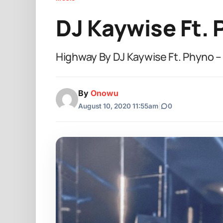
DJ Kaywise Ft.
Highway By DJ Kaywise Ft. Phyno 
By
Onowu
August 10, 2020 11:55am
|
0