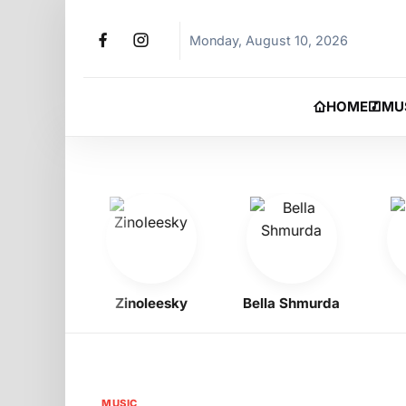
Monday, August 10, 2026
HOME
MU
Zinoleesky
Bella Shmurda
Jer
MUSIC