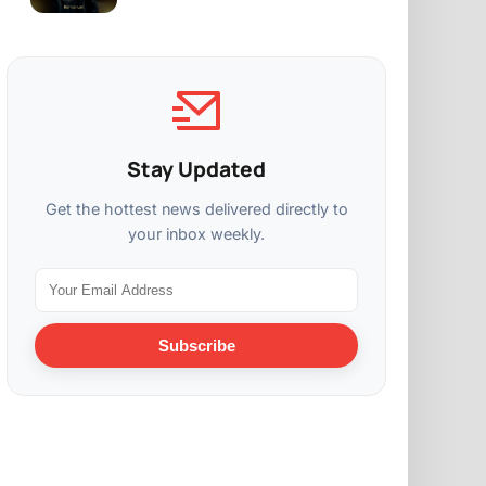
Stay Updated
Get the hottest news delivered directly to
your inbox weekly.
Subscribe