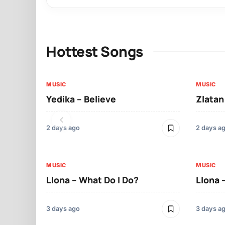
Hottest Songs
MUSIC
MUSIC
Yedika – Believe
Zlatan
2 days ago
2 days a
MUSIC
MUSIC
Llona – What Do I Do?
Llona 
3 days ago
3 days a