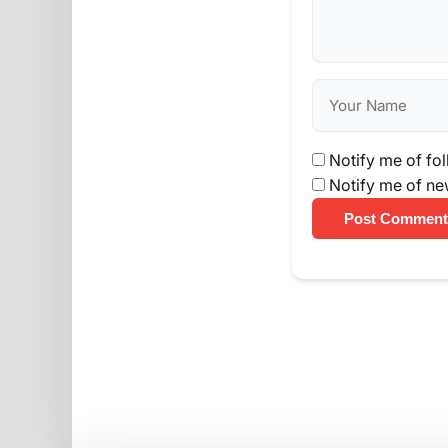
Notify me of fo
Notify me of ne
Post Comment