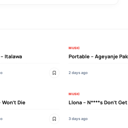
MUSIC
 – Italawa
Portable – Ageyanje Pak
go
2 days ago
MUSIC
– Won’t Die
Llona – N****s Don’t Ge
go
3 days ago