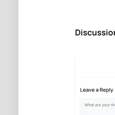
Discussio
Leave a Reply