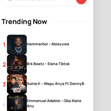
Trending Now
Hammerboi – Abieyuwa
Brk Beatz – Elena Tiktok
Some K – Wepu Anya Ft DennyB
Emmanuel Adebisi – Oba Alate
Anu