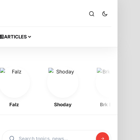
ARTICLES
Falz
Shoday
Brk Beatz