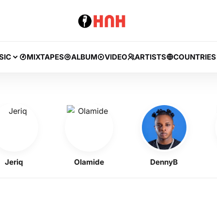
SIC
MIXTAPES
ALBUM
VIDEO
ARTISTS
COUNTRIES
iq
Olamide
DennyB