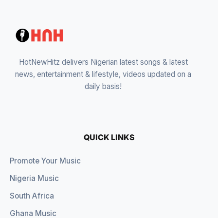
HotNewHitz delivers Nigerian latest songs & latest
news, entertainment & lifestyle, videos updated on a
daily basis!
QUICK LINKS
Promote Your Music
Nigeria Music
South Africa
Ghana Music