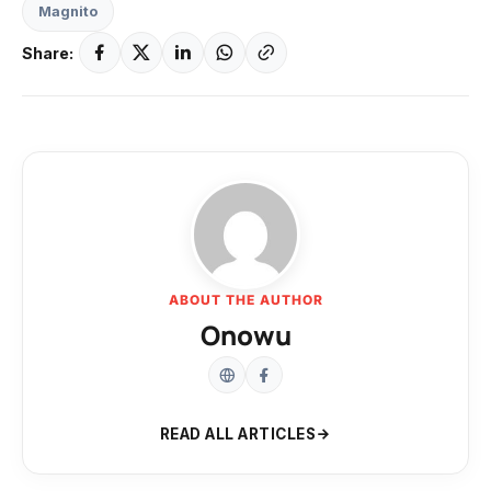
Magnito
Share:
ABOUT THE AUTHOR
Onowu
READ ALL ARTICLES