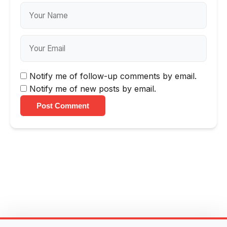
Notify me of follow-up comments by email.
Notify me of new posts by email.
Post Comment