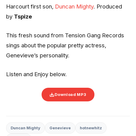
Harcourt first son,
Duncan Mighty
. Produced
by
Tspize
This fresh sound from Tension Gang Records
sings about the popular pretty actress,
Genevieve’s personality.
Listen and Enjoy below.
Download MP3
Duncan Mighty
Genevieve
hotnewhitz