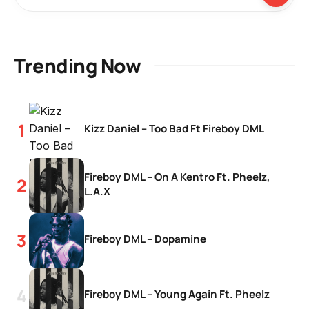
Trending Now
Kizz Daniel – Too Bad Ft Fireboy DML
Fireboy DML – On A Kentro Ft. Pheelz,
L.A.X
Fireboy DML – Dopamine
Fireboy DML – Young Again Ft. Pheelz