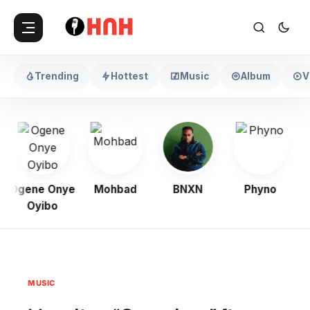
Trending
Hottest
Music
Album
V
Ogene Onye
Mohbad
BNXN
Phyno
Oyibo
MUSIC