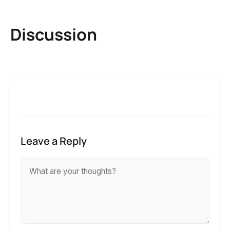
Discussion
Leave a Reply