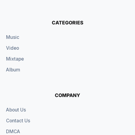
CATEGORIES
Music
Video
Mixtape
Album
COMPANY
About Us
Contact Us
DMCA