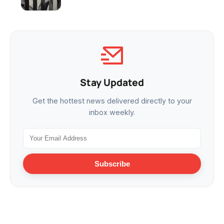
Stay Updated
Get the hottest news delivered directly to your
inbox weekly.
Subscribe