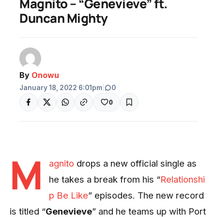
Magnito – “Genevieve” ft.
Duncan Mighty
By
Onowu
January 18, 2022 6:01pm
|
0
0
M
agnito
drops a new official single as
he takes a break from his “
Relationshi
p Be Like
” episodes. The new record
is titled “
Genevieve
” and he teams up with Port