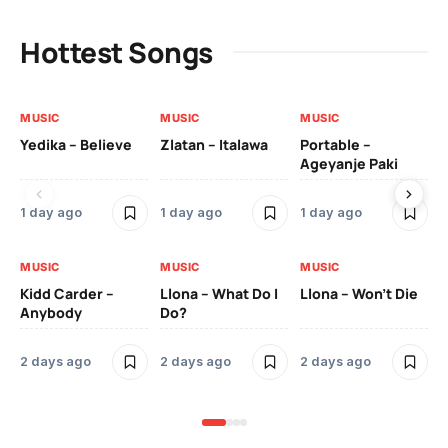
Hottest Songs
MUSIC
MUSIC
MUSIC
MU
Yedika – Believe
Zlatan – Italawa
Portable –
Ll
Ageyanje Paki
Do
1 day ago
1 day ago
1 day ago
2 
MUSIC
MUSIC
MUSIC
MU
Kidd Carder –
Llona – What Do I
Llona – Won’t Die
Ll
Anybody
Do?
Lo
2 days ago
2 days ago
2 days ago
2 