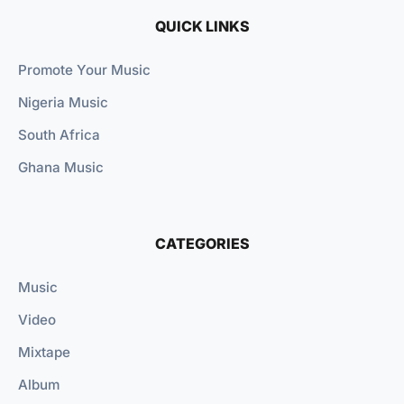
QUICK LINKS
Promote Your Music
Nigeria Music
South Africa
Ghana Music
CATEGORIES
Music
Video
Mixtape
Album