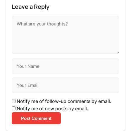
Leave a Reply
Notify me of follow-up comments by email.
Notify me of new posts by email.
Post Comment