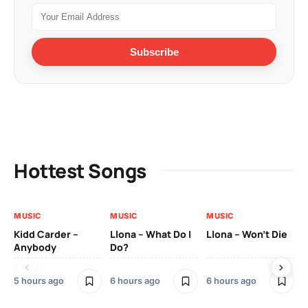
Subscribe
Hottest Songs
MUSIC
MUSIC
MUSIC
MU
Kidd Carder –
Llona – What Do I
Llona – Won’t Die
Ll
Anybody
Do?
Lo
5 hours ago
6 hours ago
6 hours ago
7 h