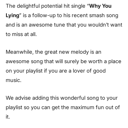
The delightful potential hit single “
Why You
Lying
” is a follow-up to his recent smash song
and is an awesome tune that you wouldn’t want
to miss at all.
Meanwhile, the great new melody is an
awesome song that will surely be worth a place
on your playlist if you are a lover of good
music.
We advise adding this wonderful song to your
playlist so you can get the maximum fun out of
it.