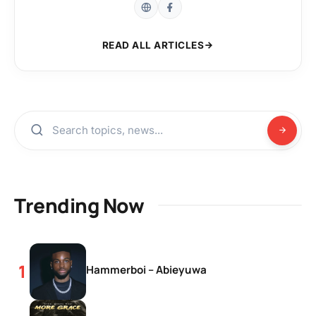
READ ALL ARTICLES
Trending Now
Hammerboi – Abieyuwa