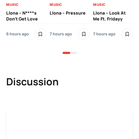
MUSIC
MUSIC
MUSIC
MU
Llona – N****s
Llona – Pressure
Llona – Look At
Ll
Don’t Get Love
Me Ft. Fridayy
Pic
Mo
6 hours ago
7 hours ago
7 hours ago
7 h
Discussion