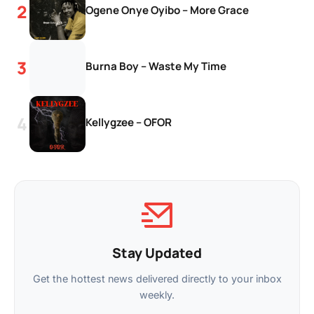
Ogene Onye Oyibo – More Grace
Burna Boy – Waste My Time
Kellygzee – OFOR
Stay Updated
Get the hottest news delivered directly to your inbox
weekly.