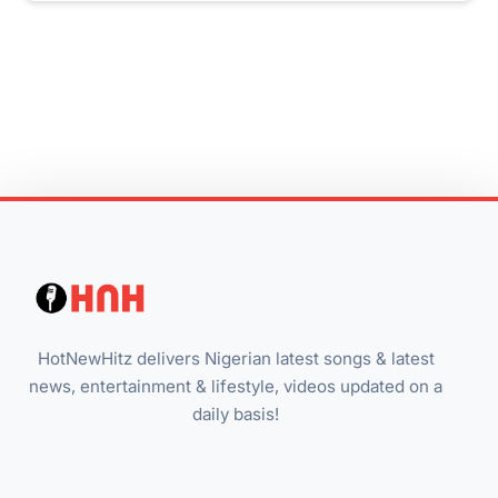
HotNewHitz delivers Nigerian latest songs & latest
news, entertainment & lifestyle, videos updated on a
daily basis!