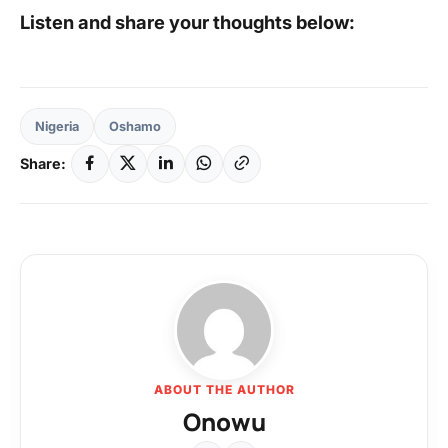
Listen and share your thoughts below:
Nigeria
Oshamo
Share:
ABOUT THE AUTHOR
Onowu