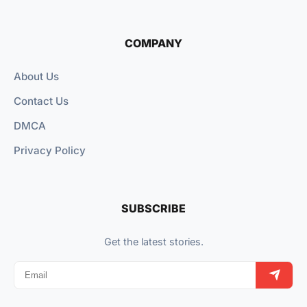
COMPANY
About Us
Contact Us
DMCA
Privacy Policy
SUBSCRIBE
Get the latest stories.