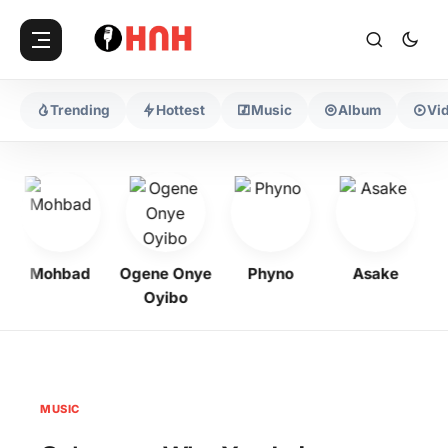
Trending
Hottest
Music
Album
Vi
Mohbad
Ogene Onye
Phyno
Asake
Oyibo
MUSIC