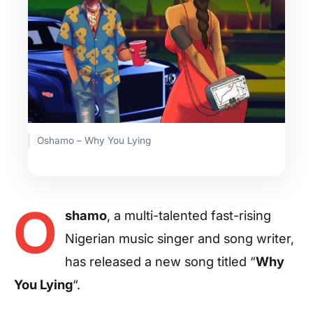
Oshamo – Why You Lying
O
shamo
, a multi-talented fast-rising
Nigerian music singer and song writer,
has released a new song titled “
Why
You Lying
“.