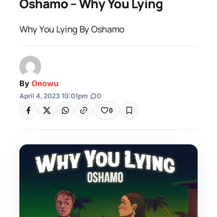
Oshamo – Why You Lying
Why You Lying By Oshamo
By
Onowu
April 4, 2023 10:01pm
|
0
0