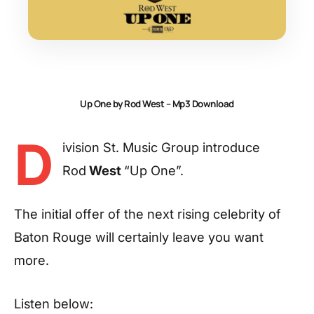
Up One by Rod West – Mp3 Download
D
ivision St. Music Group introduce
Rod
West
“Up One”.
The initial offer of the next rising celebrity of
Baton Rouge will certainly leave you want
more.
Listen below: