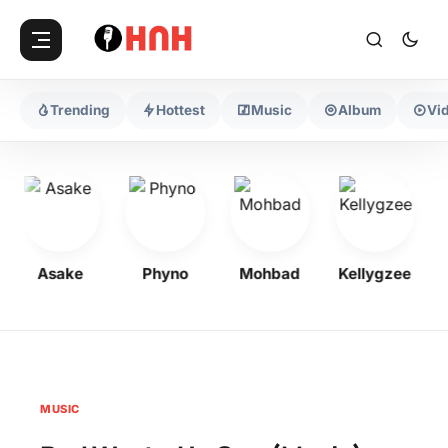
Trending
Hottest
Music
Album
Vi
Asake
Phyno
Mohbad
Kellygzee
MUSIC