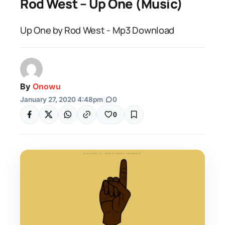
Rod West – Up One (Music)
Up One by Rod West - Mp3 Download
By
Onowu
January 27, 2020 4:48pm
|
0
0