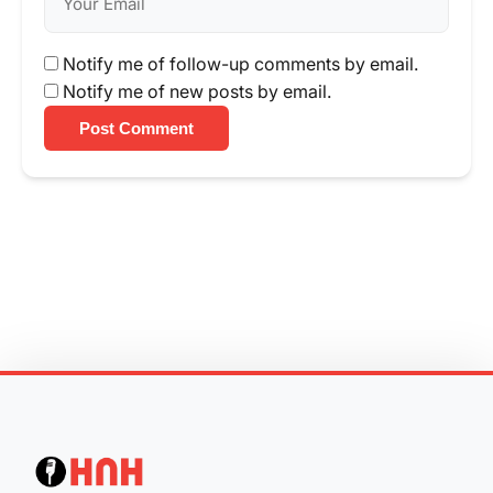
Notify me of follow-up comments by email.
Notify me of new posts by email.
Post Comment