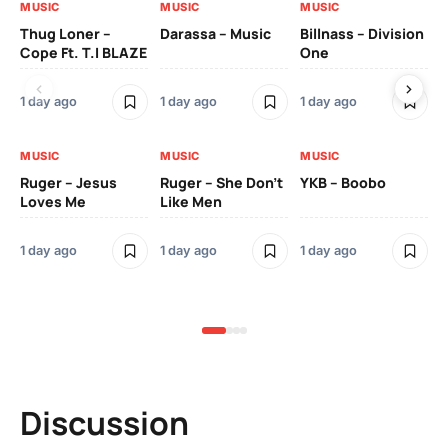
MUSIC
MUSIC
MUSIC
MU
Thug Loner –
Darassa – Music
Billnass – Division
Sa
Cope Ft. T.I BLAZE
One
Th
1 day ago
1 day ago
1 day ago
3 
MUSIC
MUSIC
MUSIC
MU
Ruger – Jesus
Ruger – She Don’t
YKB – Boobo
Mu
Loves Me
Like Men
Ne
Mu
Sm
1 day ago
1 day ago
1 day ago
3 
Discussion