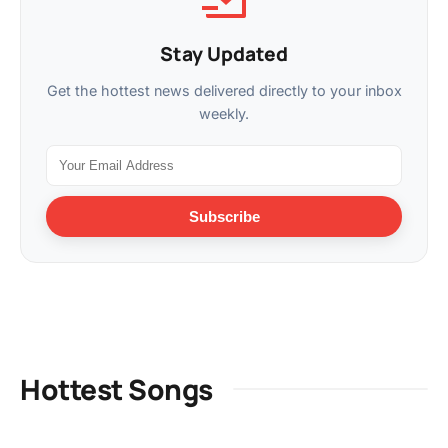
Stay Updated
Get the hottest news delivered directly to your inbox
weekly.
Subscribe
Hottest Songs