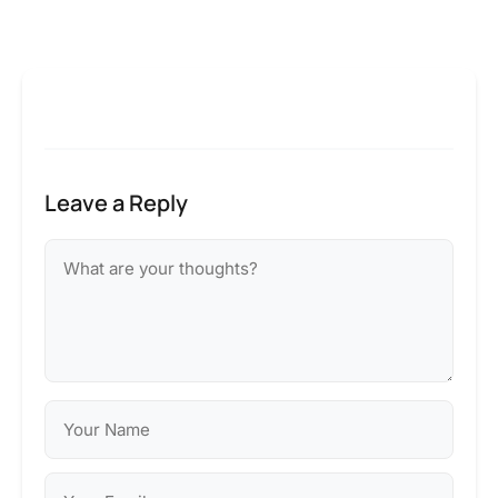
Leave a Reply