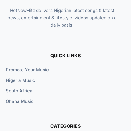
HotNewHitz delivers Nigerian latest songs & latest
news, entertainment & lifestyle, videos updated on a
daily basis!
QUICK LINKS
Promote Your Music
Nigeria Music
South Africa
Ghana Music
CATEGORIES