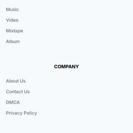
Music
Video
Mixtape
Album
COMPANY
About Us
Contact Us
DMCA
Privacy Policy