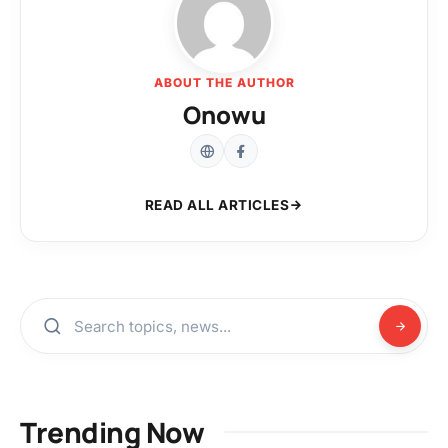
ABOUT THE AUTHOR
Onowu
READ ALL ARTICLES
Trending Now