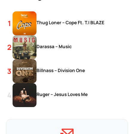
Thug Loner – Cope Ft. T.I BLAZE
Darassa – Music
Billnass – Division One
Ruger – Jesus Loves Me