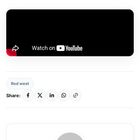
Rod west
Share: