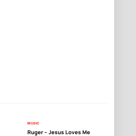
MUSIC
MUSIC
Ruger – Jesus Loves Me
Moliy – Pr