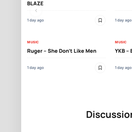
BLAZE
1 day ago
1 day ago
MUSIC
MUSIC
Ruger – She Don’t Like Men
YKB –
1 day ago
1 day ago
Discussio