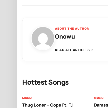
ABOUT THE AUTHOR
Onowu
READ ALL ARTICLES
Hottest Songs
MUSIC
MUSIC
Thug Loner – Cope Ft. T.I
Darass