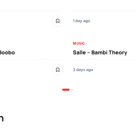
1 day ago
MUSIC
 Boobo
Salle – Bambi Theory
3 days ago
n