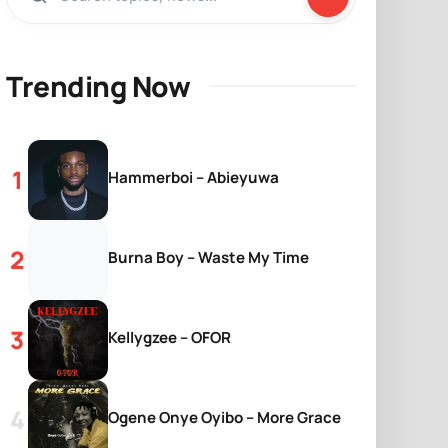
Trending Now
Hammerboi – Abieyuwa
Burna Boy – Waste My Time
Kellygzee – OFOR
Ogene Onye Oyibo – More Grace