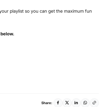
your playlist so you can get the maximum fun
 below.
Share: