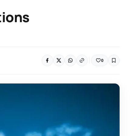
tions
0