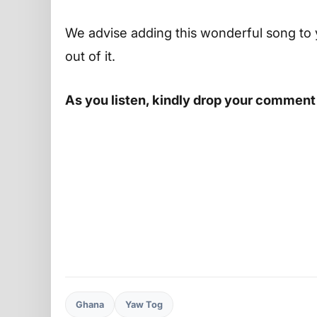
We advise adding this wonderful song to 
out of it.
As you listen, kindly drop your comment
Ghana
Yaw Tog