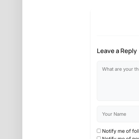
Leave a Reply
Notify me of fo
Notify me of ne