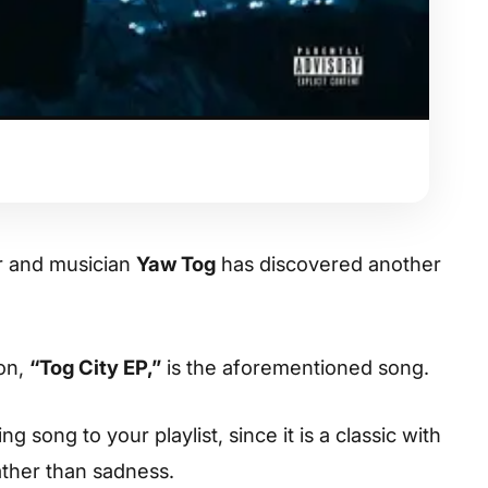
r and musician
Yaw Tog
has discovered another
ion,
“Tog City EP,”
is the aforementioned song.
 song to your playlist, since it is a classic with
ather than sadness.