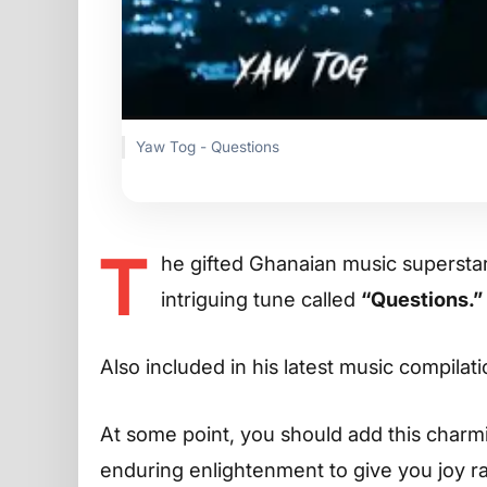
Yaw Tog - Questions
T
he gifted Ghanaian music supersta
intriguing tune called
“Questions.”
Also included in his latest music compilat
At some point, you should add this charming
enduring enlightenment to give you joy r