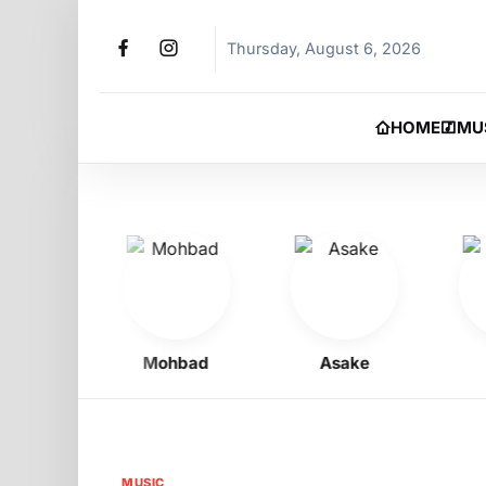
Thursday, August 6, 2026
HOME
MU
oy
Mohbad
Asake
Phy
MUSIC