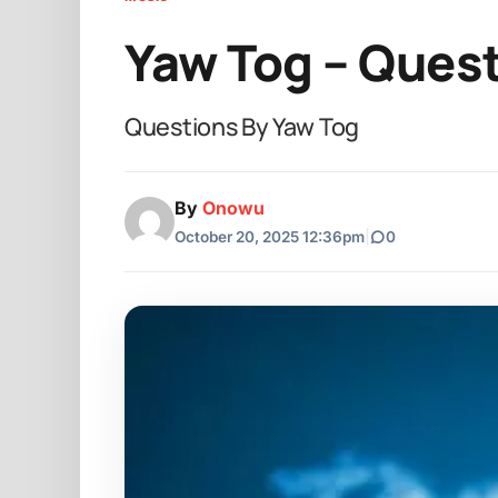
Yaw Tog – Ques
Questions By Yaw Tog
By
Onowu
October 20, 2025 12:36pm
|
0