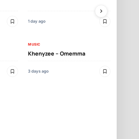
1 day ago
3 days ago
MUSIC
MUSIC
Khenyzee – Omemma
Davido – Z
3 days ago
4 days ago