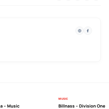
MUSIC
a – Music
Billnass – Division One