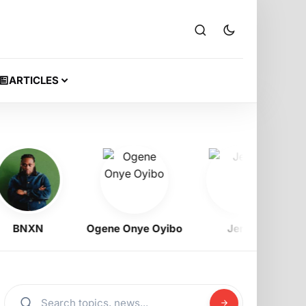
ARTICLES
NXN
Ogene Onye Oyibo
Jeriq
Ra