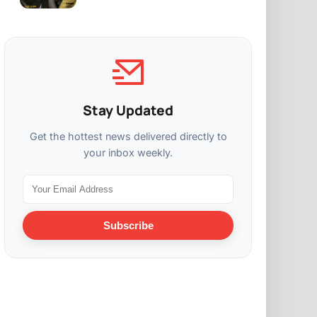
Stay Updated
Get the hottest news delivered directly to
your inbox weekly.
Subscribe