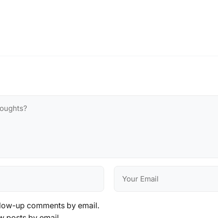
llow-up comments by email.
w posts by email.