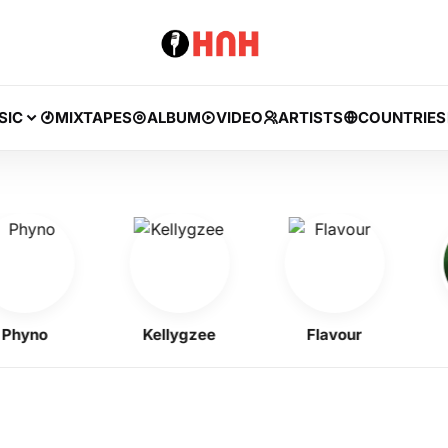
SIC
MIXTAPES
ALBUM
VIDEO
ARTISTS
COUNTRIES
no
Kellygzee
Flavour
B