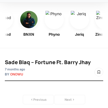
ohbad
BNXN
Phyno
Jeriq
Zinolee
Sade Blaq – Fortune Ft. Barry Jhay
7 months ago
BY
ONOWU
Previous
Next