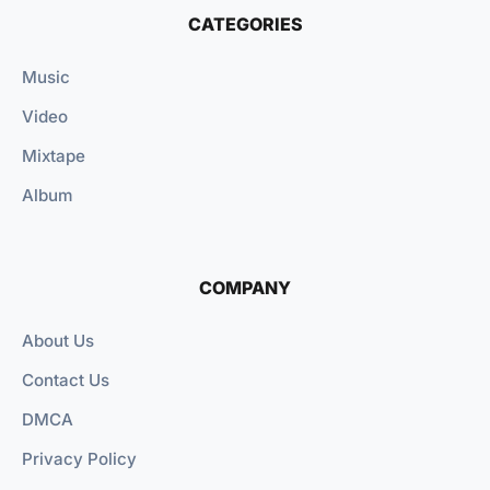
CATEGORIES
Music
Video
Mixtape
Album
COMPANY
About Us
Contact Us
DMCA
Privacy Policy