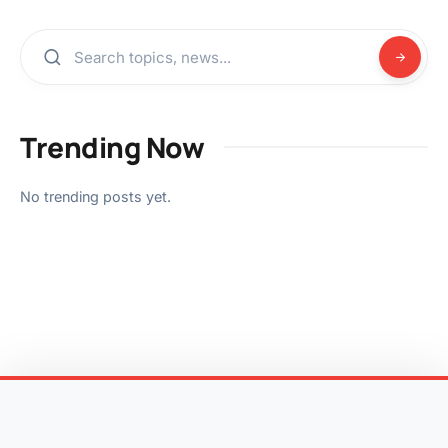
Trending Now
No trending posts yet.