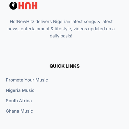
HotNewHitz delivers Nigerian latest songs & latest
news, entertainment & lifestyle, videos updated on a
daily basis!
QUICK LINKS
Promote Your Music
Nigeria Music
South Africa
Ghana Music