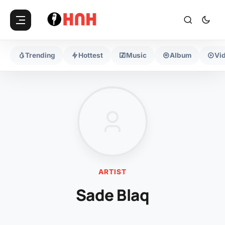
Trending
Hottest
Music
Album
Vi
ARTIST
Sade Blaq