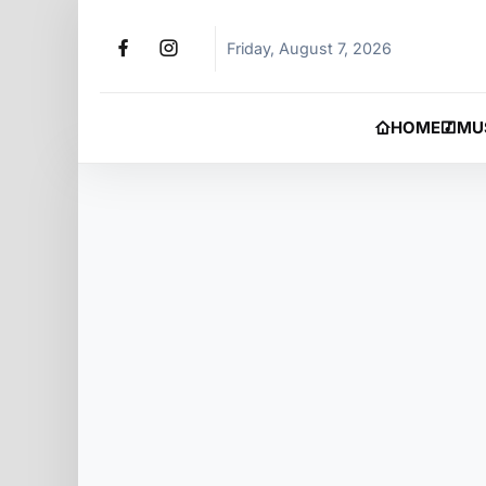
Friday, August 7, 2026
HOME
MU