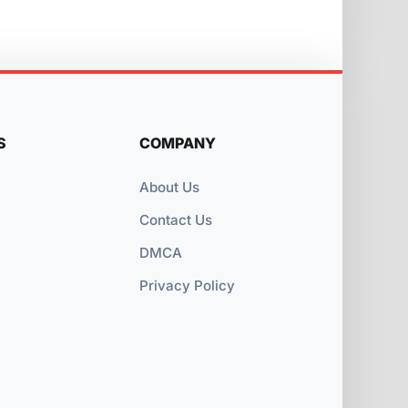
S
COMPANY
About Us
Contact Us
DMCA
Privacy Policy