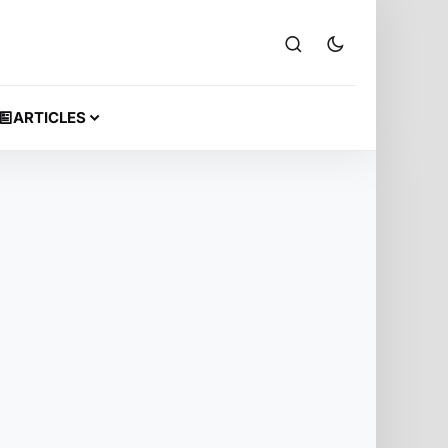
ARTICLES