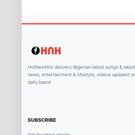
HotNewHitz delivers Nigerian latest songs & lates
news, entertainment & lifestyle, videos updated o
daily basis!
SUBSCRIBE
Get the latest stories.