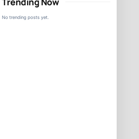
Trending Now
No trending posts yet.