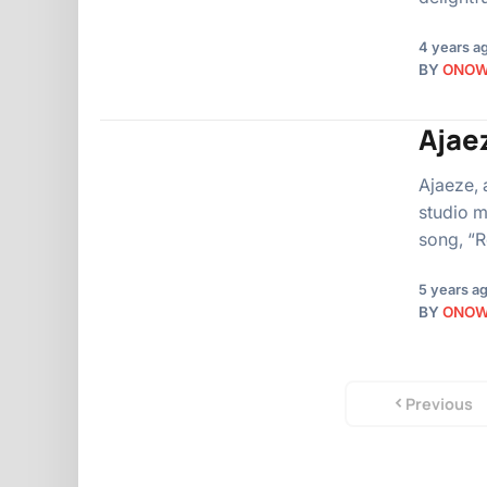
4 years a
BY
ONO
Ajae
Ajaeze, 
studio m
song, “
5 years a
BY
ONO
Previous