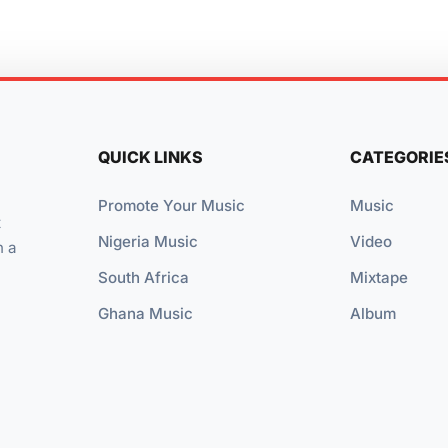
QUICK LINKS
CATEGORIE
Promote Your Music
Music
t
Nigeria Music
Video
n a
South Africa
Mixtape
Ghana Music
Album