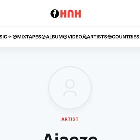
SIC
MIXTAPES
ALBUM
VIDEO
ARTISTS
COUNTRIES
ARTIST
Ajaeze