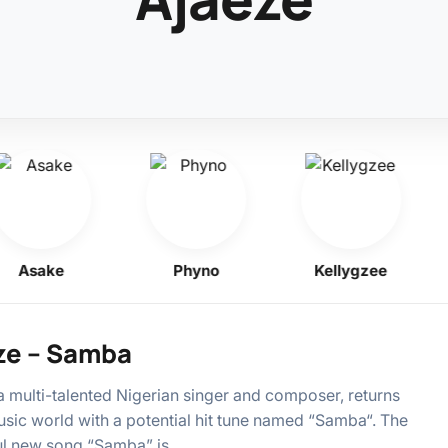
Asake
Phyno
Kellygzee
ze – Samba
a multi-talented Nigerian singer and composer, returns
usic world with a potential hit tune named “Samba“. The
ul new song “Samba” is…