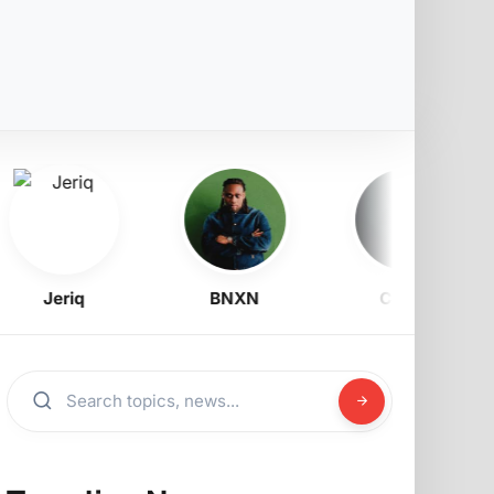
Jeriq
BNXN
Corizo