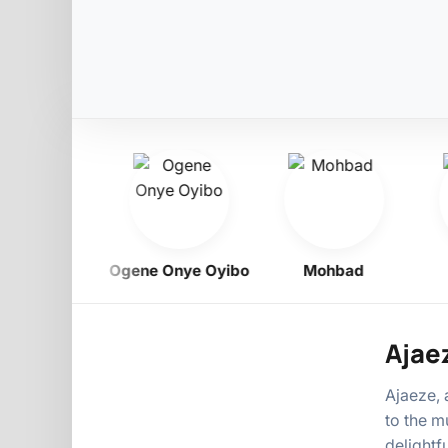
Obiligbo
Ogene Onye Oyibo
Mohbad
Ajae
Ajaeze, 
to the m
delightf