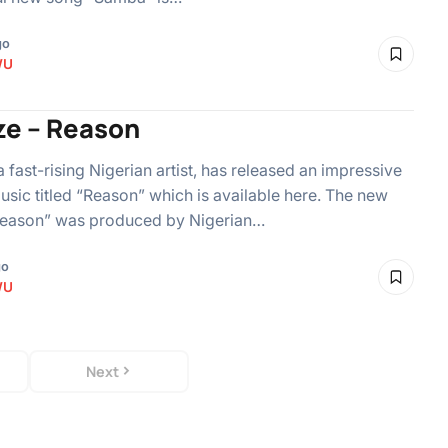
go
WU
ze – Reason
a fast-rising Nigerian artist, has released an impressive
usic titled “Reason” which is available here. The new
Reason” was produced by Nigerian…
go
WU
Next