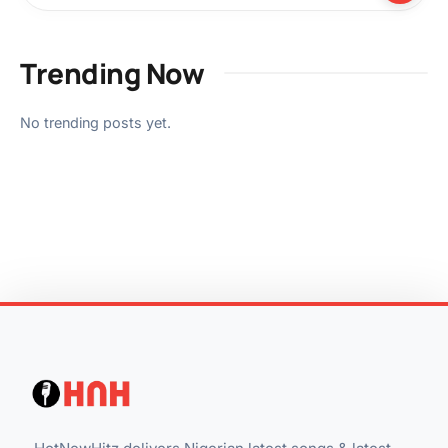
Trending Now
No trending posts yet.