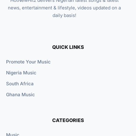
HotNewHitz delivers Nigerian latest songs & latest
news, entertainment & lifestyle, videos updated on a
daily basis!
QUICK LINKS
Promote Your Music
Nigeria Music
South Africa
Ghana Music
CATEGORIES
Music