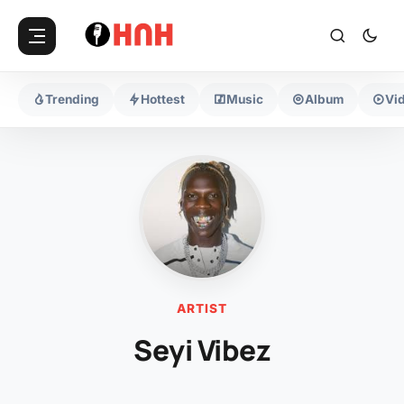
Trending
Hottest
Music
Album
Vi
ARTIST
Seyi Vibez