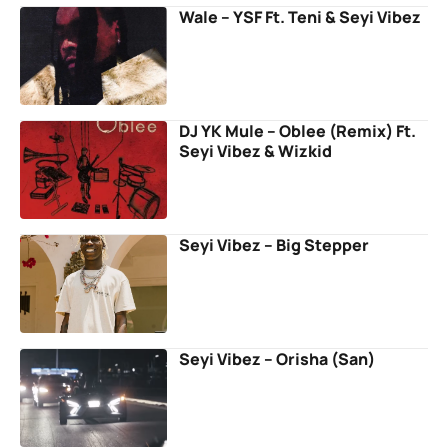
Wale – YSF Ft. Teni & Seyi Vibez
DJ YK Mule – Oblee (Remix) Ft.
Seyi Vibez & Wizkid
Seyi Vibez – Big Stepper
Seyi Vibez – Orisha (San)