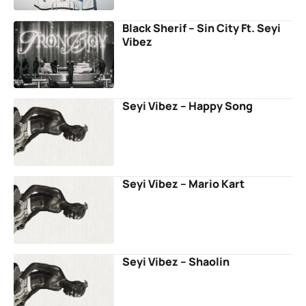
Black Sherif – Sin City Ft. Seyi
Vibez
Seyi Vibez – Happy Song
Seyi Vibez – Mario Kart
Seyi Vibez – Shaolin