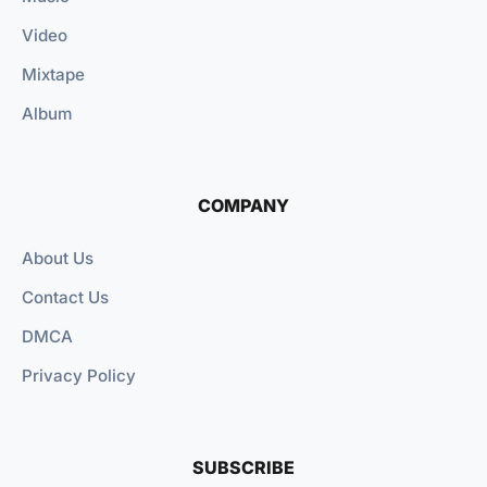
Video
Mixtape
Album
COMPANY
About Us
Contact Us
DMCA
Privacy Policy
SUBSCRIBE