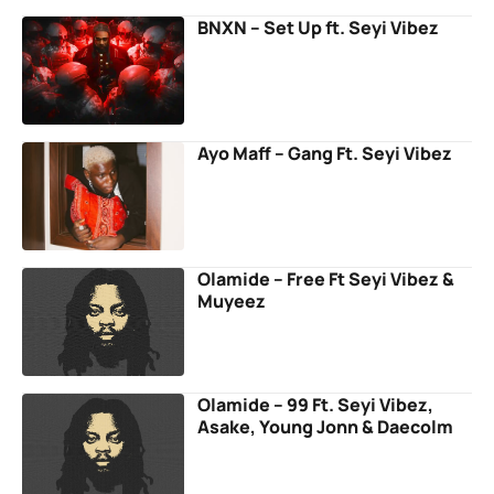
BNXN – Set Up ft. Seyi Vibez
Ayo Maff – Gang Ft. Seyi Vibez
Olamide – Free Ft Seyi Vibez &
Muyeez
Olamide – 99 Ft. Seyi Vibez,
Asake, Young Jonn & Daecolm