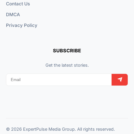
Contact Us
DMCA
Privacy Policy
SUBSCRIBE
Get the latest stories.
© 2026 ExpertPulse Media Group. All rights reserved.