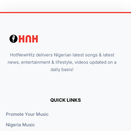
HotNewHitz delivers Nigerian latest songs & latest
news, entertainment & lifestyle, videos updated on a
daily basis!
QUICK LINKS
Promote Your Music
Nigeria Music