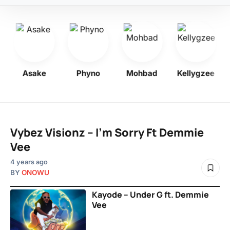
Asake
Phyno
Mohbad
Kellygzee
Vybez Visionz – I’m Sorry Ft Demmie
Vee
4 years ago
BY
ONOWU
Kayode – Under G ft. Demmie
Vee