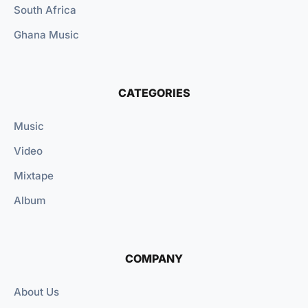
South Africa
Ghana Music
CATEGORIES
Music
Video
Mixtape
Album
COMPANY
About Us