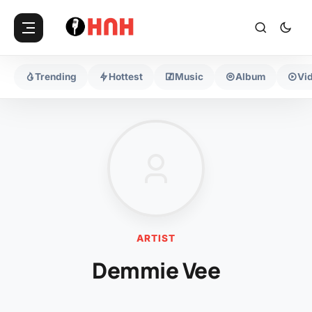
Trending
Hottest
Music
Album
Vi
ARTIST
Demmie Vee