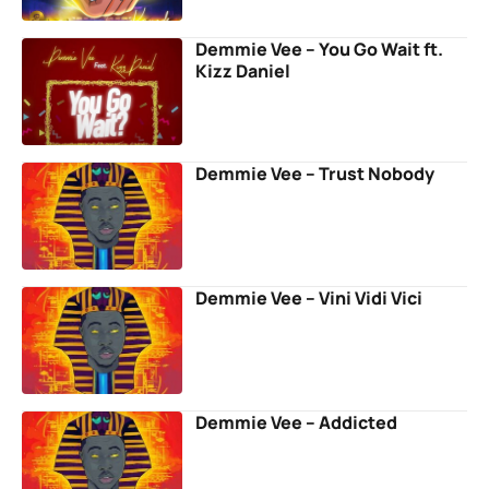
Demmie Vee – You Go Wait ft.
Kizz Daniel
Demmie Vee – Trust Nobody
Demmie Vee – Vini Vidi Vici
Demmie Vee – Addicted