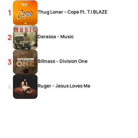
Thug Loner – Cope Ft. T.I BLAZE
Darassa – Music
Billnass – Division One
Ruger – Jesus Loves Me