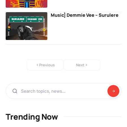
Music] Demmie Vee – Surulere
Previous
Next
Trending Now