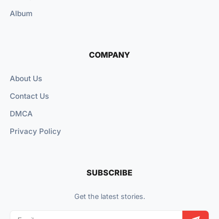
Album
COMPANY
About Us
Contact Us
DMCA
Privacy Policy
SUBSCRIBE
Get the latest stories.