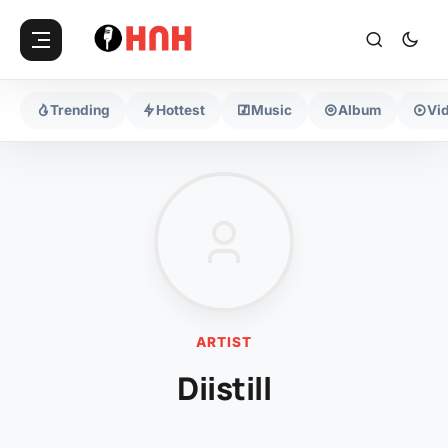
Trending
Hottest
Music
Album
Vi
ARTIST
Diistill