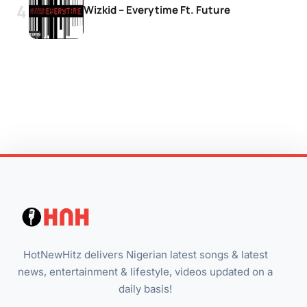
Wizkid – Everytime Ft. Future
HotNewHitz delivers Nigerian latest songs & latest
news, entertainment & lifestyle, videos updated on a
daily basis!