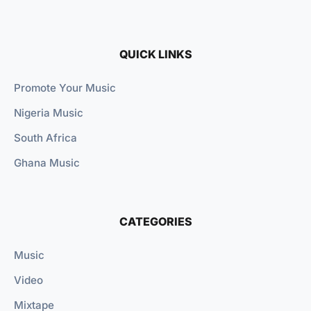
QUICK LINKS
Promote Your Music
Nigeria Music
South Africa
Ghana Music
CATEGORIES
Music
Video
Mixtape