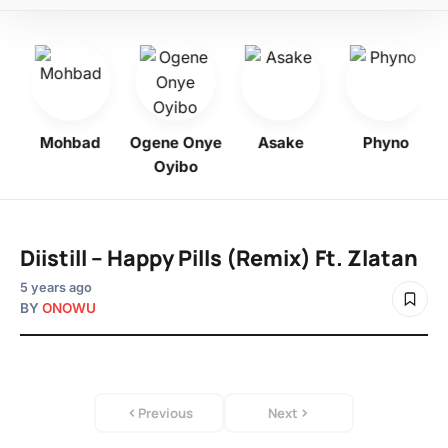
bo
Mohbad
Ogene Onye
Asake
Phyno
Oyibo
Diistill – Happy Pills (Remix) Ft. Zlatan
5 years ago
BY
ONOWU
Previous
Next