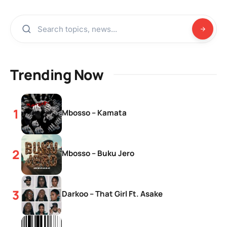
Trending Now
Mbosso – Kamata
Mbosso – Buku Jero
Darkoo – That Girl Ft. Asake