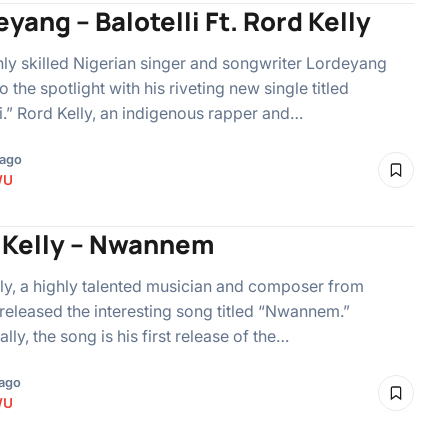
yang – Balotelli Ft. Rord Kelly
ly skilled Nigerian singer and songwriter Lordeyang
o the spotlight with his riveting new single titled
li.” Rord Kelly, an indigenous rapper and…
 ago
WU
 Kelly – Nwannem
ly, a highly talented musician and composer from
 released the interesting song titled “Nwannem.”
lly, the song is his first release of the…
ago
WU