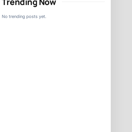
Trending Now
No trending posts yet.