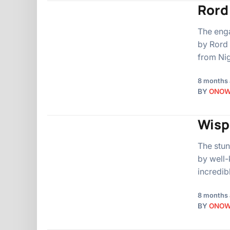
Rord
The eng
by Rord 
from Nig
8 months
BY
ONO
Wispa
The stun
by well-
incredib
8 months
BY
ONO