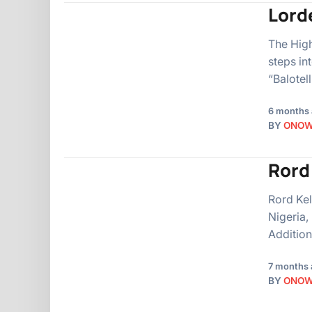
Lorde
The High
steps int
“Balotel
6 months
BY
ONO
Rord
Rord Kel
Nigeria,
Additiona
7 months 
BY
ONO