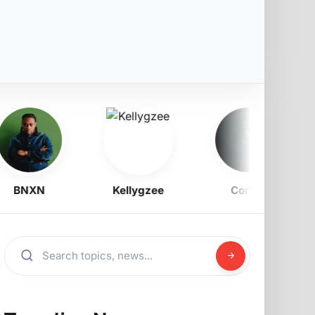
BNXN
Kellygzee
Corizo