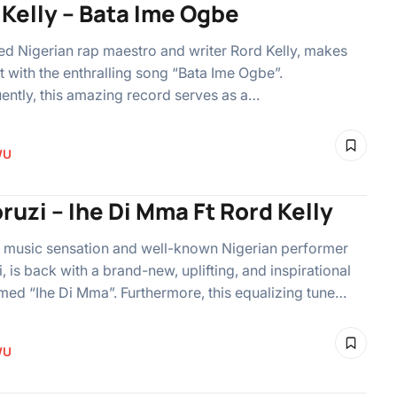
 Kelly – Bata Ime Ogbe
 Nigerian rap maestro and writer Rord Kelly, makes
t with the enthralling song “Bata Ime Ogbe”.
ntly, this amazing record serves as a…
WU
ruzi – Ihe Di Mma Ft Rord Kelly
 music sensation and well-known Nigerian performer
i, is back with a brand-new, uplifting, and inspirational
ed “Ihe Di Mma”. Furthermore, this equalizing tune…
WU