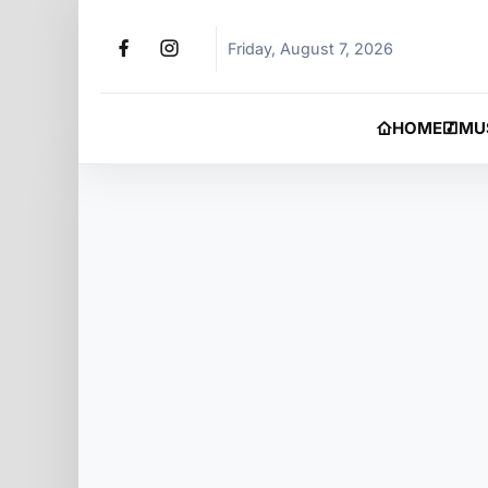
Friday, August 7, 2026
HOME
MU