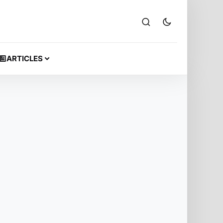
ARTICLES