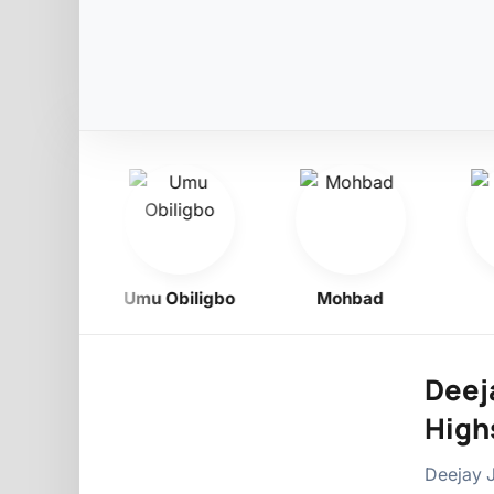
Boy
Umu Obiligbo
Mohbad
Ph
Deeja
Highs
Deejay J