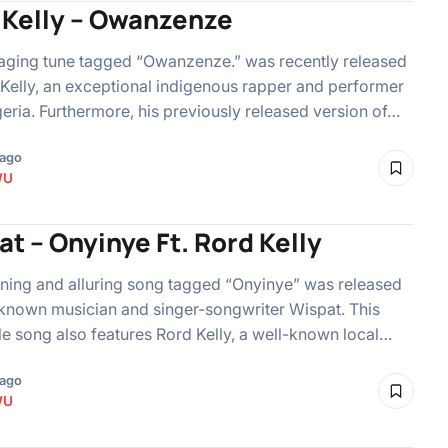
 Kelly – Owanzenze
aging tune tagged “Owanzenze.” was recently released
Kelly, an exceptional indigenous rapper and performer
eria. Furthermore, his previously released version of…
 ago
WU
t – Onyinye Ft. Rord Kelly
ning and alluring song tagged “Onyinye” was released
known musician and singer-songwriter Wispat. This
le song also features Rord Kelly, a well-known local…
 ago
WU