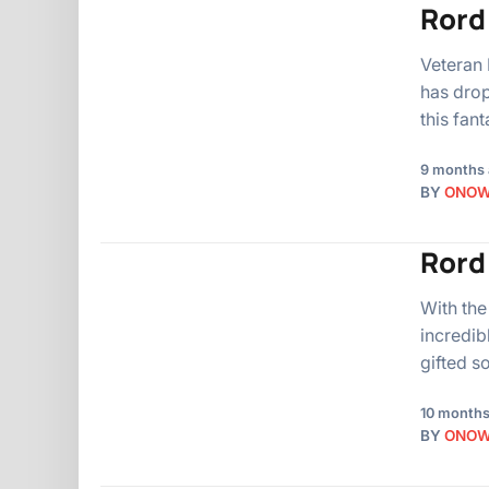
Rord
Veteran 
has drop
this fan
9 months
BY
ONO
Rord 
With the
incredib
gifted s
10 months
BY
ONO