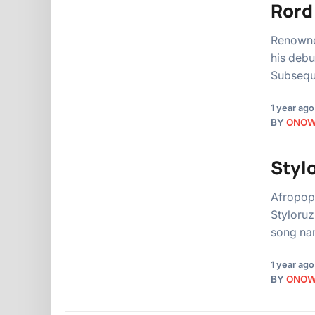
Rord
Renowned
his debu
Subseque
1 year ago
BY
ONO
Stylo
Afropop
Styloruz
song nam
1 year ago
BY
ONO