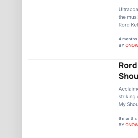
Ultracoa
the musi
Rord Kel
4 months
BY
ONO
Rord
Shou
Acclaime
striking
My Shou
6 months
BY
ONO