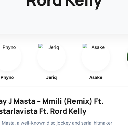
yno
Jeriq
Asake
y J Masta – Mmili (Remix) Ft.
tarlavista Ft. Rord Kelly
 Masta, a well-known disc jockey and serial hitmaker