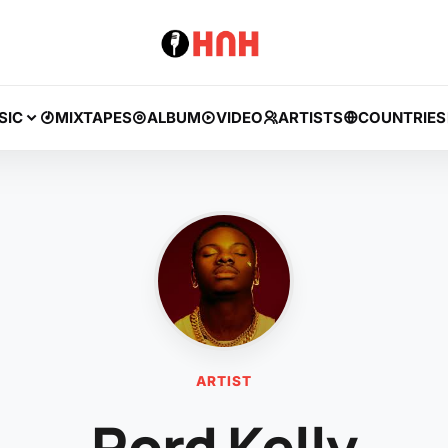
SIC
MIXTAPES
ALBUM
VIDEO
ARTISTS
COUNTRIES
ARTIST
Rord Kelly