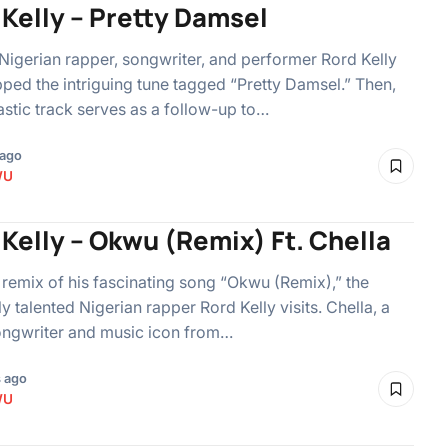
 Kelly – Pretty Damsel
Nigerian rapper, songwriter, and performer Rord Kelly
ped the intriguing tune tagged “Pretty Damsel.” Then,
tastic track serves as a follow-up to…
 ago
WU
Kelly – Okwu (Remix) Ft. Chella
 remix of his fascinating song “Okwu (Remix),” the
ly talented Nigerian rapper Rord Kelly visits. Chella, a
ongwriter and music icon from…
 ago
WU