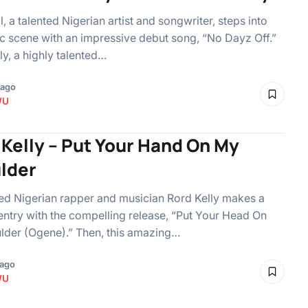
l, a talented Nigerian artist and songwriter, steps into
c scene with an impressive debut song, “No Dayz Off.”
ly, a highly talented…
 ago
WU
 Kelly – Put Your Hand On My
lder
d Nigerian rapper and musician Rord Kelly makes a
 entry with the compelling release, “Put Your Head On
lder (Ogene).” Then, this amazing…
 ago
WU