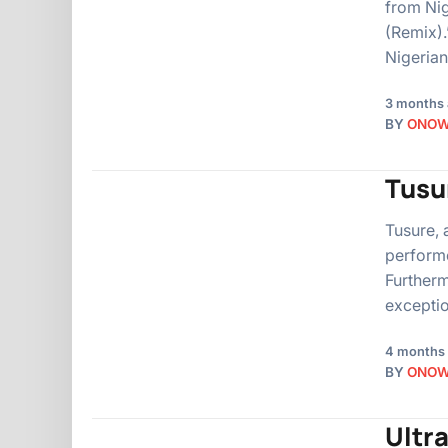
from Nig
(Remix).
Nigeria
3 months
BY
ONO
Tusur
Tusure, 
performe
Furtherm
exceptio
4 months
BY
ONO
Ultra