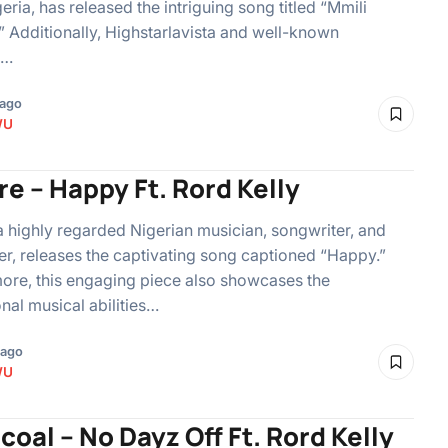
eria, has released the intriguing song titled “Mmili
” Additionally, Highstarlavista and well-known
n…
 ago
WU
e – Happy Ft. Rord Kelly
a highly regarded Nigerian musician, songwriter, and
r, releases the captivating song captioned “Happy.”
ore, this engaging piece also showcases the
nal musical abilities…
 ago
WU
coal – No Dayz Off Ft. Rord Kelly