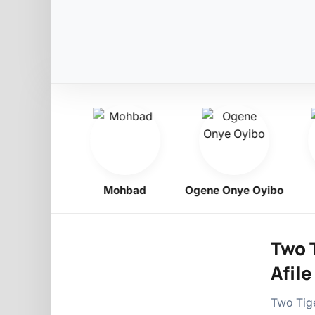
Obiligbo
Mohbad
Ogene Onye Oyibo
Two T
Afile
Two Tige