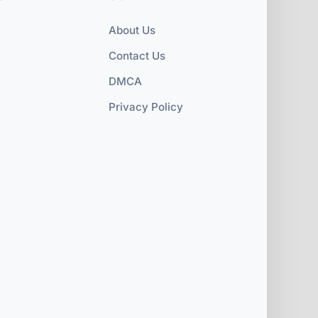
About Us
Contact Us
DMCA
Privacy Policy