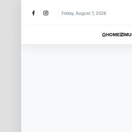
Friday, August 7, 2026
HOME
MU