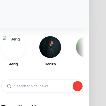
Jeriq
Corizo
BNXN