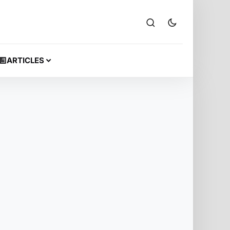
ARTICLES