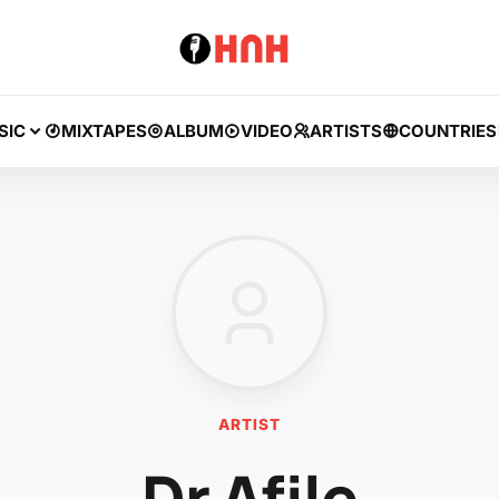
SIC
MIXTAPES
ALBUM
VIDEO
ARTISTS
COUNTRIES
ARTIST
Dr Afile