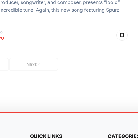
roducer, songwriter, and composer, presents “Ibolo”
incredible tune. Again, this new song featuring Spurz
go
WU
Next
QUICK LINKS
CATEGORIE