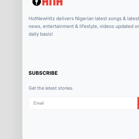
HotNewHitz delivers Nigerian latest songs & lates
news, entertainment & lifestyle, videos updated o
daily basis!
SUBSCRIBE
Get the latest stories.