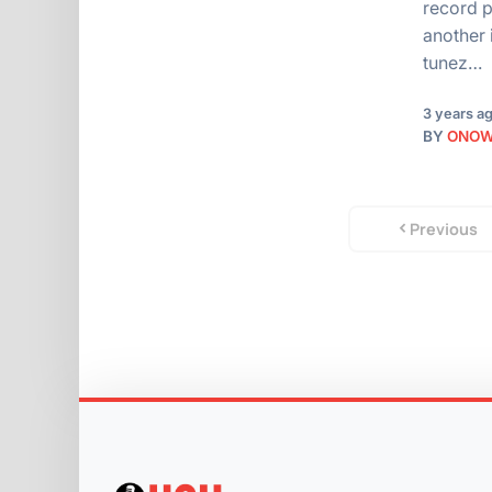
record p
another 
tunez…
3 years a
BY
ONO
Previous