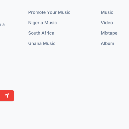
Promote Your Music
Music
t
Nigeria Music
Video
n a
South Africa
Mixtape
Ghana Music
Album