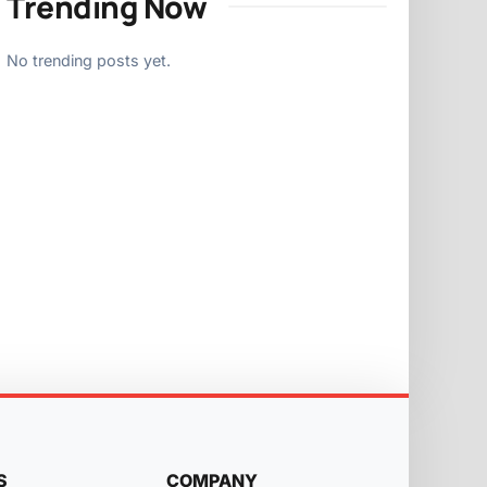
Trending Now
No trending posts yet.
S
COMPANY