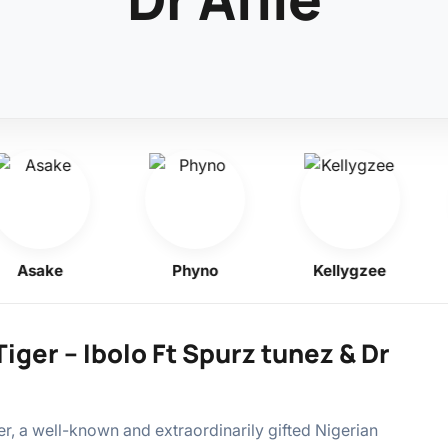
Asake
Phyno
Kellygzee
iger – Ibolo Ft Spurz tunez & Dr
r, a well-known and extraordinarily gifted Nigerian