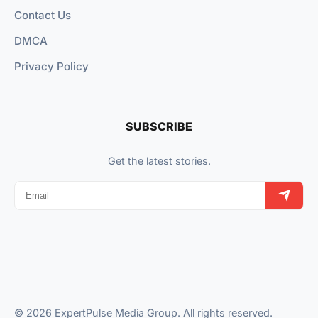
Contact Us
DMCA
Privacy Policy
SUBSCRIBE
Get the latest stories.
© 2026 ExpertPulse Media Group. All rights reserved.