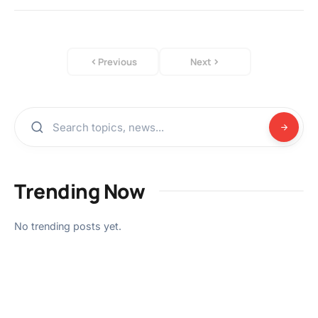
Previous
Next
Trending Now
No trending posts yet.