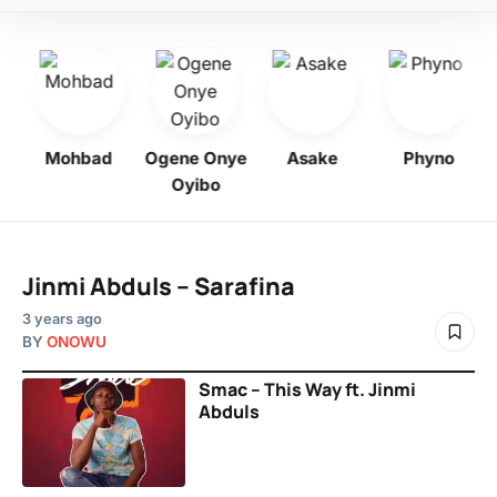
bo
Mohbad
Ogene Onye
Asake
Phyno
Oyibo
Jinmi Abduls – Sarafina
3 years ago
BY
ONOWU
Smac – This Way ft. Jinmi
Abduls