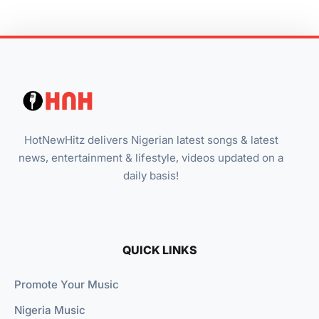
HotNewHitz delivers Nigerian latest songs & latest
news, entertainment & lifestyle, videos updated on a
daily basis!
QUICK LINKS
Promote Your Music
Nigeria Music