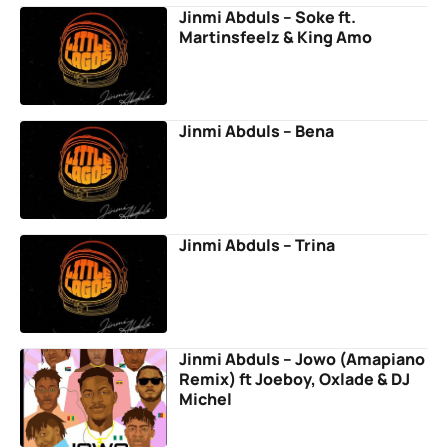
Jinmi Abduls – Soke ft.
Martinsfeelz & King Amo
Jinmi Abduls – Bena
Jinmi Abduls – Trina
Jinmi Abduls – Jowo (Amapiano
Remix) ft Joeboy, Oxlade & DJ
Michel