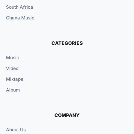
South Africa
Ghana Music
CATEGORIES
Music
Video
Mixtape
Album
COMPANY
About Us