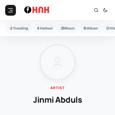
Trending
Hottest
Music
Album
Vi
ARTIST
Jinmi Abduls