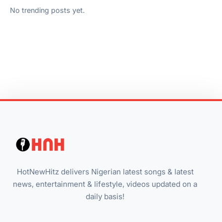
No trending posts yet.
HotNewHitz delivers Nigerian latest songs & latest
news, entertainment & lifestyle, videos updated on a
daily basis!