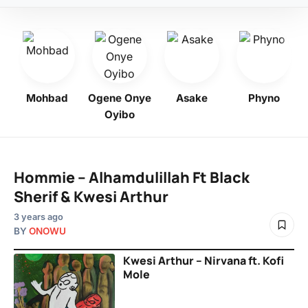
o
Mohbad
Ogene Onye
Asake
Phyno
Oyibo
Hommie – Alhamdulillah Ft Black
Sherif & Kwesi Arthur
3 years ago
BY
ONOWU
Kwesi Arthur – Nirvana ft. Kofi
Mole