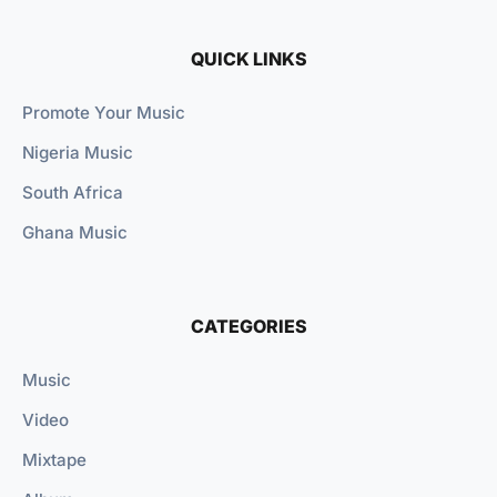
QUICK LINKS
Promote Your Music
Nigeria Music
South Africa
Ghana Music
CATEGORIES
Music
Video
Mixtape