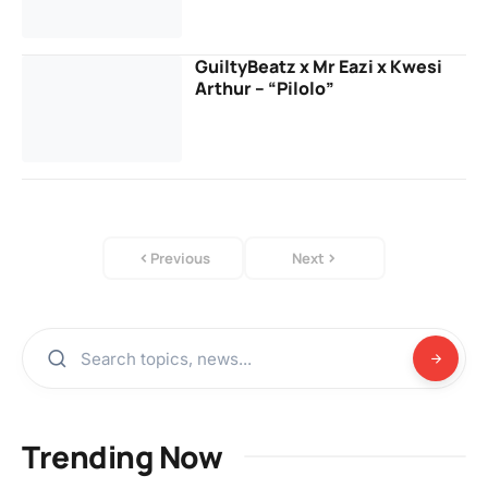
GuiltyBeatz x Mr Eazi x Kwesi
Arthur – “Pilolo”
Previous
Next
Trending Now