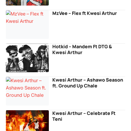
MzVee – Flex ft Kwesi Arthur
Hotkid – Mandem Ft DTG &
Kwesi Arthur
Kwesi Arthur – Ashawo Season
ft. Ground Up Chale
Kwesi Arthur – Celebrate Ft
Teni