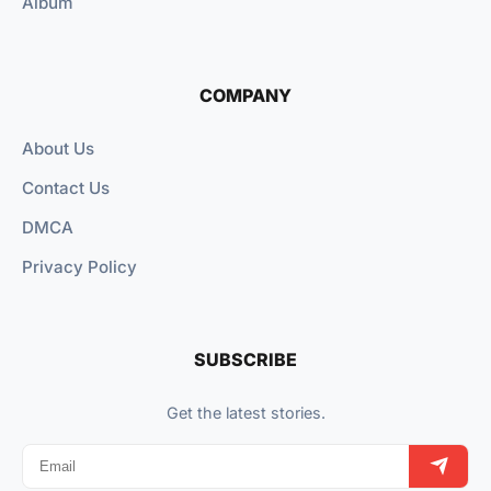
Album
COMPANY
About Us
Contact Us
DMCA
Privacy Policy
SUBSCRIBE
Get the latest stories.