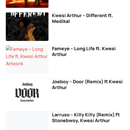
Kwesi Arthur – Different ft.
Medikal
Fameye – Long Life ft. Kwesi
Arthur
Joeboy – Door (Remix) ft Kwesi
Arthur
Larruso – Killy Killy (Remix) Ft
Stonebwoy, Kwesi Arthur