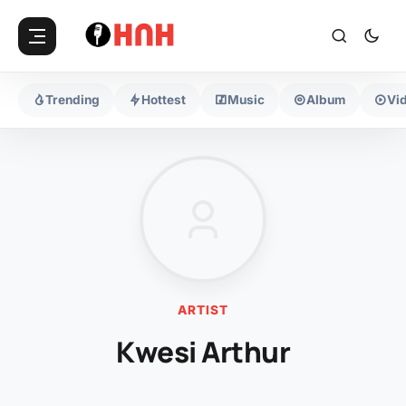
Trending
Hottest
Music
Album
Vi
ARTIST
Kwesi Arthur