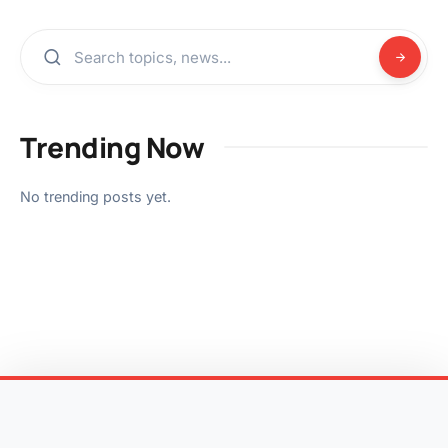
Trending Now
No trending posts yet.