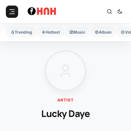
Trending
Hottest
Music
Album
Vi
ARTIST
Lucky Daye