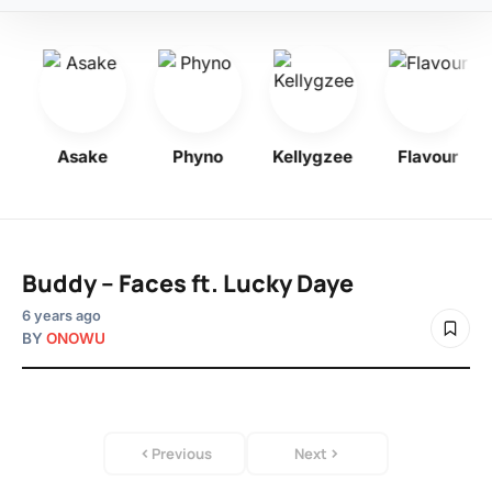
y
Asake
Phyno
Kellygzee
Flavour
Buddy – Faces ft. Lucky Daye
6 years ago
BY
ONOWU
Previous
Next