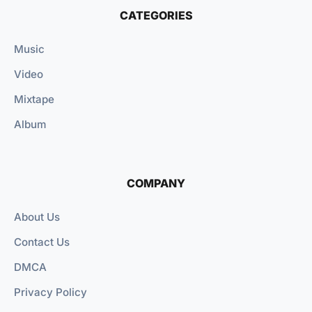
CATEGORIES
Music
Video
Mixtape
Album
COMPANY
About Us
Contact Us
DMCA
Privacy Policy