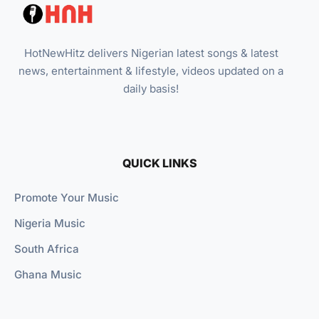
HotNewHitz delivers Nigerian latest songs & latest
news, entertainment & lifestyle, videos updated on a
daily basis!
QUICK LINKS
Promote Your Music
Nigeria Music
South Africa
Ghana Music