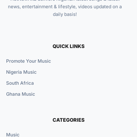
news, entertainment & lifestyle, videos updated on a
daily basis!
QUICK LINKS
Promote Your Music
Nigeria Music
South Africa
Ghana Music
CATEGORIES
Music