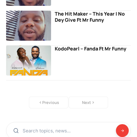
The Hit Maker – This Year I No
Dey Give Ft Mr Funny
KodoPearl – Fanda Ft Mr Funny
Previous
Next