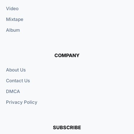
Video
Mixtape
Album
COMPANY
About Us
Contact Us
DMCA
Privacy Policy
SUBSCRIBE