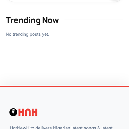
Trending Now
No trending posts yet.
HotNewHitz delivers Nigerian latest songs & latest