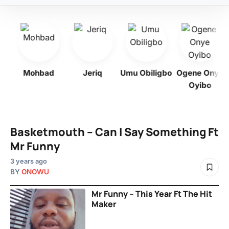
y
Mohbad
Jeriq
Umu Obiligbo
Ogene Onye
Oyibo
Basketmouth – Can I Say Something Ft
Mr Funny
3 years ago
BY
ONOWU
Mr Funny – This Year Ft The Hit
Maker