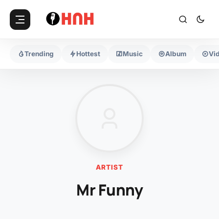
Trending
Hottest
Music
Album
Vi
ARTIST
Mr Funny