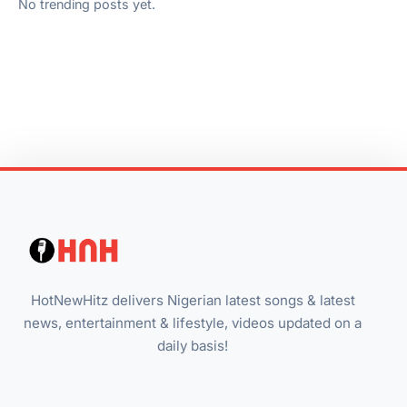
No trending posts yet.
HotNewHitz delivers Nigerian latest songs & latest
news, entertainment & lifestyle, videos updated on a
daily basis!