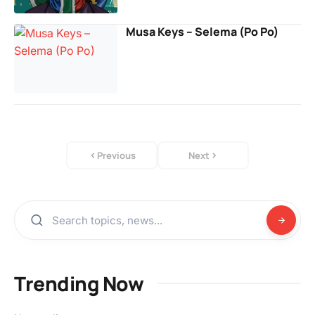
Musa Keys – Selema (Po Po)
Previous
Next
Trending Now