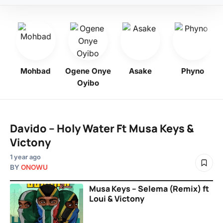
bo
Mohbad
Ogene Onye
Asake
Phyno
Oyibo
Davido – Holy Water Ft Musa Keys &
Victony
1 year ago
BY
ONOWU
Musa Keys – Selema (Remix) ft
Loui & Victony