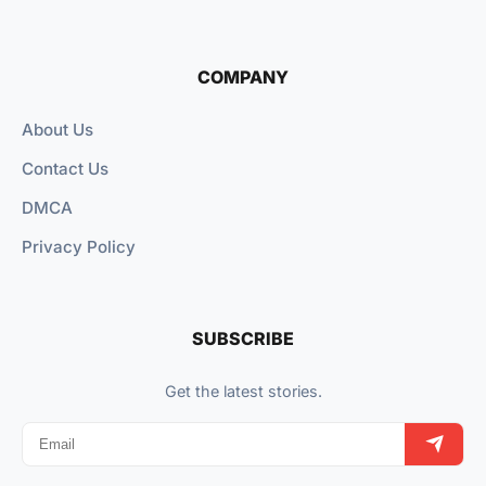
COMPANY
About Us
Contact Us
DMCA
Privacy Policy
SUBSCRIBE
Get the latest stories.