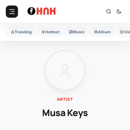
Trending
Hottest
Music
Album
Vi
ARTIST
Musa Keys