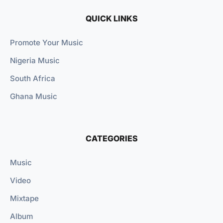
QUICK LINKS
Promote Your Music
Nigeria Music
South Africa
Ghana Music
CATEGORIES
Music
Video
Mixtape
Album