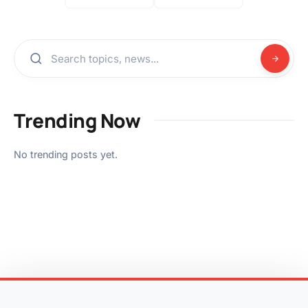
Trending Now
No trending posts yet.