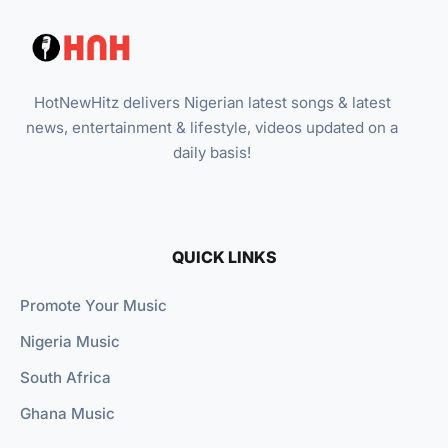
HotNewHitz delivers Nigerian latest songs & latest
news, entertainment & lifestyle, videos updated on a
daily basis!
QUICK LINKS
Promote Your Music
Nigeria Music
South Africa
Ghana Music