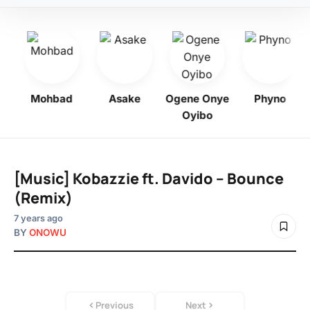
bo
Mohbad
Asake
Ogene Onye
Phyno
Oyibo
[Music] Kobazzie ft. Davido – Bounce
(Remix)
7 years ago
BY
ONOWU
Previous
Next