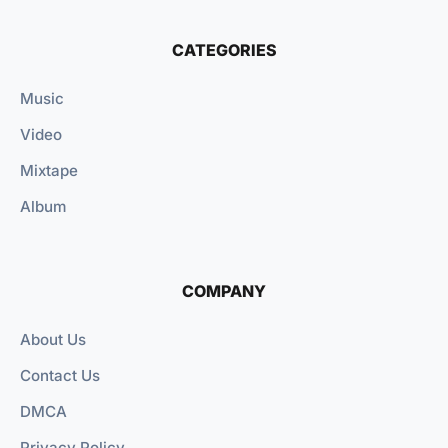
CATEGORIES
Music
Video
Mixtape
Album
COMPANY
About Us
Contact Us
DMCA
Privacy Policy