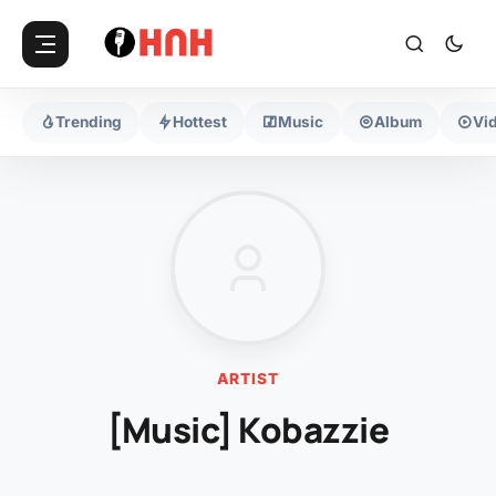
Trending
Hottest
Music
Album
Vi
ARTIST
[Music] Kobazzie