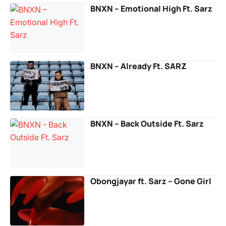
BNXN – Emotional High Ft. Sarz
BNXN – Already Ft. SARZ
BNXN – Back Outside Ft. Sarz
Obongjayar ft. Sarz – Gone Girl