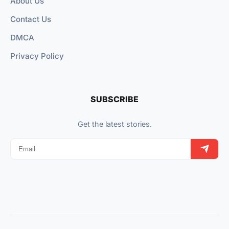
About Us
Contact Us
DMCA
Privacy Policy
SUBSCRIBE
Get the latest stories.