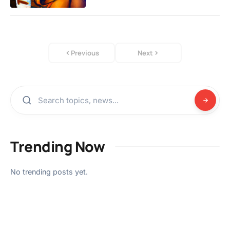
Previous
Next
Trending Now
No trending posts yet.