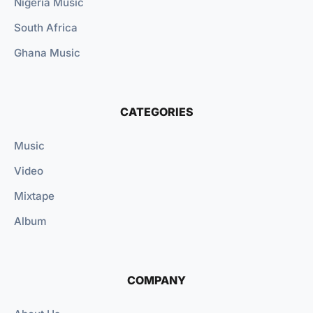
Nigeria Music
South Africa
Ghana Music
CATEGORIES
Music
Video
Mixtape
Album
COMPANY