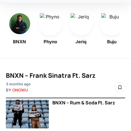
BNXN
Phyno
Jeriq
Buju
BNXN – Frank Sinatra Ft. Sarz
3 months ago
BY
ONOWU
BNXN – Rum & Soda Ft. Sarz