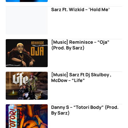
Sarz Ft. Wizkid – ‘Hold Me’
[Music] Reminisce – “Oja”
(Prod. By Sarz)
[Music] Sarz Ft Dj Skulboy ,
McDow – “Life”
Danny S – “Totori Body” (Prod.
By Sarz)