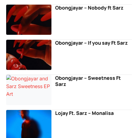
Obongjayar – Nobody ft Sarz
Obongjayar – If you say Ft Sarz
Obongjayar – Sweetness Ft
Sarz
Lojay Ft. Sarz – Monalisa