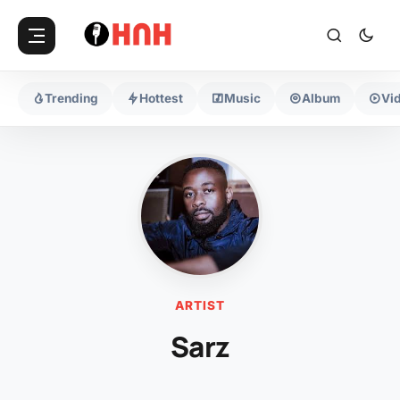
Trending
Hottest
Music
Album
Vi
ARTIST
Sarz