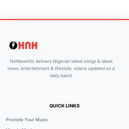
HotNewHitz delivers Nigerian latest songs & latest
news, entertainment & lifestyle, videos updated on a
daily basis!
QUICK LINKS
Promote Your Music