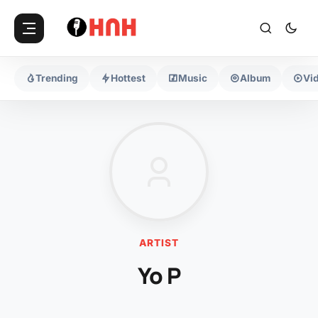
Trending
Hottest
Music
Album
Vi
ARTIST
Yo P