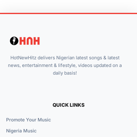
HotNewHitz delivers Nigerian latest songs & latest
news, entertainment & lifestyle, videos updated on a
daily basis!
QUICK LINKS
Promote Your Music
Nigeria Music