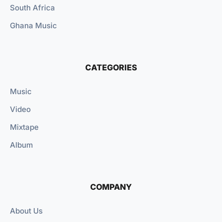
South Africa
Ghana Music
CATEGORIES
Music
Video
Mixtape
Album
COMPANY
About Us