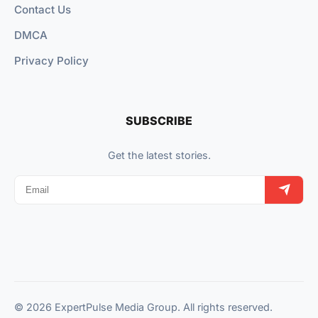
Contact Us
DMCA
Privacy Policy
SUBSCRIBE
Get the latest stories.
© 2026 ExpertPulse Media Group. All rights reserved.