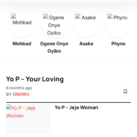
bo
Mohbad
Ogene Onye
Asake
Phyno
Oyibo
Yo P – Your Loving
6 months ago
BY
ONOWU
Yo P – Jeje Woman