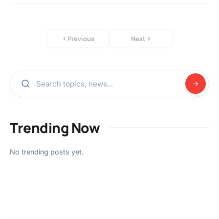
Previous
Next
Trending Now
No trending posts yet.