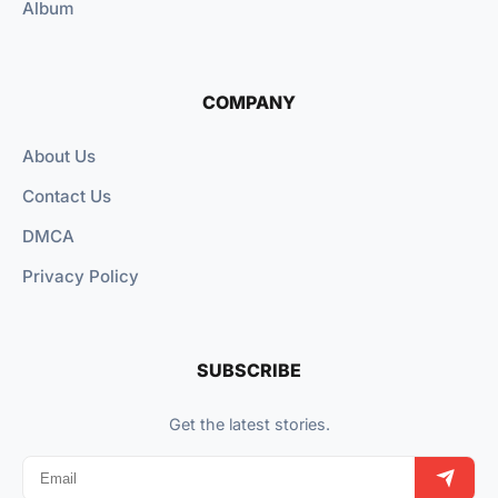
Album
COMPANY
About Us
Contact Us
DMCA
Privacy Policy
SUBSCRIBE
Get the latest stories.