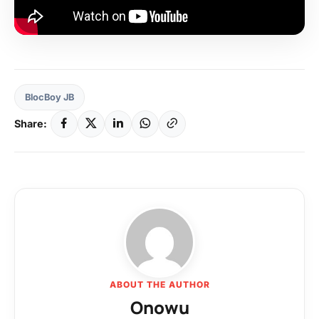
BlocBoy JB
Share:
ABOUT THE AUTHOR
Onowu