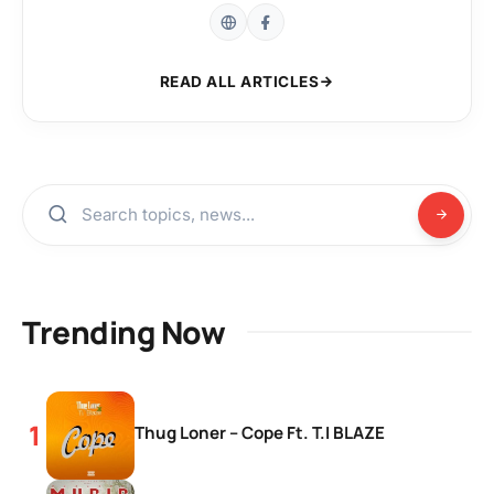
READ ALL ARTICLES
Trending Now
Thug Loner – Cope Ft. T.I BLAZE