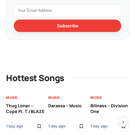
Subscribe
Hottest Songs
MUSIC
MUSIC
MUSIC
MU
Thug Loner –
Darassa – Music
Billnass – Division
Sa
Cope Ft. T.I BLAZE
One
Th
1 day ago
1 day ago
1 day ago
3 