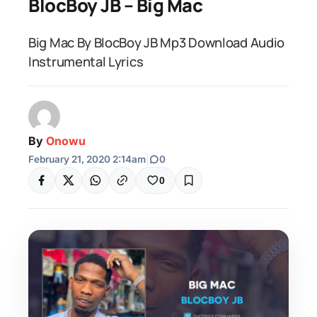
BlocBoy JB – Big Mac
Big Mac By BlocBoy JB Mp3 Download Audio
Instrumental Lyrics
By
Onowu
February 21, 2020 2:14am
|
0
0