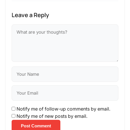
Leave a Reply
Notify me of follow-up comments by email.
Notify me of new posts by email.
Post Comment