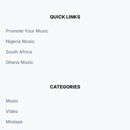
QUICK LINKS
Promote Your Music
Nigeria Music
South Africa
Ghana Music
CATEGORIES
Music
Video
Mixtape