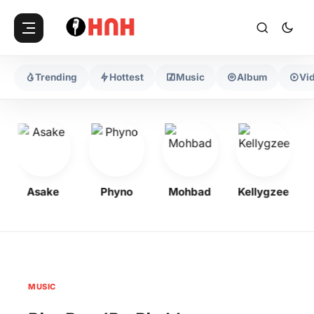
Trending
Hottest
Music
Album
Vi
Asake
Phyno
Mohbad
Kellygzee
MUSIC