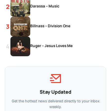
Darassa – Music
Billnass – Division One
Ruger – Jesus Loves Me
Stay Updated
Get the hottest news delivered directly to your inbox
weekly.