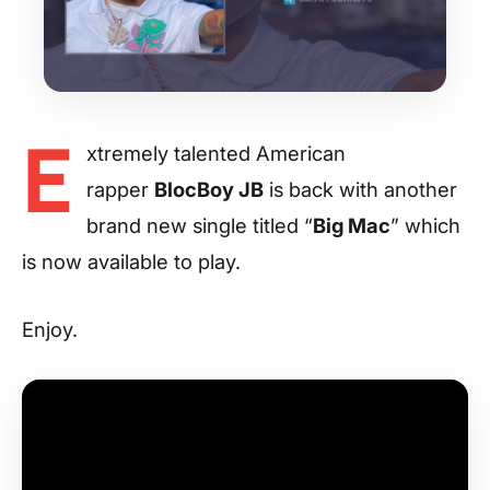
E
xtremely talented American
rapper
BlocBoy JB
is back with another
brand new single titled “
Big Mac
” which
is now available to play.
Enjoy.