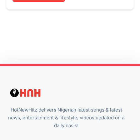
HotNewHitz delivers Nigerian latest songs & latest
news, entertainment & lifestyle, videos updated on a
daily basis!