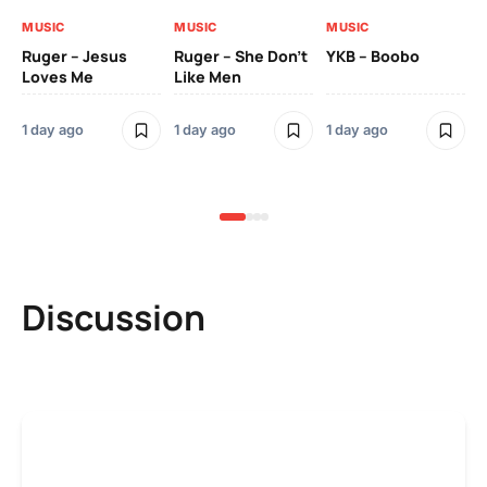
MUSIC
MUSIC
MUSIC
MU
Ruger – Jesus
Ruger – She Don’t
YKB – Boobo
Mu
Loves Me
Like Men
Ne
Mu
Sm
1 day ago
1 day ago
1 day ago
3 
Discussion