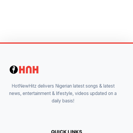
HotNewHitz delivers Nigerian latest songs & latest
news, entertainment & lifestyle, videos updated on a
daily basis!
QUICK LINKS