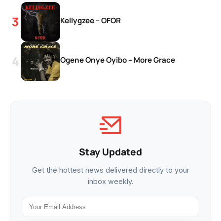
Kellygzee – OFOR
Ogene Onye Oyibo – More Grace
Stay Updated
Get the hottest news delivered directly to your
inbox weekly.