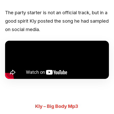
The party starter is not an official track, but in a
good spirit Kly posted the song he had sampled
on social media.
Kly – Big Body Mp3