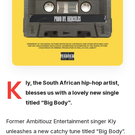
K
ly, the South African hip-hop artist,
blesses us with a lovely new single
titled “Big Body”.
Former Ambitiouz Entertainment singer Kly
unleashes a new catchy tune titled “Big Body”.