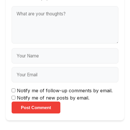
Notify me of follow-up comments by email.
Notify me of new posts by email.
Post Comment