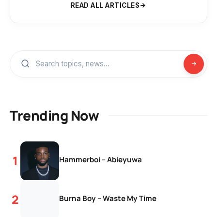
READ ALL ARTICLES
Trending Now
Hammerboi – Abieyuwa
Burna Boy – Waste My Time