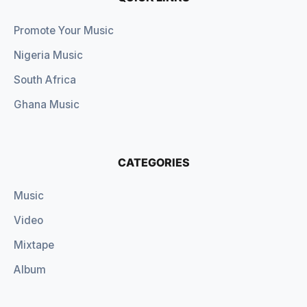
Promote Your Music
Nigeria Music
South Africa
Ghana Music
CATEGORIES
Music
Video
Mixtape
Album