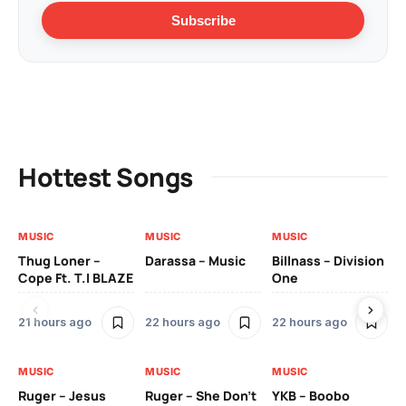
Subscribe
Hottest Songs
MUSIC
MUSIC
MUSIC
MU
Thug Loner –
Darassa – Music
Billnass – Division
Sa
Cope Ft. T.I BLAZE
One
Th
21 hours ago
22 hours ago
22 hours ago
3 
MUSIC
MUSIC
MUSIC
MU
Ruger – Jesus
Ruger – She Don’t
YKB – Boobo
Mu