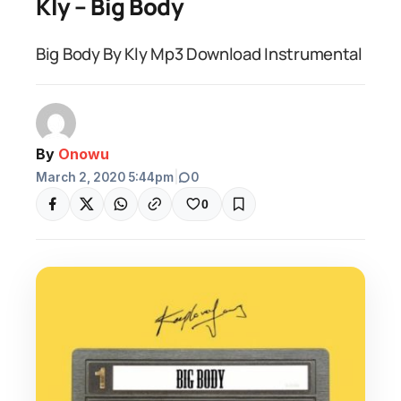
Kly – Big Body
Big Body By Kly Mp3 Download Instrumental
By
Onowu
March 2, 2020 5:44pm
|
0
0