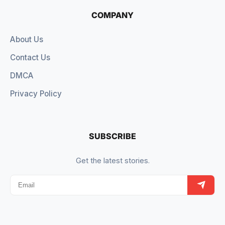
COMPANY
About Us
Contact Us
DMCA
Privacy Policy
SUBSCRIBE
Get the latest stories.