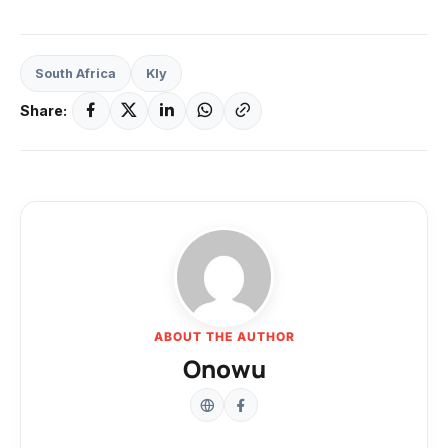
South Africa
Kly
Share:
ABOUT THE AUTHOR
Onowu