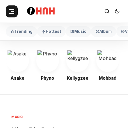
Trending
Hottest
Music
Album
V
Asake
Phyno
Kellygzee
Mohbad
MUSIC