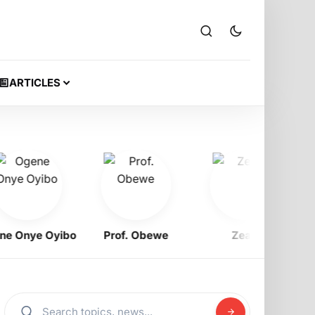
ARTICLES
nye Oyibo
Prof. Obewe
Zeak