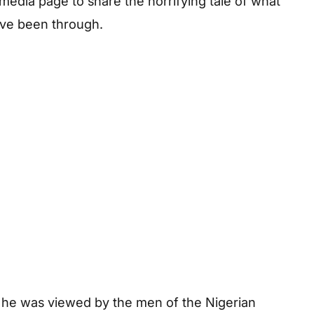
media page to share the horrifying tale of what
ve been through.
, he was viewed by the men of the Nigerian