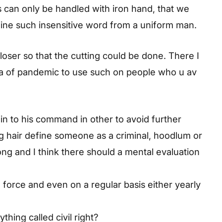
ns can only be handled with iron hand, that we
gine such insensitive word from a uniform man.
oser so that the cutting could be done. There I
s era of pandemic to use such on people who u av
in to his command in other to avoid further
g hair define someone as a criminal, hoodlum or
rong and I think there should a mental evaluation
 force and even on a regular basis either yearly
ything called civil right?