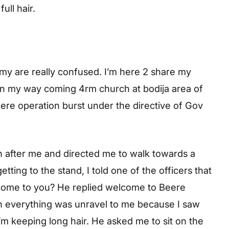
ull hair.
my are really confused. I’m here 2 share my
on my way coming 4rm church at bodija area of
ere operation burst under the directive of Gov
n after me and directed me to walk towards a
tting to the stand, I told one of the officers that
come to you? He replied welcome to Beere
en everything was unravel to me because I saw
I’m keeping long hair. He asked me to sit on the