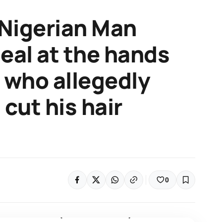
Nigerian Man
deal at the hands
s who allegedly
cut his hair
0