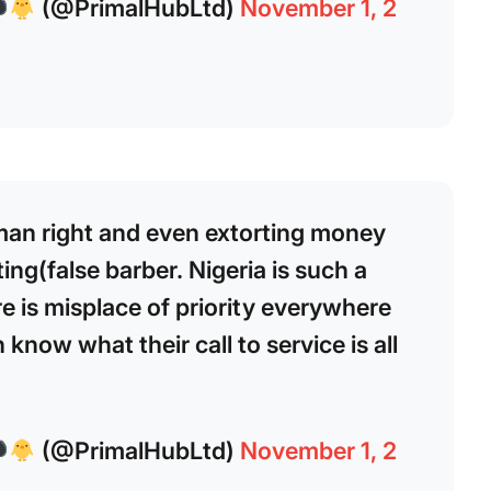
(@PrimalHubLtd)
November 1, 2
man right and even extorting money
ing(false barber. Nigeria is such a
e is misplace of priority everywhere
know what their call to service is all
(@PrimalHubLtd)
November 1, 2