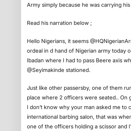
Army simply because he was carrying his f
Read his narration below ;
Hello Nigerians, it seems @HQNigerianAr
ordeal in d hand of Nigerian army today 
Ibadan where I had to pass Beere axis wh
@Seyimakinde stationed.
Just like other passersby, one of them ru
place where 2 officers were seated.. On ge
I don’t know why your man asked me to 
international barbing salon, that was wh
one of the officers holding a scissor and 