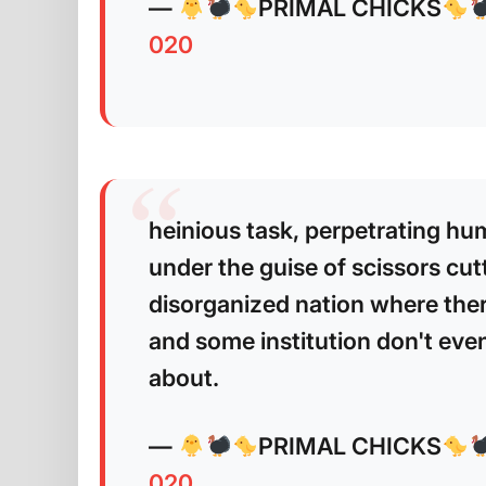
—
PRIMAL CHICKS
020
heinious task, perpetrating hu
under the guise of scissors cutt
disorganized nation where ther
and some institution don't even 
about.
—
PRIMAL CHICKS
020