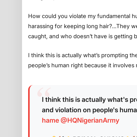
How could you violate my fundamental hu
harassing for keeping long hair?…They w
caught, and who doesn’t have is getting b
I think this is actually what’s prompting t
people’s human right because it invol
I think this is actually what's 
and violation on people's huma
hame
@HQNigerianArmy