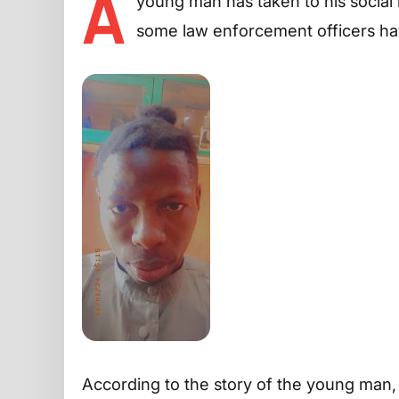
A
young man has taken to his social 
some law enforcement officers ha
According to the story of the young man