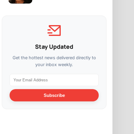
Stay Updated
Get the hottest news delivered directly to
your inbox weekly.
Subscribe