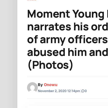
Moment Young 
narrates his or
of army officer
abused him and 
(Photos)
By
Onowu
November 2, 2020 12:14pm
|
0