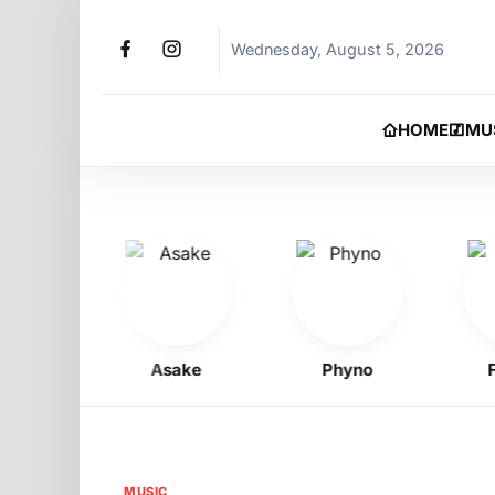
Wednesday, August 5, 2026
HOME
MU
y
Asake
Phyno
Flavo
MUSIC