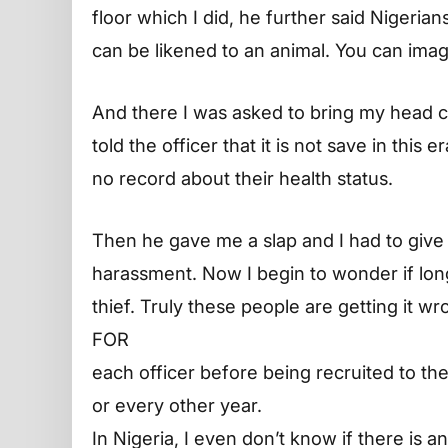
floor which I did, he further said Nigeria
can be likened to an animal. You can ima
And there I was asked to bring my head cl
told the officer that it is not save in thi
no record about their health status.
Then he gave me a slap and I had to give 
harassment. Now I begin to wonder if lon
thief. Truly these people are getting it w
FOR
each officer before being recruited to the
or every other year.
In Nigeria, I even don’t know if there is an