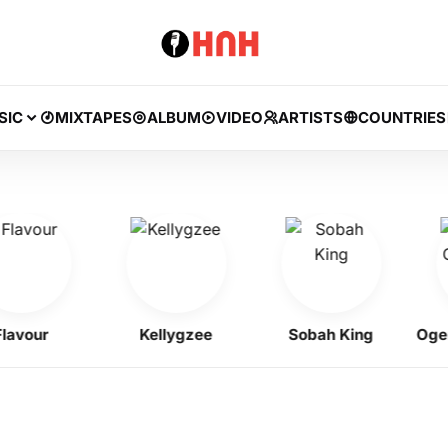
SIC
MIXTAPES
ALBUM
VIDEO
ARTISTS
COUNTRIES
ur
Kellygzee
Sobah King
Ogene O