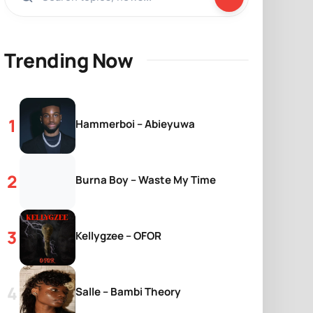
Trending Now
Hammerboi – Abieyuwa
Burna Boy – Waste My Time
Kellygzee – OFOR
Salle – Bambi Theory