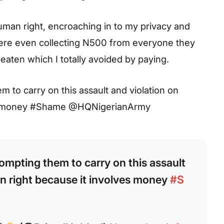
man right, encroaching in to my privacy and
ere even collecting N500 from everyone they
eaten which I totally avoided by paying.
hem to carry on this assault and violation on
ves money #Shame @HQNigerianArmy
prompting them to carry on this assault
n right because it involves money
#S