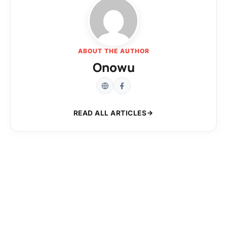
ABOUT THE AUTHOR
Onowu
READ ALL ARTICLES