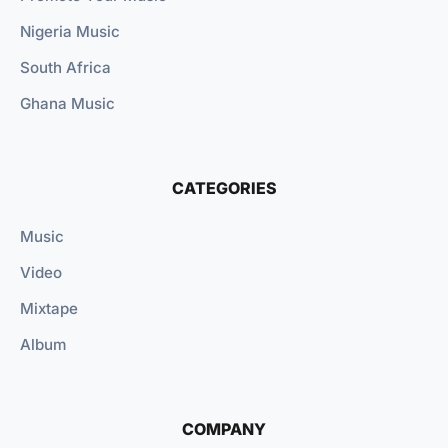
Nigeria Music
South Africa
Ghana Music
CATEGORIES
Music
Video
Mixtape
Album
COMPANY