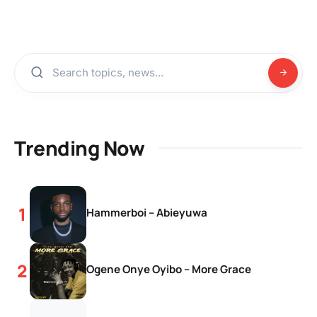
Trending Now
Hammerboi – Abieyuwa
Ogene Onye Oyibo – More Grace