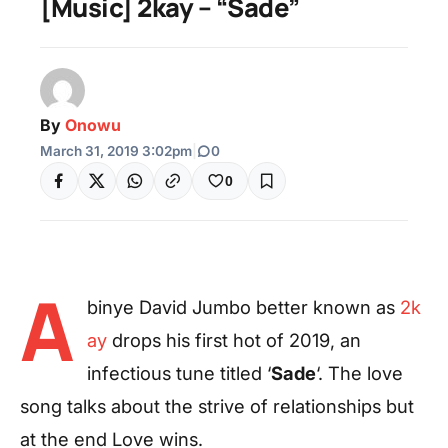
[Music] 2kay – “Sade”
By
Onowu
March 31, 2019 3:02pm
|
0
0
A
binye David Jumbo better known as
2k
ay
drops his first hot of 2019, an
infectious tune titled ‘
Sade
‘. The love
song talks about the strive of relationships but
at the end Love wins.