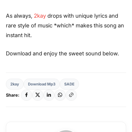
As always,
2kay
drops with unique lyrics and
rare style of music *which* makes this song an
instant hit.
Download and enjoy the sweet sound below.
2kay
Download Mp3
SADE
Share: