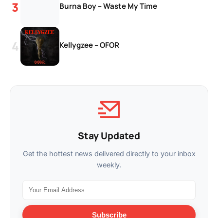
Burna Boy – Waste My Time
Kellygzee – OFOR
Stay Updated
Get the hottest news delivered directly to your inbox
weekly.
Subscribe