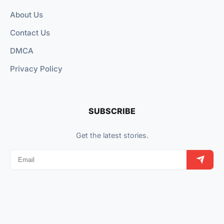
About Us
Contact Us
DMCA
Privacy Policy
SUBSCRIBE
Get the latest stories.