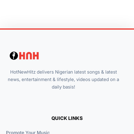
HotNewHitz delivers Nigerian latest songs & latest
news, entertainment & lifestyle, videos updated on a
daily basis!
QUICK LINKS
Promote Your Music