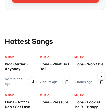
Hottest Songs
MUSIC
MUSIC
MUSIC
MU
Kidd Carder –
Llona – What Do I
Llona – Won’t Die
Ll
Anybody
Do?
Lo
52 minutes
2 h
2 hours ago
2 hours ago
ago
MU
MUSIC
MUSIC
MUSIC
Ll
Llona – N****s
Llona – Pressure
Llona – Look At
Pic
Don’t Get Love
Me Ft. Fridayy
Mo