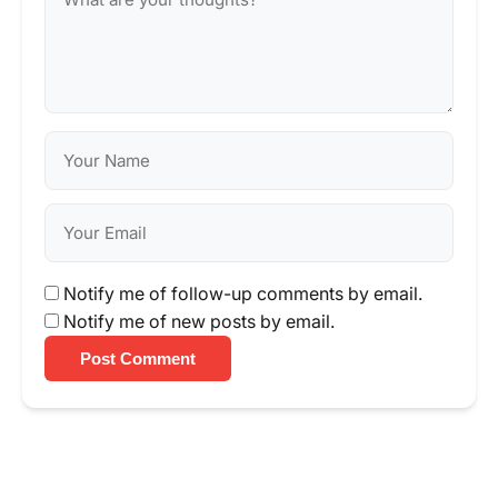
Notify me of follow-up comments by email.
Notify me of new posts by email.
Post Comment