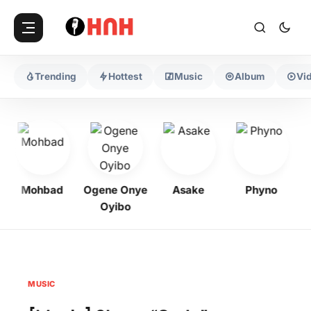
Trending
Hottest
Music
Album
Vi
Mohbad
Ogene Onye
Asake
Phyno
Oyibo
MUSIC