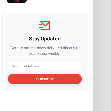
Stay Updated
Get the hottest news delivered directly to
your inbox weekly.
Subscribe