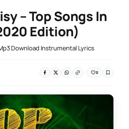
isy – Top Songs In
2020 Edition)
x Mp3 Download Instrumental Lyrics
0