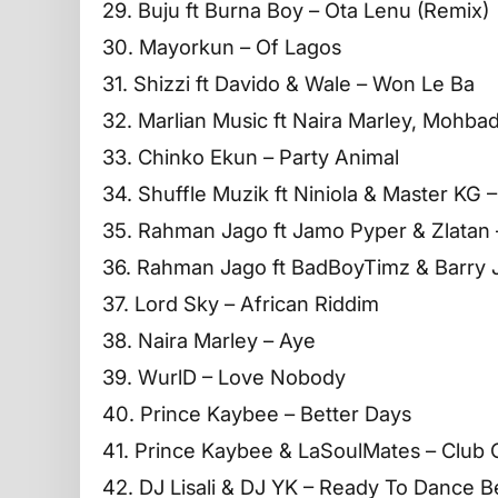
29. Buju ft Burna Boy – Ota Lenu (Remix)
30. Mayorkun – Of Lagos
31. Shizzi ft Davido & Wale – Won Le Ba
32. Marlian Music ft Naira Marley, Mohbad
33. Chinko Ekun – Party Animal
34. Shuffle Muzik ft Niniola & Master KG –
35. Rahman Jago ft Jamo Pyper & Zlatan 
36. Rahman Jago ft BadBoyTimz & Barry
37. Lord Sky – African Riddim
38. Naira Marley – Aye
39. WurlD – Love Nobody
40. Prince Kaybee – Better Days
41. Prince Kaybee & LaSoulMates – Club C
42. DJ Lisali & DJ YK – Ready To Dance B