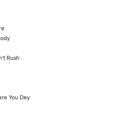
re
body
n’t Rush
here You Dey