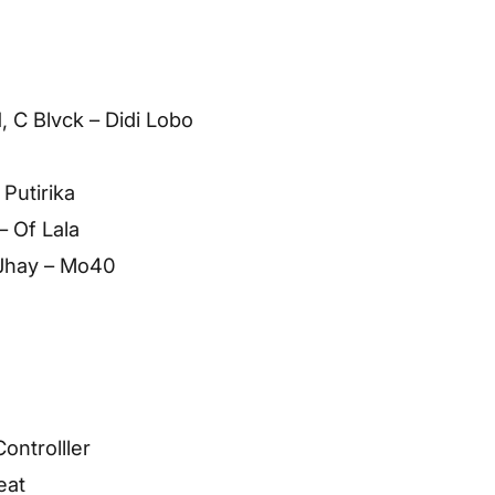
, C Blvck – Didi Lobo
 Putirika
– Of Lala
 Jhay – Mo40
ontrolller
eat