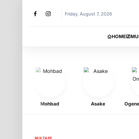
Friday, August 7, 2026
HOME
MU
gbo
Mohbad
Asake
Ogene Ony
MIXTAPE