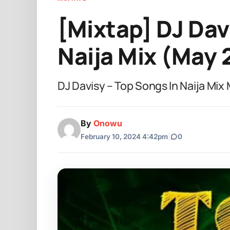
[Mixtap] DJ Dav
Naija Mix (May 
DJ Davisy – Top Songs In Naija Mi
By
Onowu
February 10, 2024 4:42pm
|
0