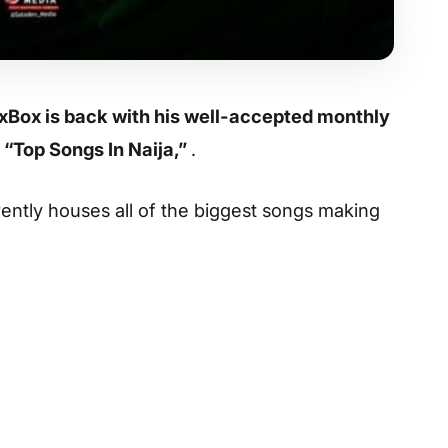
xBox is back with his well-accepted monthly
 “Top Songs In Naija,”
.
rrently houses all of the biggest songs making