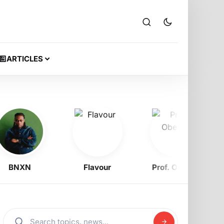
ARTICLES
NXN
Flavour
Prof. Obewe