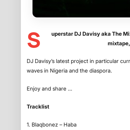
S
uperstar DJ Davisy aka The Mi
mixtape,
DJ Davisy’s latest project in particular cu
waves in Nigeria and the diaspora.
Enjoy and share …
Tracklist
1. Blaqbonez – Haba