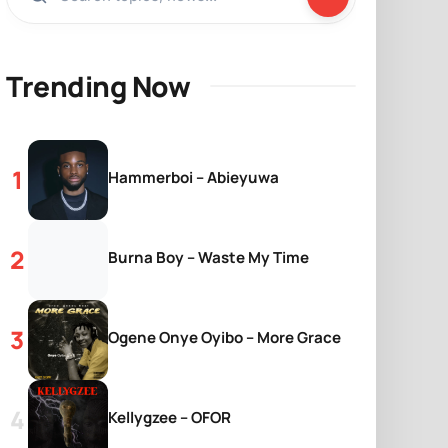
Trending Now
Hammerboi – Abieyuwa
Burna Boy – Waste My Time
Ogene Onye Oyibo – More Grace
Kellygzee – OFOR