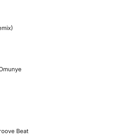
emix)
– Omunye
Groove Beat