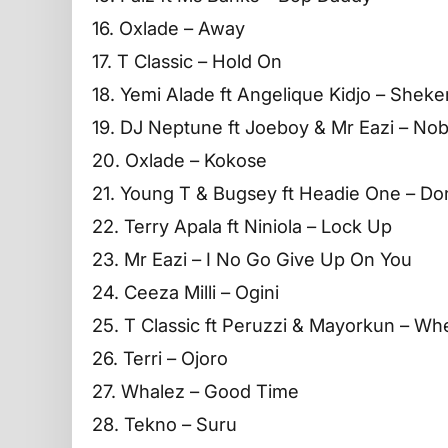
16. Oxlade – Away
17. T Classic – Hold On
18. Yemi Alade ft Angelique Kidjo – Sheke
19. DJ Neptune ft Joeboy & Mr Eazi – No
20. Oxlade – Kokose
21. Young T & Bugsey ft Headie One – Do
22. Terry Apala ft Niniola – Lock Up
23. Mr Eazi – I No Go Give Up On You
24. Ceeza Milli – Ogini
25. T Classic ft Peruzzi & Mayorkun – W
26. Terri – Ojoro
27. Whalez – Good Time
28. Tekno – Suru