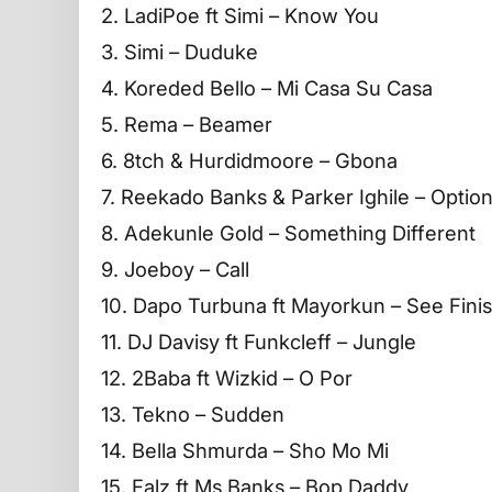
2. LadiPoe ft Simi – Know You
3. Simi – Duduke
4. Koreded Bello – Mi Casa Su Casa
5. Rema – Beamer
6. 8tch & Hurdidmoore – Gbona
7. Reekado Banks & Parker Ighile – Optio
8. Adekunle Gold – Something Different
9. Joeboy – Call
10. Dapo Turbuna ft Mayorkun – See Fini
11. DJ Davisy ft Funkcleff – Jungle
12. 2Baba ft Wizkid – O Por
13. Tekno – Sudden
14. Bella Shmurda – Sho Mo Mi
15. Falz ft Ms Banks – Bop Daddy