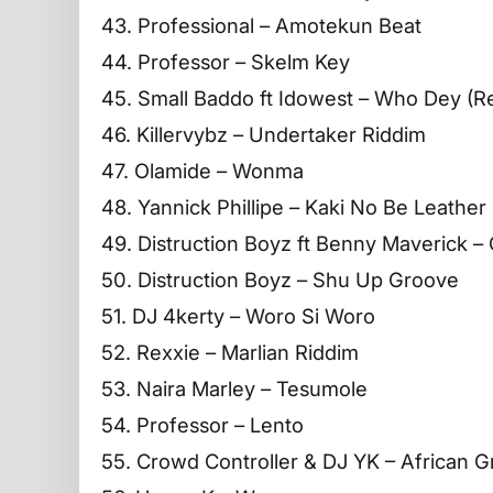
43. Professional – Amotekun Beat
44. Professor – Skelm Key
45. Small Baddo ft Idowest – Who Dey (R
46. Killervybz – Undertaker Riddim
47. Olamide – Wonma
48. Yannick Phillipe – Kaki No Be Leather
49. Distruction Boyz ft Benny Maverick 
50. Distruction Boyz – Shu Up Groove
51. DJ 4kerty – Woro Si Woro
52. Rexxie – Marlian Riddim
53. Naira Marley – Tesumole
54. Professor – Lento
55. Crowd Controller & DJ YK – African 