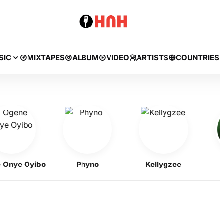
SIC
MIXTAPES
ALBUM
VIDEO
ARTISTS
COUNTRIES
e Oyibo
Phyno
Kellygzee
B