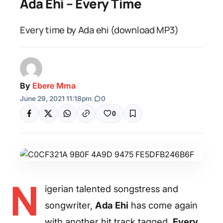
Ada Ehi – Every Time
Every time by Ada ehi (download MP3)
By
Ebere Mma
June 29, 2021 11:18pm
|
0
0
N
igerian talented songstress and
songwriter,
Ada Ehi
has come again
with another hit track tagged,
Every