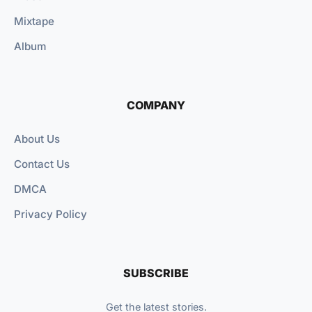
Mixtape
Album
COMPANY
About Us
Contact Us
DMCA
Privacy Policy
SUBSCRIBE
Get the latest stories.