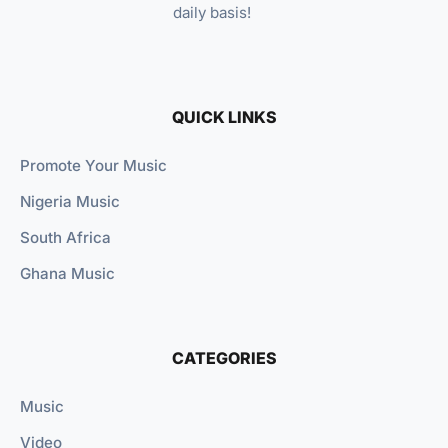
daily basis!
QUICK LINKS
Promote Your Music
Nigeria Music
South Africa
Ghana Music
CATEGORIES
Music
Video