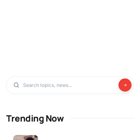
Trending Now