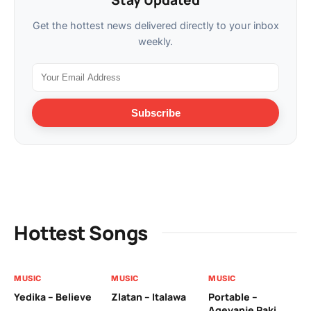
Stay Updated
Get the hottest news delivered directly to your inbox
weekly.
Subscribe
Hottest Songs
MUSIC
MUSIC
MUSIC
MU
Yedika – Believe
Zlatan – Italawa
Portable –
Ll
Ageyanje Paki
Do