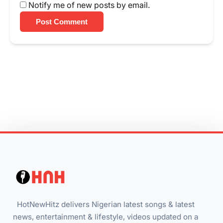
Notify me of new posts by email.
Post Comment
HotNewHitz delivers Nigerian latest songs & latest
news, entertainment & lifestyle, videos updated on a