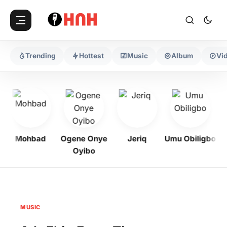
Trending
Hottest
Music
Album
Vi
Mohbad
Ogene Onye
Jeriq
Umu Obiligbo
Oyibo
MUSIC