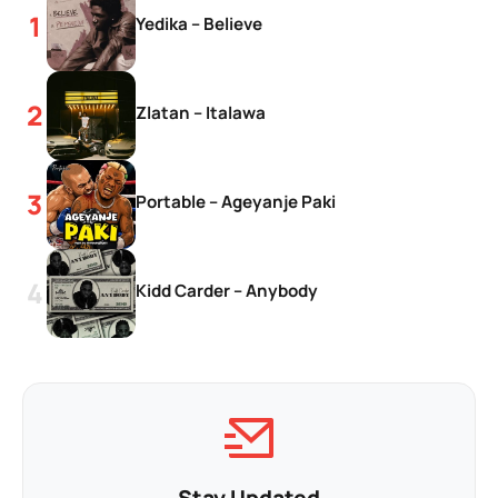
Yedika – Believe
Zlatan – Italawa
Portable – Ageyanje Paki
Kidd Carder – Anybody