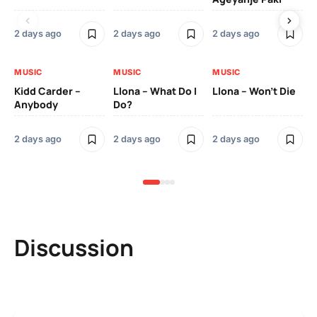
2 days ago
2 days ago
2 days ago
2 
MUSIC
MUSIC
MUSIC
MU
Kidd Carder –
Llona – What Do I
Llona – Won’t Die
Ll
Anybody
Do?
Lo
2 days ago
2 days ago
2 days ago
2 
Discussion