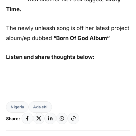
Time.
The newly unleash song is off her latest project
album/ep dubbed
“Born Of God Album“
Listen and share thoughts below:
Nigeria
Ada ehi
Share: