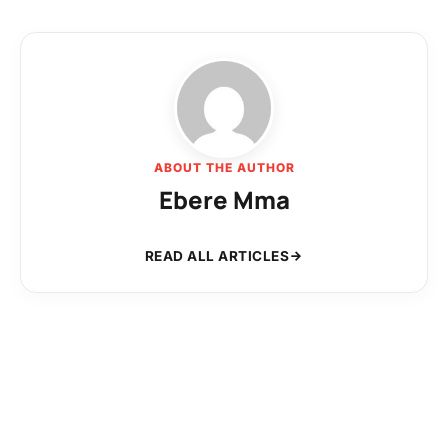
ABOUT THE AUTHOR
Ebere Mma
READ ALL ARTICLES