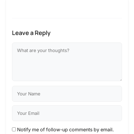
Leave a Reply
Notify me of follow-up comments by email.