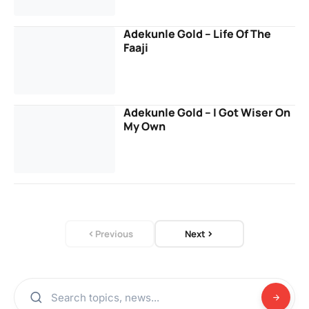
Adekunle Gold – Life Of The
Faaji
Adekunle Gold – I Got Wiser On
My Own
Previous
Next