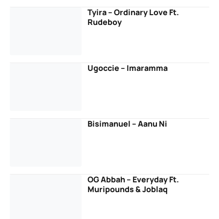
Tyira – Ordinary Love Ft.
Rudeboy
Ugoccie – Imaramma
Bisimanuel – Aanu Ni
OG Abbah – Everyday Ft.
Muripounds & Joblaq