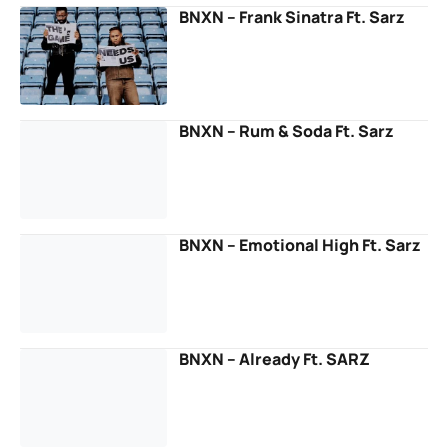
BNXN – Frank Sinatra Ft. Sarz
BNXN – Rum & Soda Ft. Sarz
BNXN – Emotional High Ft. Sarz
BNXN – Already Ft. SARZ