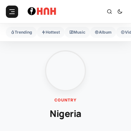
Trending
Hottest
Music
Album
Vi
COUNTRY
Nigeria