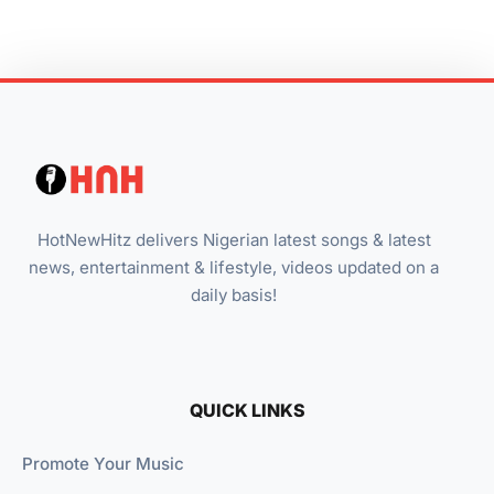
HotNewHitz delivers Nigerian latest songs & latest
news, entertainment & lifestyle, videos updated on a
daily basis!
QUICK LINKS
Promote Your Music