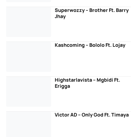
Superwozzy – Brother Ft. Barry
Jhay
Kashcoming – Bololo Ft. Lojay
Highstarlavista – Mgbidi Ft.
Erigga
Victor AD – Only God Ft. Timaya