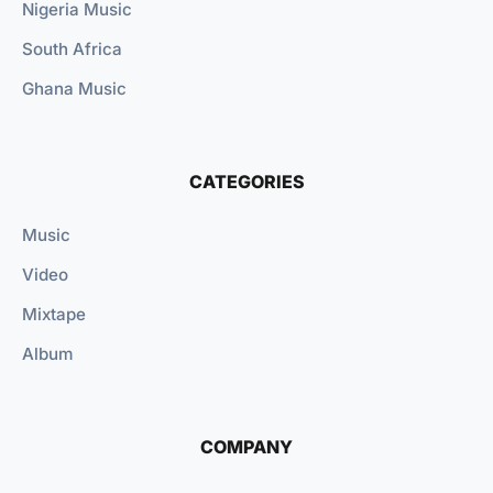
Nigeria Music
South Africa
Ghana Music
CATEGORIES
Music
Video
Mixtape
Album
COMPANY