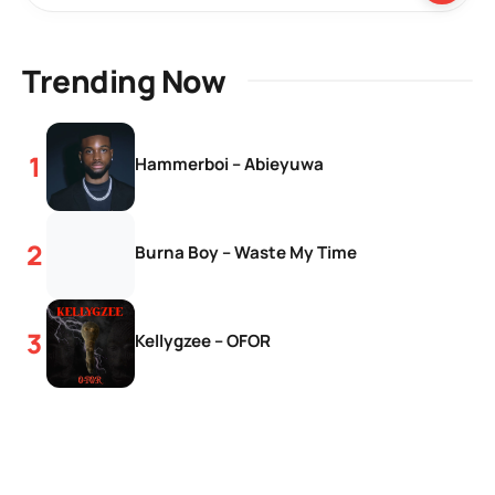
Trending Now
Hammerboi – Abieyuwa
Burna Boy – Waste My Time
Kellygzee – OFOR