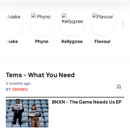
Asake
Phyno
Kellygzee
Flavour
B
Tems – What You Need
2 months ago
BY
ONOWU
BNXN – The Game Needs Us EP