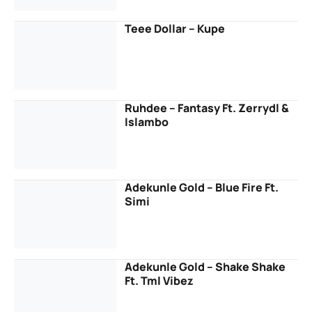
Teee Dollar – Kupe
Ruhdee – Fantasy Ft. Zerrydl &
Islambo
Adekunle Gold – Blue Fire Ft.
Simi
Adekunle Gold – Shake Shake
Ft. Tml Vibez