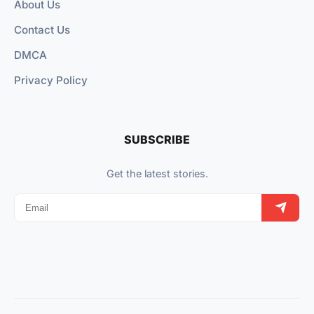
About Us
Contact Us
DMCA
Privacy Policy
SUBSCRIBE
Get the latest stories.