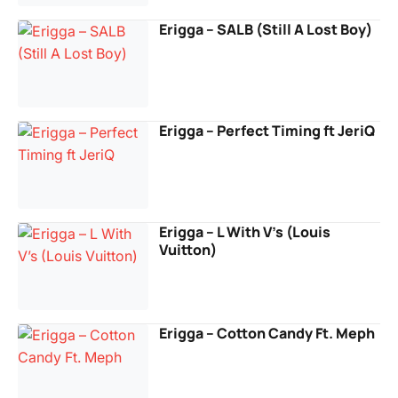
Erigga – SALB (Still A Lost Boy)
Erigga – Perfect Timing ft JeriQ
Erigga – L With V’s (Louis
Vuitton)
Erigga – Cotton Candy Ft. Meph