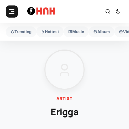
Trending
Hottest
Music
Album
Vi
ARTIST
Erigga