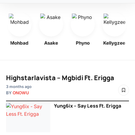
Mohbad
Asake
Phyno
Kellygzee
Highstarlavista – Mgbidi Ft. Erigga
3 months ago
BY
ONOWU
Yung6ix – Say Less Ft. Erigga