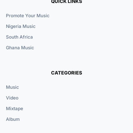
QUICK LINKS
Promote Your Music
Nigeria Music
South Africa
Ghana Music
CATEGORIES
Music
Video
Mixtape
Album