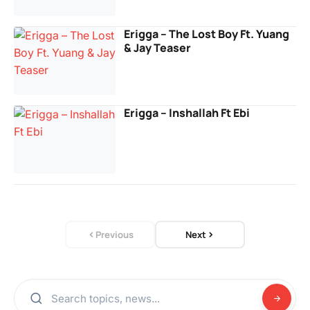
Erigga – The Lost Boy Ft. Yuang
& Jay Teaser
Erigga – Inshallah Ft Ebi
Previous
Next