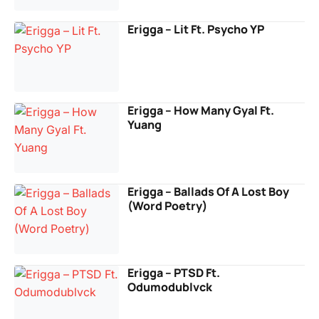
Erigga – Lit Ft. Psycho YP
Erigga – How Many Gyal Ft.
Yuang
Erigga – Ballads Of A Lost Boy
(Word Poetry)
Erigga – PTSD Ft.
Odumodublvck