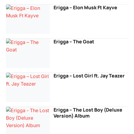
Erigga – Elon Musk Ft Kayve
Erigga – The Goat
Erigga – Lost Girl ft. Jay Teazer
Erigga – The Lost Boy (Deluxe
Version) Album