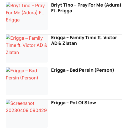
Briyt Tino – Pray For Me (Adura)
Ft. Erigga
Erigga – Family Time ft. Victor
AD & Zlatan
Erigga – Bad Persin (Person)
Erigga – Pot Of Stew