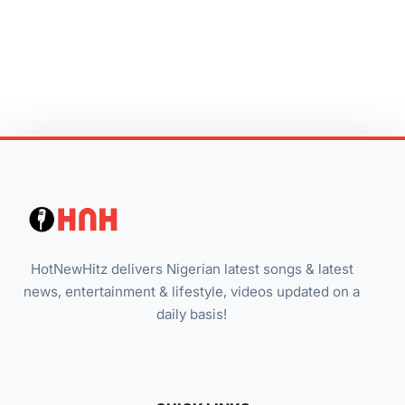
HotNewHitz delivers Nigerian latest songs & latest
news, entertainment & lifestyle, videos updated on a
daily basis!