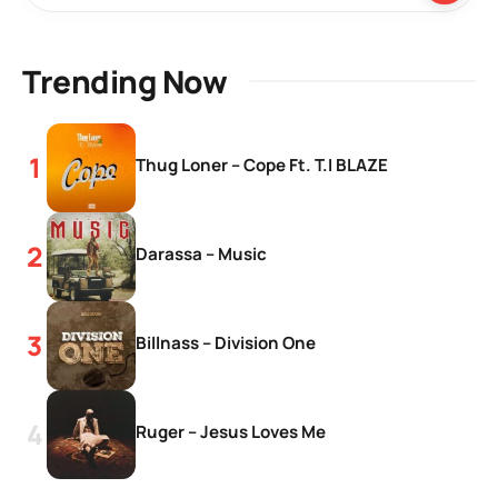
Trending Now
Thug Loner – Cope Ft. T.I BLAZE
Darassa – Music
Billnass – Division One
Ruger – Jesus Loves Me