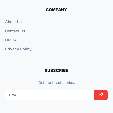
COMPANY
About Us
Contact Us
DMCA
Privacy Policy
SUBSCRIBE
Get the latest stories.