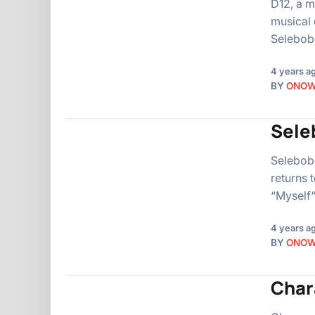
D12, a m
musical 
Selebobo
4 years a
BY
ONO
Sele
Selebobo
returns 
“Myself“
4 years a
BY
ONO
Char