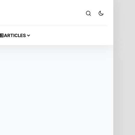
ARTICLES