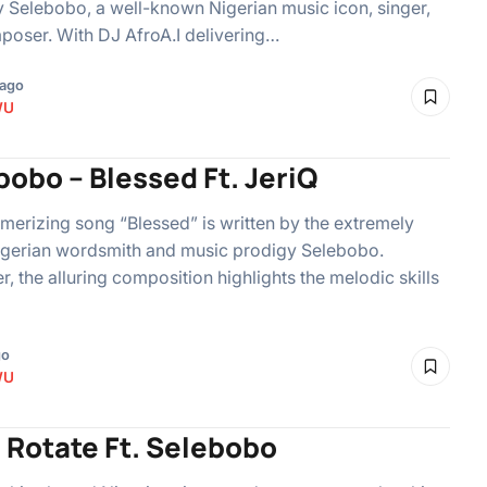
 Selebobo, a well-known Nigerian music icon, singer,
oser. With DJ AfroA.I delivering…
 ago
WU
obo – Blessed Ft. JeriQ
erizing song “Blessed” is written by the extremely
igerian wordsmith and music prodigy Selebobo.
, the alluring composition highlights the melodic skills
go
WU
– Rotate Ft. Selebobo