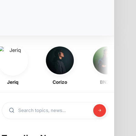
Jeriq
Corizo
BNXN