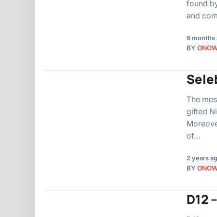
found by
and comp
6 months
BY
ONO
Seleb
The mesm
gifted N
Moreover
of…
2 years a
BY
ONO
D12 