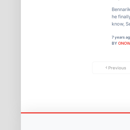
Bennarik
he final
know, S
7 years a
BY
ONO
Previous