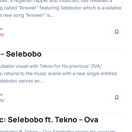
x, a Nigerian rapper and musician, has released a
 called “Answer” featuring Selebobo which is available
he new song “Answer” is…
go
WU
a – Selebobo
suitable visual with Tekno for his previous’ OVA,’
 returns to the music scene with a new single entitled
 Selebobo serves an…
go
WU
c: Selebobo ft. Tekno – Ova
elebobo ft. Tekno – Ova Selebobo opens his account