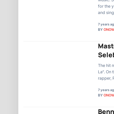
for the 
and sin
7 years a
BY
ONO
Maste
Sele
The hit 
La“. On 
rapper, 
7 years a
BY
ONO
Benna