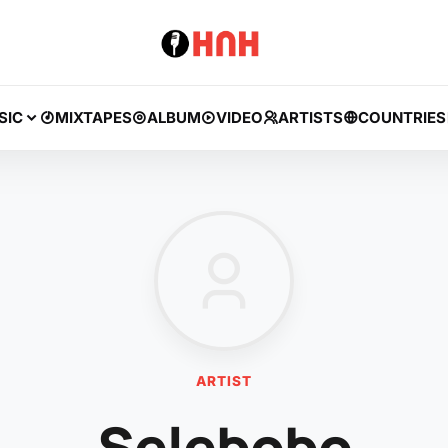
SIC
MIXTAPES
ALBUM
VIDEO
ARTISTS
COUNTRIES
ARTIST
Selebobo