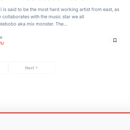
i is said to be the most hard working artist from east, as
ly collaborates with the music star we all
elebobo aka mix monster. The…
go
WU
Next