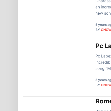
Charass,
an incre
new song
5 years a
BY
ONO
Pc L
Pc Lapez
incredib
song “Mo
5 years a
BY
ONO
Rome