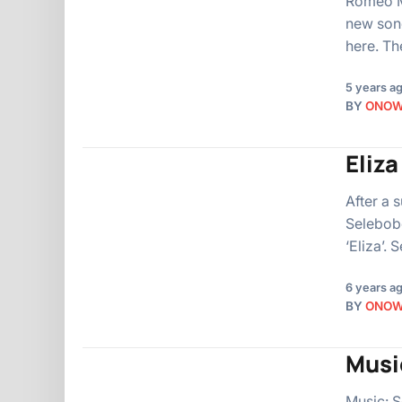
Romeo Ma
new song
here. T
5 years a
BY
ONO
Eliz
After a 
Selebobo
‘Eliza’.
6 years a
BY
ONO
Musi
Music: S