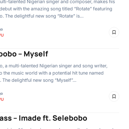
ulti-talented Nigerian singer and composer, makes his
debut with the amazing song titled “Rotate” featuring
. The delightful new song “Rotate” is…
go
WU
bobo – Myself
, a multi-talented Nigerian singer and song writer,
to the music world with a potential hit tune named
. The delightful new song “Myself”…
go
WU
ass – Imade ft. Selebobo