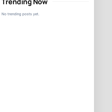
Trending Now
No trending posts yet.