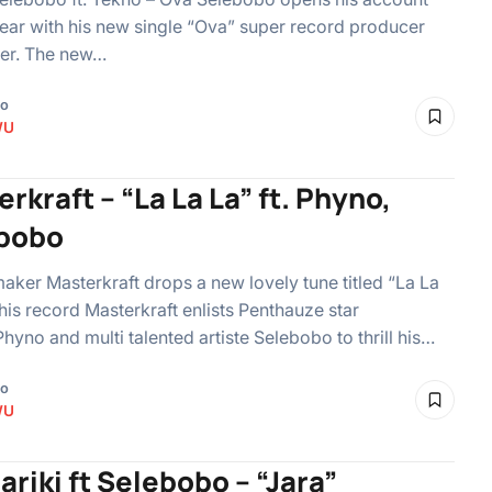
year with his new single “Ova” super record producer
ger. The new…
go
WU
rkraft – “La La La” ft. Phyno,
bobo
maker Masterkraft drops a new lovely tune titled “La La
this record Masterkraft enlists Penthauze star
Phyno and multi talented artiste Selebobo to thrill his…
go
WU
riki ft Selebobo – “Jara”