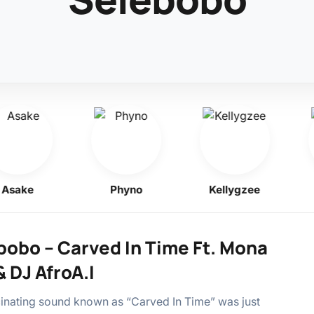
ake
Phyno
Kellygzee
bobo – Carved In Time Ft. Mona
& DJ AfroA.I
inating sound known as “Carved In Time” was just