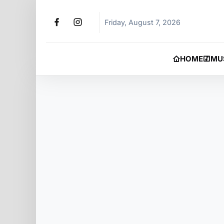
Friday, August 7, 2026
HOME
MU