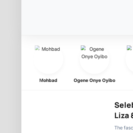
igbo
Mohbad
Ogene Onye Oyibo
As
Sele
Liza 
The fasc