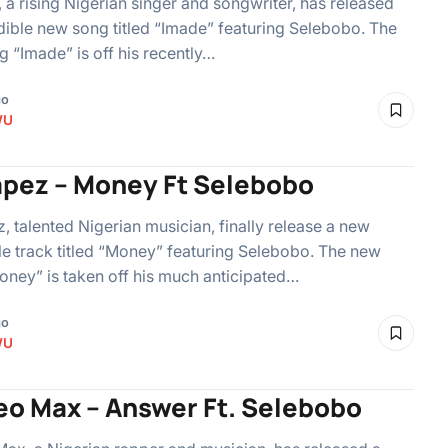
 a rising Nigerian singer and songwriter, has released
dible new song titled “Imade” featuring Selebobo. The
 “Imade” is off his recently…
go
WU
apez – Money Ft Selebobo
, talented Nigerian musician, finally release a new
le track titled “Money” featuring Selebobo. The new
ney” is taken off his much anticipated…
go
WU
o Max – Answer Ft. Selebobo