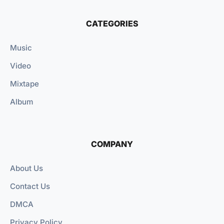
CATEGORIES
Music
Video
Mixtape
Album
COMPANY
About Us
Contact Us
DMCA
Privacy Policy