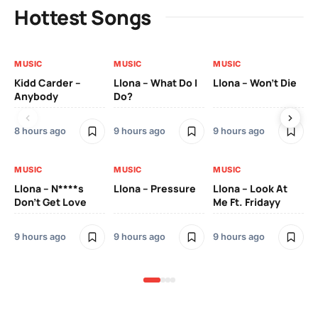
Hottest Songs
MUSIC
MUSIC
MUSIC
MU
Kidd Carder –
Llona – What Do I
Llona – Won’t Die
Ll
Anybody
Do?
Lo
8 hours ago
9 hours ago
9 hours ago
9 h
MUSIC
MUSIC
MUSIC
MU
Llona – N****s
Llona – Pressure
Llona – Look At
Ll
Don’t Get Love
Me Ft. Fridayy
Pic
Mo
9 hours ago
9 hours ago
9 hours ago
9 h