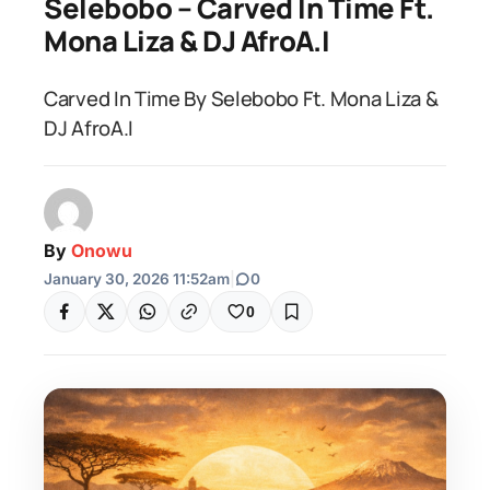
Selebobo – Carved In Time Ft.
Mona Liza & DJ AfroA.I
Carved In Time By Selebobo Ft. Mona Liza &
DJ AfroA.I
By
Onowu
January 30, 2026 11:52am
|
0
0