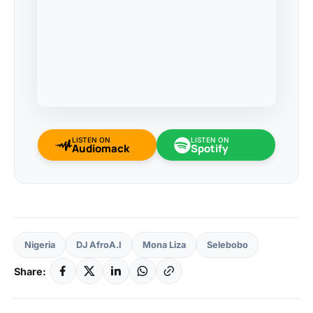
LISTEN ON
LISTEN ON
Audiomack
Spotify
Nigeria
DJ AfroA.I
Mona Liza
Selebobo
Share: