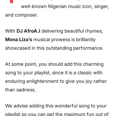
well-known Nigerian music icon, singer,
and composer.
With
DJ AfroA.I
delivering beautiful rhymes,
Mona Liza’s
musical prowess is brilliantly
showcased in this outstanding performance.
At some point, you should add this charming
song to your playlist, since it is a classic with
enduring enlightenment to give you joy rather
than sadness.
We advise adding this wonderful song to your
playlist so you can get the maximum fun out of