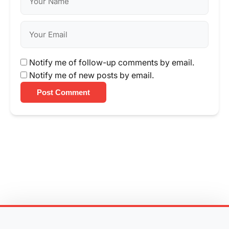
Notify me of follow-up comments by email.
Notify me of new posts by email.
Post Comment