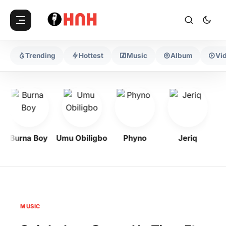
Trending
Hottest
Music
Album
Vi
Burna Boy
Umu Obiligbo
Phyno
Jeriq
MUSIC