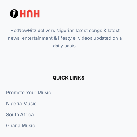
HotNewHitz delivers Nigerian latest songs & latest
news, entertainment & lifestyle, videos updated on a
daily basis!
QUICK LINKS
Promote Your Music
Nigeria Music
South Africa
Ghana Music