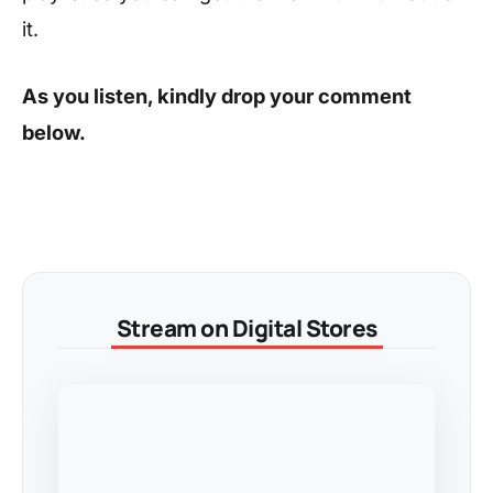
it.
As you listen, kindly drop your comment
below.
Stream on Digital Stores