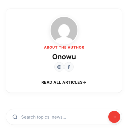
ABOUT THE AUTHOR
Onowu
READ ALL ARTICLES