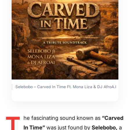
Selebobo – Carved In Time Ft. Mona Liza & DJ AfroA.I
T
he fascinating sound known as
“Carved
In Time”
was just found by
Selebobo,
a