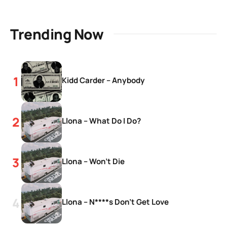
Trending Now
Kidd Carder – Anybody
Llona – What Do I Do?
Llona – Won’t Die
Llona – N****s Don’t Get Love