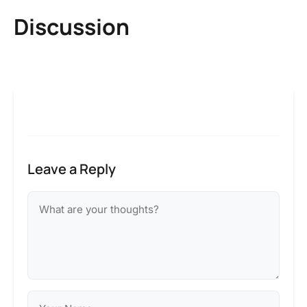
Discussion
Leave a Reply