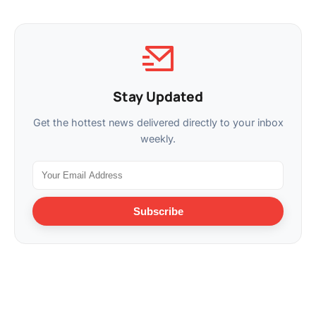
Stay Updated
Get the hottest news delivered directly to your inbox
weekly.
Subscribe