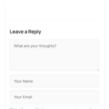
Leave a Reply