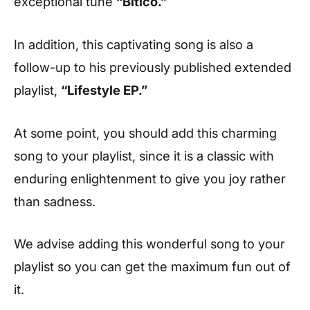
exceptional tune
“Bitico.”
In addition, this captivating song is also a
follow-up to his previously published extended
playlist,
“Lifestyle EP.”
At some point, you should add this charming
song to your playlist, since it is a classic with
enduring enlightenment to give you joy rather
than sadness.
We advise adding this wonderful song to your
playlist so you can get the maximum fun out of
it.