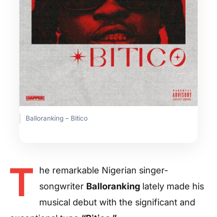
Balloranking – Bitico
T
he remarkable Nigerian singer-
songwriter
Balloranking
lately made his
musical debut with the significant and