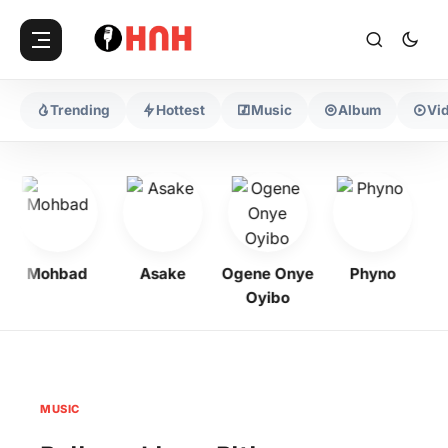
Trending
Hottest
Music
Album
Vi
Mohbad
Asake
Ogene Onye
Phyno
Ke
Oyibo
MUSIC