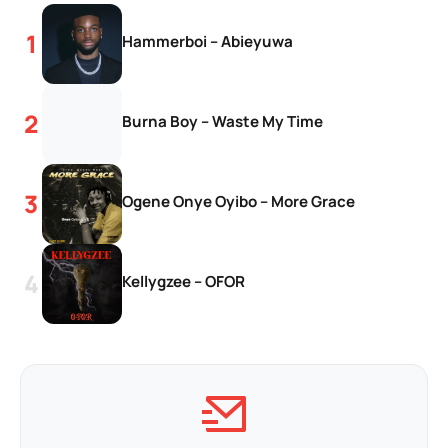
Hammerboi – Abieyuwa
Burna Boy – Waste My Time
Ogene Onye Oyibo – More Grace
Kellygzee – OFOR