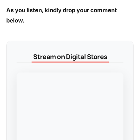
As you listen, kindly drop your comment
below.
Stream on Digital Stores