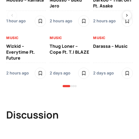
Jero
Ft. Asake
On
1 hour ago
2 hours ago
2 hours ago
2 
MUSIC
MUSIC
MUSIC
MU
Wizkid –
Thug Loner –
Darassa – Music
YK
Everytime Ft.
Cope Ft. T.I BLAZE
Future
2 
2 hours ago
2 days ago
2 days ago
Discussion