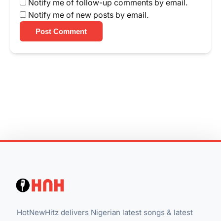
Notify me of follow-up comments by email.
Notify me of new posts by email.
Post Comment
HotNewHitz delivers Nigerian latest songs & latest