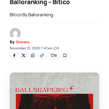
Balloranking – Bitico
Bitico By Balloranking
By
Onowu
November 21, 2025 7:47am
|
0
0