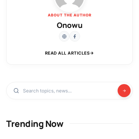
ABOUT THE AUTHOR
Onowu
READ ALL ARTICLES
Trending Now