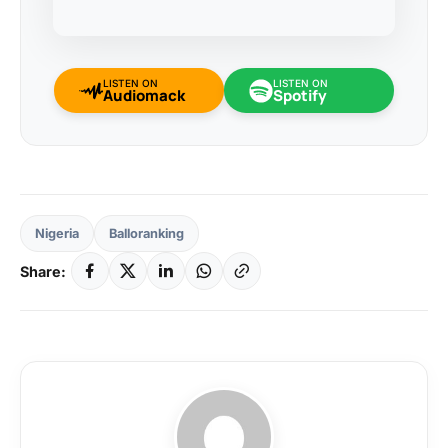
LISTEN ON
LISTEN ON
Audiomack
Spotify
Nigeria
Balloranking
Share: