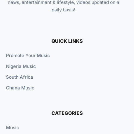
news, entertainment & lifestyle, videos updated on a
daily basis!
QUICK LINKS
Promote Your Music
Nigeria Music
South Africa
Ghana Music
CATEGORIES
Music