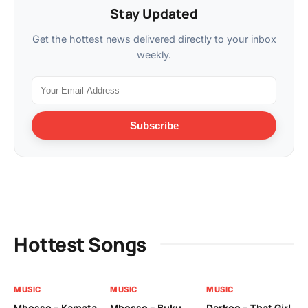
Stay Updated
Get the hottest news delivered directly to your inbox
weekly.
Subscribe
Hottest Songs
MUSIC
MUSIC
MUSIC
MU
Mbosso – Kamata
Mbosso – Buku
Darkoo – That Girl
Bil