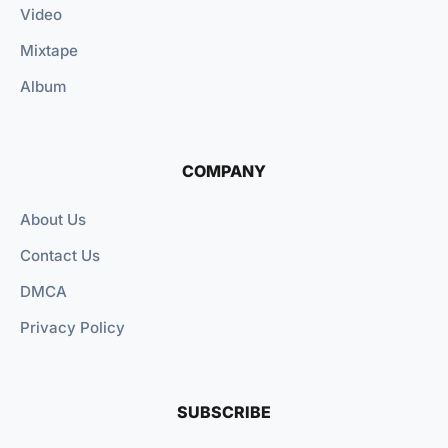
Video
Mixtape
Album
COMPANY
About Us
Contact Us
DMCA
Privacy Policy
SUBSCRIBE