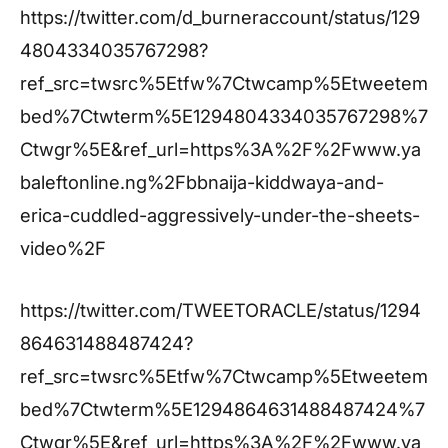
https://twitter.com/d_burneraccount/status/129
4804334035767298?
ref_src=twsrc%5Etfw%7Ctwcamp%5Etweetem
bed%7Ctwterm%5E1294804334035767298%7
Ctwgr%5E&ref_url=https%3A%2F%2Fwww.ya
baleftonline.ng%2Fbbnaija-kiddwaya-and-
erica-cuddled-aggressively-under-the-sheets-
video%2F
https://twitter.com/TWEETORACLE/status/1294
864631488487424?
ref_src=twsrc%5Etfw%7Ctwcamp%5Etweetem
bed%7Ctwterm%5E1294864631488487424%7
Ctwgr%5E&ref_url=https%3A%2F%2Fwww.ya