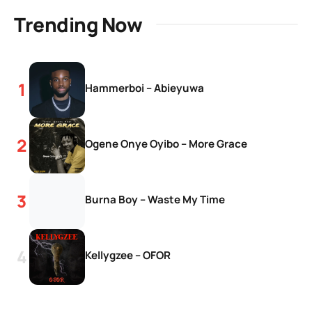
Trending Now
Hammerboi – Abieyuwa
Ogene Onye Oyibo – More Grace
Burna Boy – Waste My Time
Kellygzee – OFOR