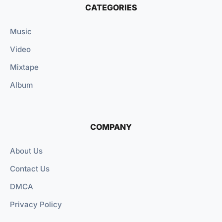
CATEGORIES
Music
Video
Mixtape
Album
COMPANY
About Us
Contact Us
DMCA
Privacy Policy