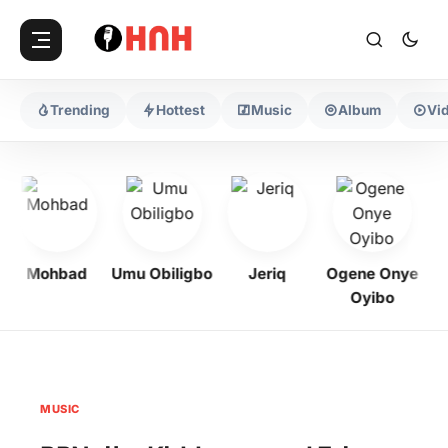
Trending
Hottest
Music
Album
Vi
Mohbad
Umu Obiligbo
Jeriq
Ogene Onye
Oyibo
MUSIC