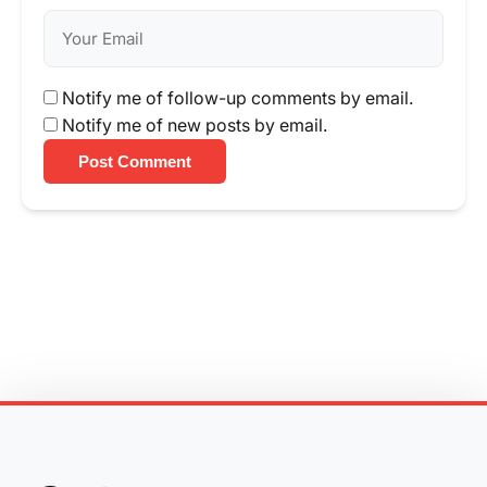
Notify me of follow-up comments by email.
Notify me of new posts by email.
Post Comment