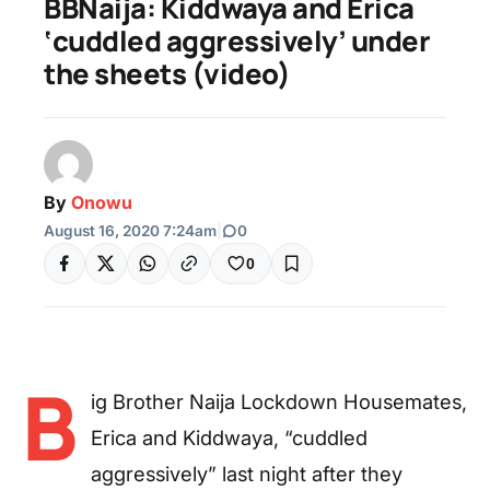
BBNaija: Kiddwaya and Erica
‘cuddled aggressively’ under
the sheets (video)
By
Onowu
August 16, 2020 7:24am
|
0
0
B
ig Brother Naija Lockdown Housemates,
Erica and Kiddwaya, “cuddled
aggressively” last night after they