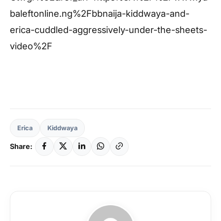
baleftonline.ng%2Fbbnaija-kiddwaya-and-
erica-cuddled-aggressively-under-the-sheets-
video%2F
Erica
Kiddwaya
Share: