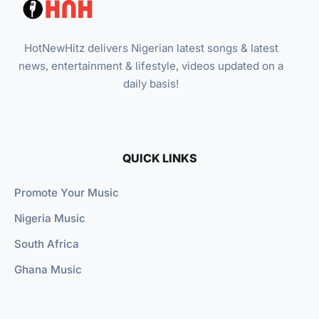
HotNewHitz delivers Nigerian latest songs & latest
news, entertainment & lifestyle, videos updated on a
daily basis!
QUICK LINKS
Promote Your Music
Nigeria Music
South Africa
Ghana Music