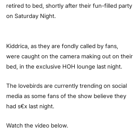
retired to bed, shortly after their fun-filled party
on Saturday Night.
Kiddrica, as they are fondly called by fans,
were caught on the camera making out on their
bed, in the exclusive HOH lounge last night.
The lovebirds are currently trending on social
media as some fans of the show believe they
had s€x last night.
Watch the video below.