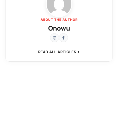
ABOUT THE AUTHOR
Onowu
READ ALL ARTICLES