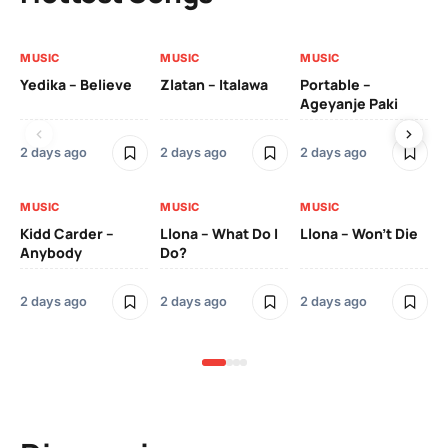
MUSIC
MUSIC
MUSIC
MU
Yedika – Believe
Zlatan – Italawa
Portable –
Ll
Ageyanje Paki
Do
2 days ago
2 days ago
2 days ago
2 
MUSIC
MUSIC
MUSIC
MU
Kidd Carder –
Llona – What Do I
Llona – Won’t Die
Ll
Anybody
Do?
Lo
2 days ago
2 days ago
2 days ago
2 