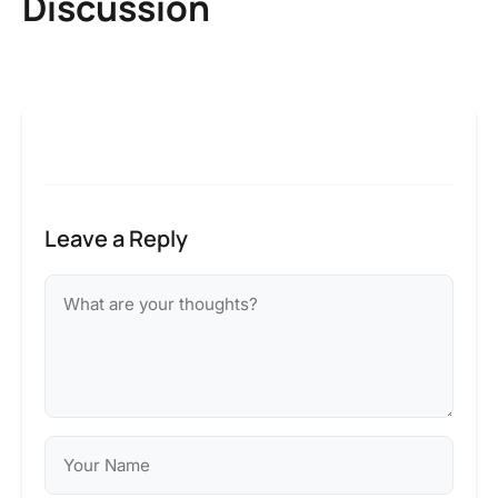
Discussion
Leave a Reply