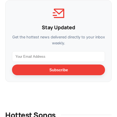
Stay Updated
Get the hottest news delivered directly to your inbox
weekly.
Subscribe
Hottest Songs