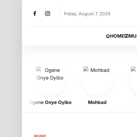
Friday, August 7, 2026
HOME
MU
Boy
Ogene Onye Oyibo
Mohbad
Je
MUSIC