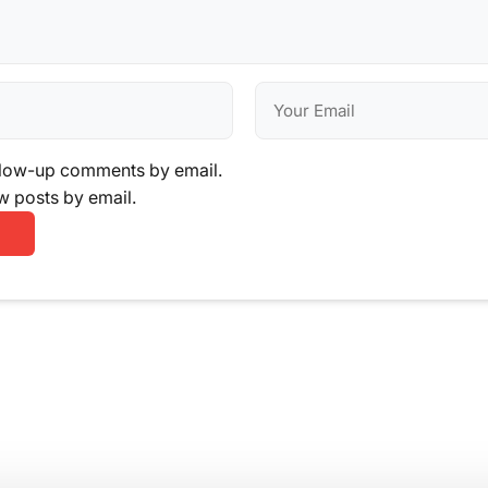
llow-up comments by email.
w posts by email.