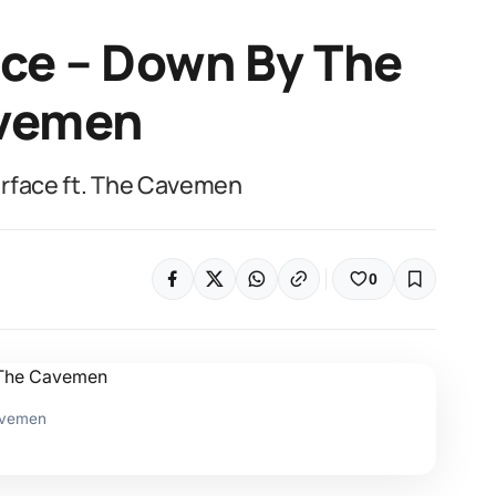
ace – Down By The
avemen
urface ft. The Cavemen
0
Cavemen