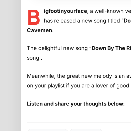
B
igfootinyourface
, a well-known ver
has released a new song titled “
Do
Cavemen
.
The delightful new song “
Down By The R
song
.
Meanwhile, the great new melody is an aw
on your playlist if you are a lover of good
Listen and share your thoughts below: