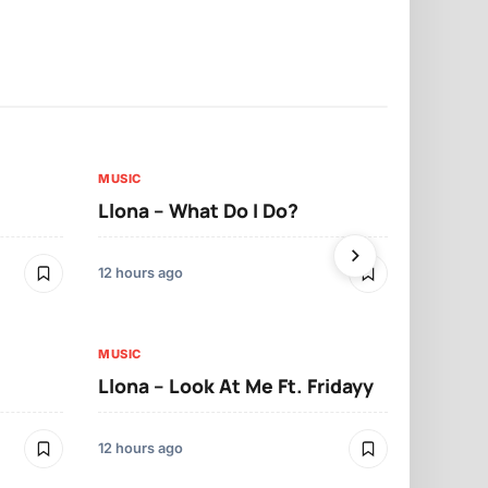
MUSIC
MUSIC
Llona – What Do I Do?
Llona – Ma
12 hours ago
12 hours ago
MUSIC
Llona – Look At Me Ft. Fridayy
MUSIC
Llona – Cry
12 hours ago
12 hours ago