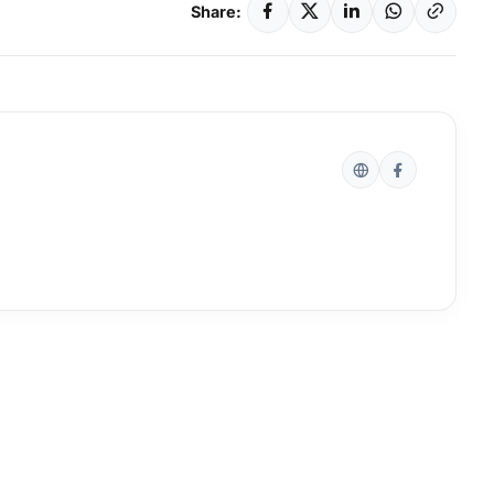
Share: