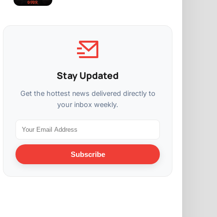
Stay Updated
Get the hottest news delivered directly to
your inbox weekly.
Subscribe