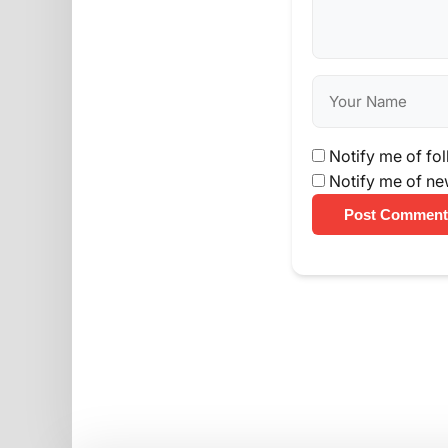
Notify me of fo
Notify me of ne
Post Comment