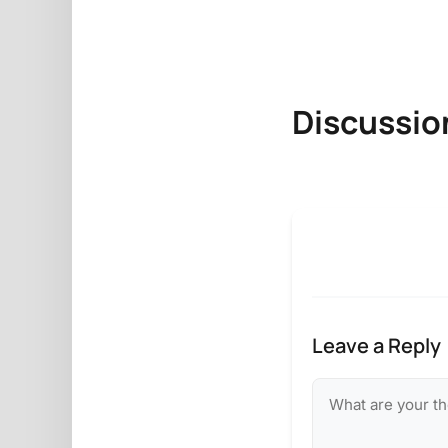
Discussio
Leave a Reply