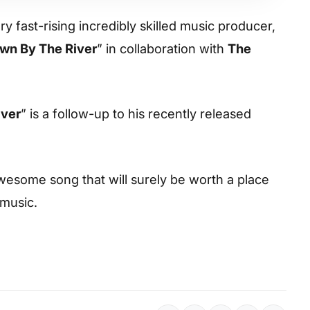
y fast-rising incredibly skilled music producer,
wn By The River
” in collaboration with
The
iver
” is a follow-up to his recently released
esome song that will surely be worth a place
 music.