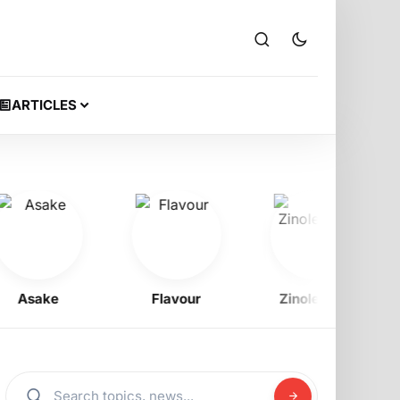
ARTICLES
Asake
Flavour
Zinoleesky