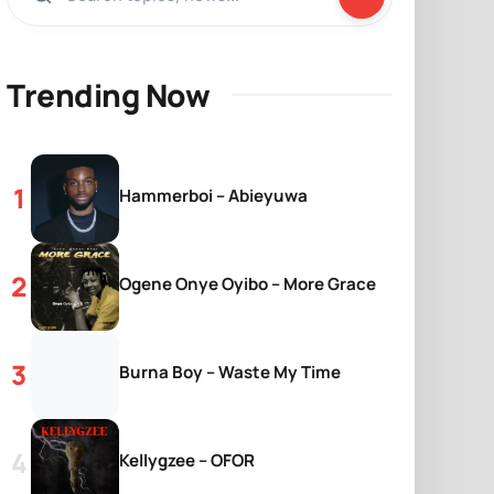
Trending Now
Hammerboi – Abieyuwa
Ogene Onye Oyibo – More Grace
Burna Boy – Waste My Time
Kellygzee – OFOR