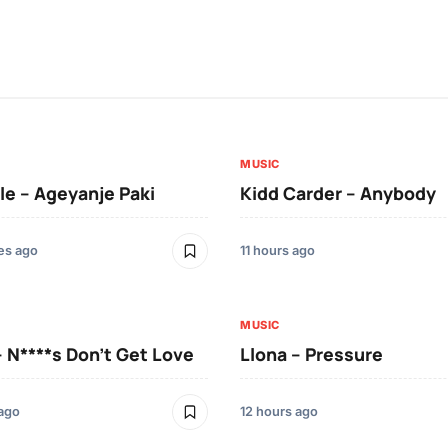
MUSIC
le – Ageyanje Paki
Kidd Carder – Anybody
es ago
11 hours ago
MUSIC
– N****s Don’t Get Love
Llona – Pressure
 ago
12 hours ago