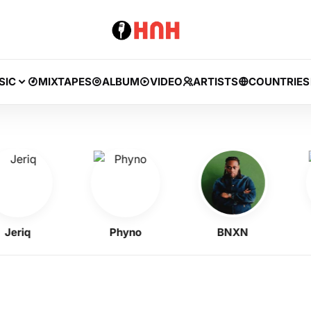
SIC
MIXTAPES
ALBUM
VIDEO
ARTISTS
COUNTRIES
riq
Phyno
BNXN