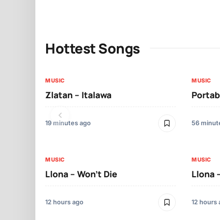
Hottest Songs
MUSIC
MUSIC
Zlatan – Italawa
Portab
19 minutes ago
56 minut
MUSIC
MUSIC
Llona – Won’t Die
Llona 
12 hours ago
12 hours