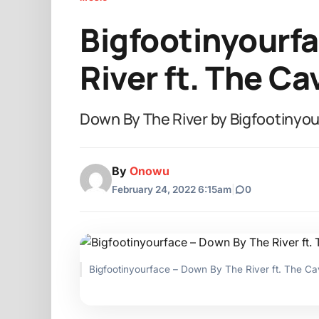
Bigfootinyourf
River ft. The C
Down By The River by Bigfootinyo
By
Onowu
February 24, 2022 6:15am
|
0
Bigfootinyourface – Down By The River ft. The 