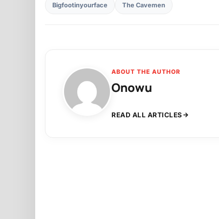
Bigfootinyourface
The Cavemen
ABOUT THE AUTHOR
Onowu
READ ALL ARTICLES