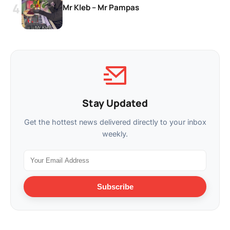
Mr Kleb – Mr Pampas
Stay Updated
Get the hottest news delivered directly to your inbox
weekly.
Subscribe