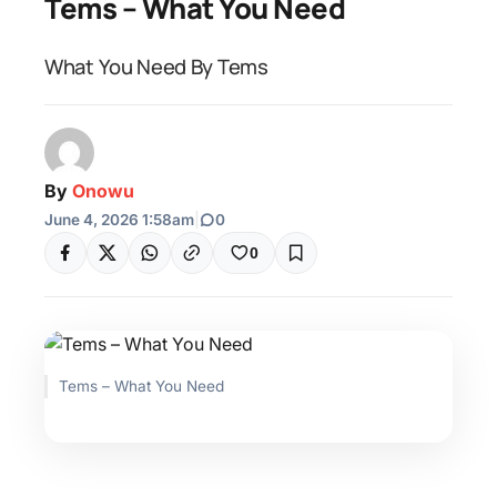
Tems – What You Need
What You Need By Tems
By
Onowu
June 4, 2026 1:58am
|
0
0
Tems – What You Need