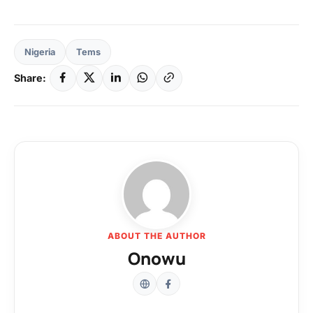
Nigeria
Tems
Share:
ABOUT THE AUTHOR
Onowu