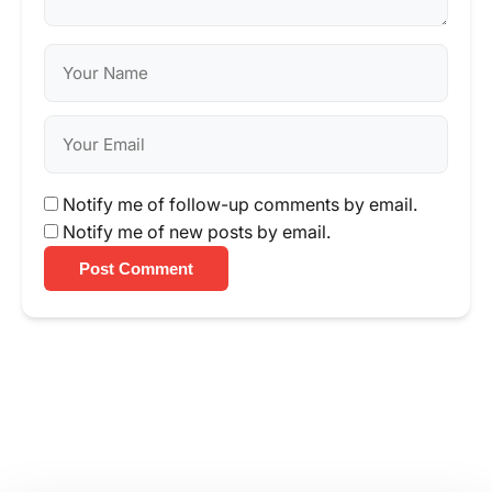
Notify me of follow-up comments by email.
Notify me of new posts by email.
Post Comment