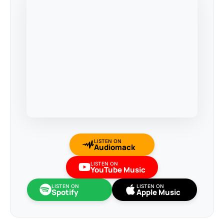
LISTEN ON
Audiomack
LISTEN ON
YouTube Music
LISTEN ON
LISTEN ON
Spotify
Apple Music