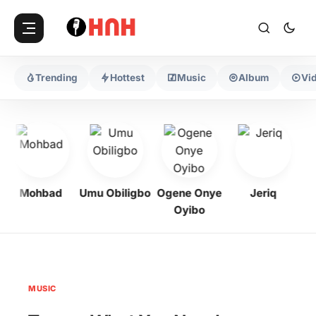
Trending
Hottest
Music
Album
Vi
Mohbad
Umu Obiligbo
Ogene Onye
Jeriq
Oyibo
MUSIC