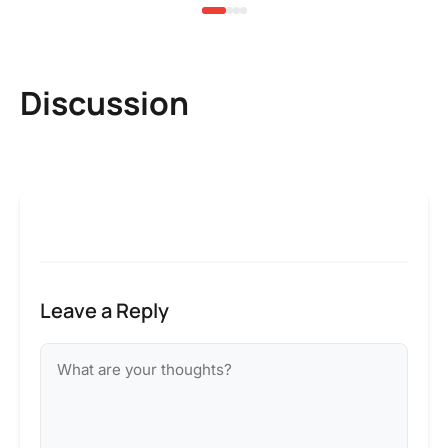
Discussion
Leave a Reply