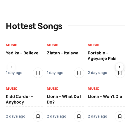
Hottest Songs
MUSIC
MUSIC
MUSIC
MU
Yedika – Believe
Zlatan – Italawa
Portable –
Ll
Ageyanje Paki
Do
1 day ago
1 day ago
2 days ago
2 
MUSIC
MUSIC
MUSIC
MU
Kidd Carder –
Llona – What Do I
Llona – Won’t Die
Ll
Anybody
Do?
Lo
2 days ago
2 days ago
2 days ago
2 