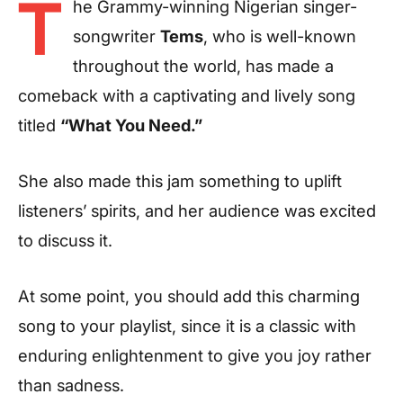
T
he Grammy-winning Nigerian singer-
songwriter
Tems
, who is well-known
throughout the world, has made a
comeback with a captivating and lively song
titled
“What You Need.”
She also made this jam something to uplift
listeners’ spirits, and her audience was excited
to discuss it.
At some point, you should add this charming
song to your playlist, since it is a classic with
enduring enlightenment to give you joy rather
than sadness.