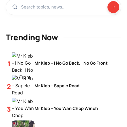
Trending Now
Mr Kleb – I No Go Back, I No Go Front
Mr Kleb – Sapele Road
Mr Kleb – You Wan Chop Winch