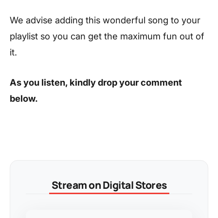
We advise adding this wonderful song to your
playlist so you can get the maximum fun out of
it.
As you listen, kindly drop your comment
below.
Stream on Digital Stores