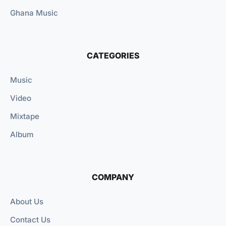
Ghana Music
CATEGORIES
Music
Video
Mixtape
Album
COMPANY
About Us
Contact Us