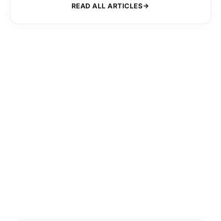
READ ALL ARTICLES