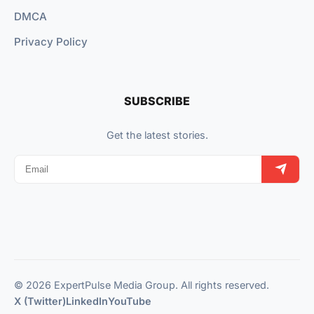
DMCA
Privacy Policy
SUBSCRIBE
Get the latest stories.
© 2026 ExpertPulse Media Group. All rights reserved.
X (Twitter)
LinkedIn
YouTube