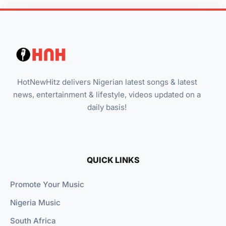
HotNewHitz delivers Nigerian latest songs & latest
news, entertainment & lifestyle, videos updated on a
daily basis!
QUICK LINKS
Promote Your Music
Nigeria Music
South Africa