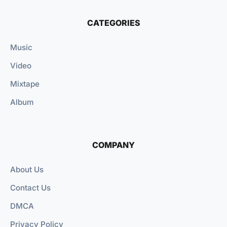
CATEGORIES
Music
Video
Mixtape
Album
COMPANY
About Us
Contact Us
DMCA
Privacy Policy