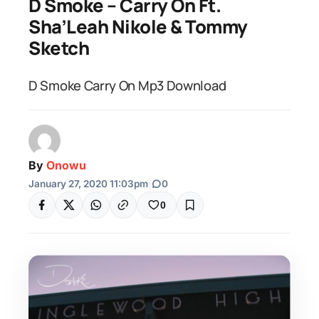
D Smoke – Carry On Ft.
Sha’Leah Nikole & Tommy
Sketch
D Smoke Carry On Mp3 Download
By
Onowu
January 27, 2020 11:03pm
|
0
0