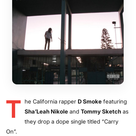
T
he California rapper
D Smoke
featuring
Sha’Leah Nikole
and
Tommy Sketch
as
they drop a dope single titled “Carry
On”.