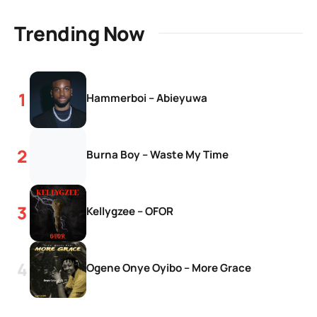
Trending Now
Hammerboi – Abieyuwa
Burna Boy – Waste My Time
Kellygzee – OFOR
Ogene Onye Oyibo – More Grace