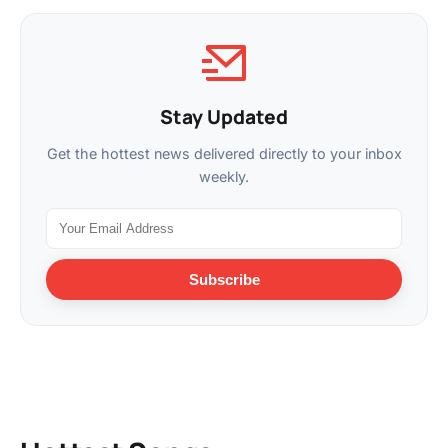
Stay Updated
Get the hottest news delivered directly to your inbox
weekly.
Subscribe