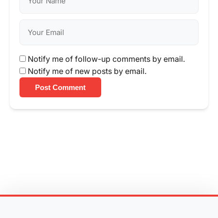
Notify me of follow-up comments by email.
Notify me of new posts by email.
Post Comment