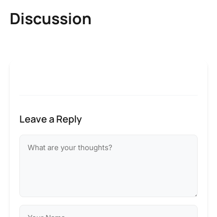
Discussion
Leave a Reply