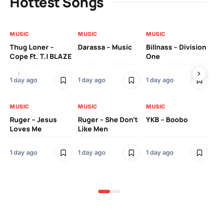
Hottest Songs
MUSIC
MUSIC
MUSIC
MU
Thug Loner –
Darassa – Music
Billnass – Division
Sa
Cope Ft. T.I BLAZE
One
Th
1 day ago
1 day ago
1 day ago
3 
MUSIC
MUSIC
MUSIC
MU
Ruger – Jesus
Ruger – She Don’t
YKB – Boobo
Mu
Loves Me
Like Men
Ne
Mu
Sm
1 day ago
1 day ago
1 day ago
3 