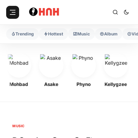
Trending
Hottest
Music
Album
Vi
Mohbad
Asake
Phyno
Kellygzee
MUSIC