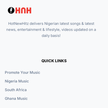
HotNewHitz delivers Nigerian latest songs & latest
news, entertainment & lifestyle, videos updated on a
daily basis!
QUICK LINKS
Promote Your Music
Nigeria Music
South Africa
Ghana Music