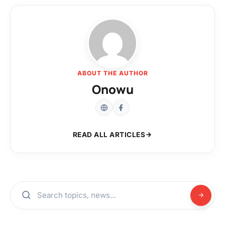
ABOUT THE AUTHOR
Onowu
READ ALL ARTICLES