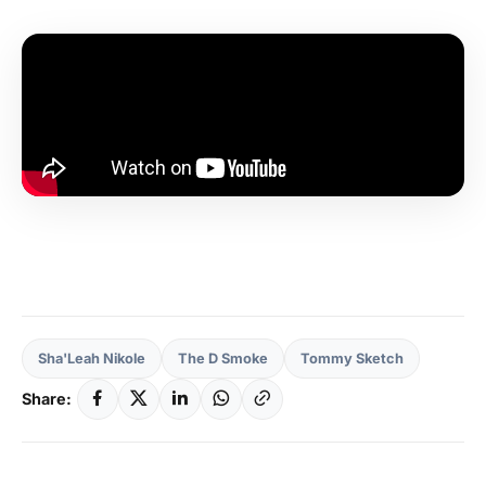
Sha'Leah Nikole
The D Smoke
Tommy Sketch
Share: