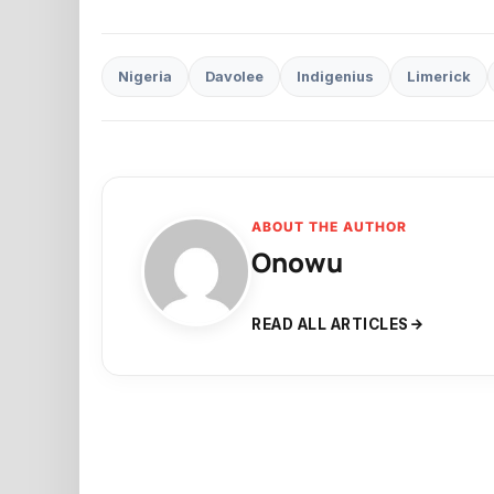
Nigeria
Davolee
Indigenius
Limerick
ABOUT THE AUTHOR
Onowu
READ ALL ARTICLES