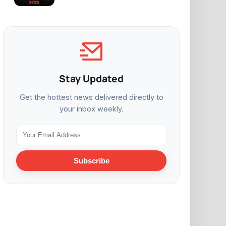
Stay Updated
Get the hottest news delivered directly to
your inbox weekly.
Subscribe