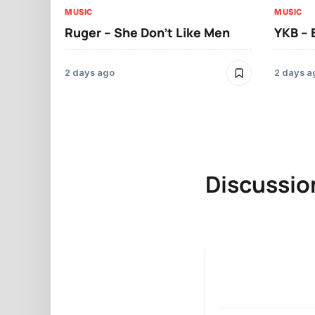
MUSIC
MUSIC
Ruger – She Don’t Like Men
YKB –
2 days ago
2 days a
Discussio