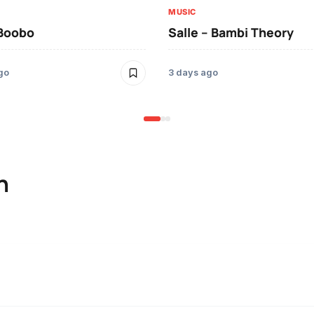
MUSIC
 Boobo
Salle – Bambi Theory
go
3 days ago
n