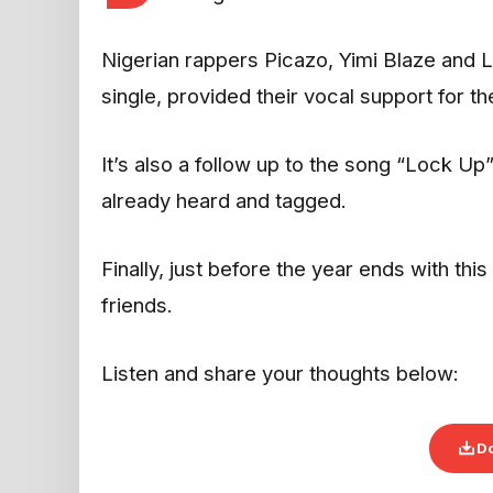
Nigerian rappers Picazo, Yimi Blaze and 
single, provided their vocal support for t
It’s also a follow up to the song “Lock U
already heard and tagged.
Finally, just before the year ends with th
friends.
Listen and share your thoughts below:
D