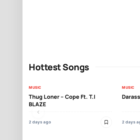
Hottest Songs
MUSIC
MUSIC
Thug Loner – Cope Ft. T.I
Darass
BLAZE
2 days ago
2 days a