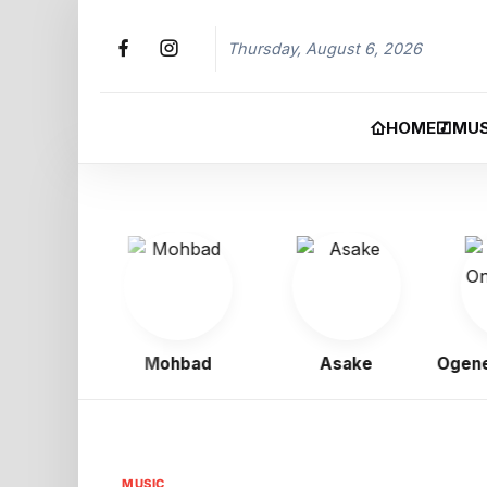
Thursday, August 6, 2026
HOME
MUS
Boy
Mohbad
Asake
Ogene On
MUSIC