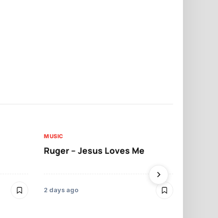
MUSIC
MUSIC
Ruger – Jesus Loves Me
Moliy – Pr
2 days ago
3 days ago