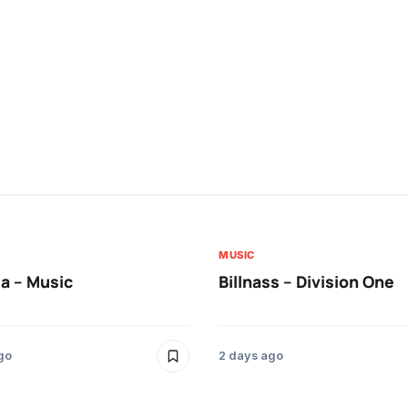
MUSIC
a – Music
Billnass – Division One
go
2 days ago