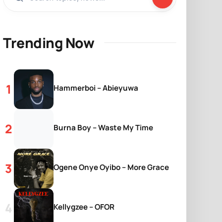
Trending Now
Hammerboi – Abieyuwa
Burna Boy – Waste My Time
Ogene Onye Oyibo – More Grace
Kellygzee – OFOR