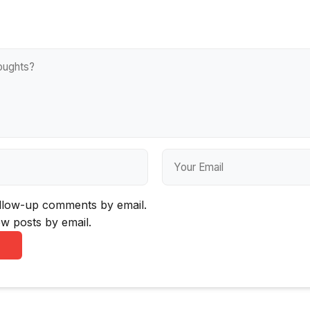
ollow-up comments by email.
w posts by email.