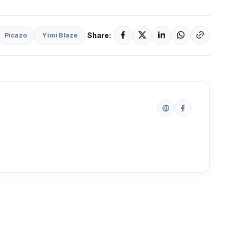
Share:
Picazo
Yimi Blaze