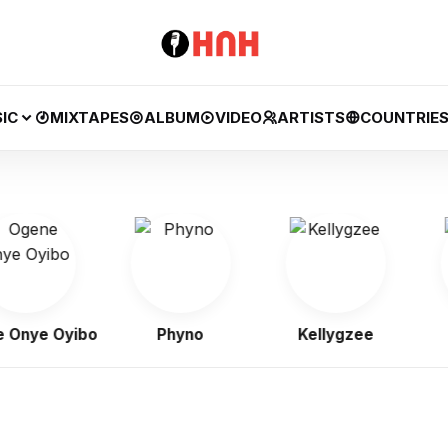
IC
MIXTAPES
ALBUM
VIDEO
ARTISTS
COUNTRIE
ye Oyibo
Phyno
Kellygzee
F