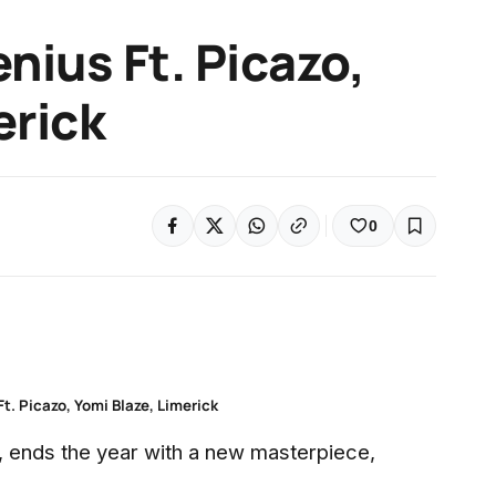
nius Ft. Picazo,
erick
0
Ft. Picazo, Yomi Blaze, Limerick
r, ends the year with a new masterpiece,