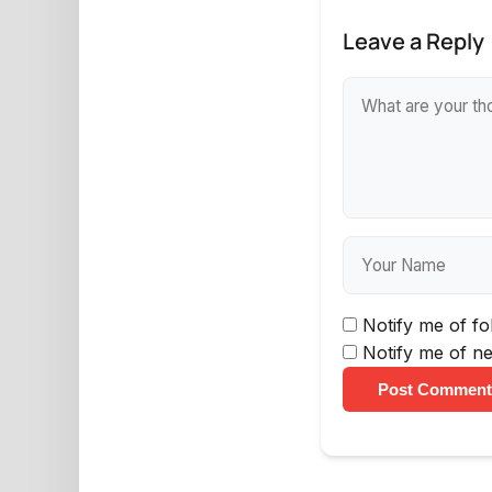
Leave a Reply
Notify me of f
Notify me of ne
Post Comment