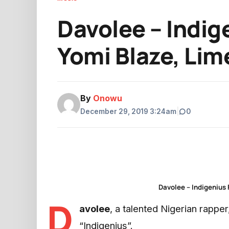
Davolee – Indige
Yomi Blaze, Lim
By
Onowu
December 29, 2019 3:24am
|
0
Davolee – Indigenius 
D
avolee
, a talented Nigerian rappe
“Indigenius”.