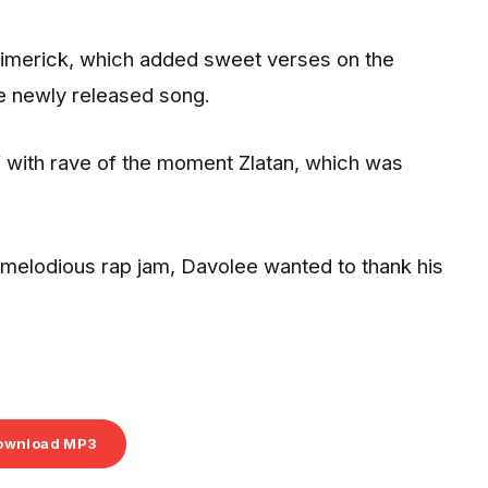
Limerick, which added sweet verses on the
he newly released song.
p” with rave of the moment Zlatan, which was
is melodious rap jam, Davolee wanted to thank his
ownload MP3