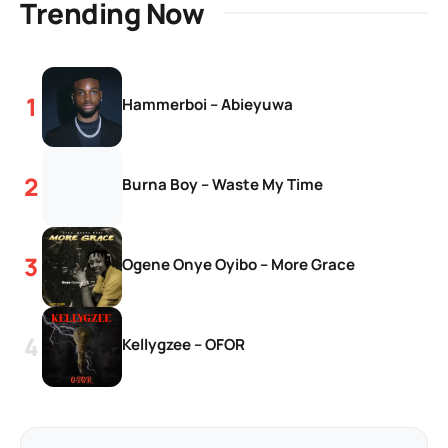
Trending Now
Hammerboi – Abieyuwa
Burna Boy – Waste My Time
Ogene Onye Oyibo – More Grace
Kellygzee – OFOR