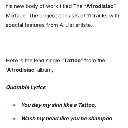
his new body of work titled The “
Afrodisiac
”
Mixtape. The project consists of 11 tracks with
special features from A-List artiste.
Here is the lead single “
Tattoo
” from the
‘
Afrodisiac
‘ album,
Quotable Lyrics
You dey my skin like a Tattoo,
Wash my head like you be shampoo