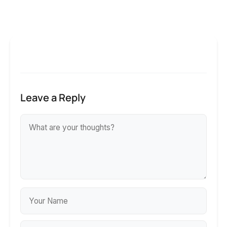
Leave a Reply