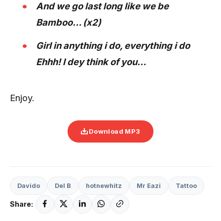
And we go last long like we be
Bamboo… (x2)
Girl in anything i do, everything i do
Ehhh! I dey think of you…
Enjoy.
Download MP3
Davido
Del B
hotnewhitz
Mr Eazi
Tattoo
Share: