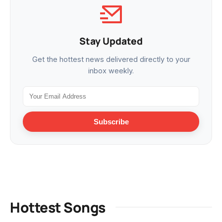
Stay Updated
Get the hottest news delivered directly to your
inbox weekly.
Subscribe
Hottest Songs