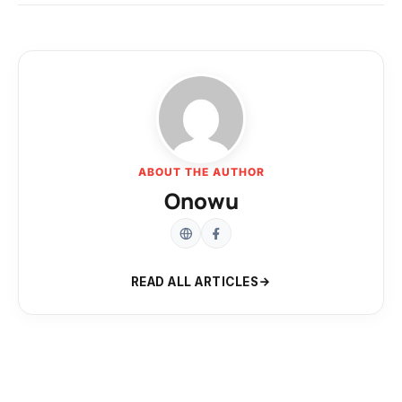
ABOUT THE AUTHOR
Onowu
READ ALL ARTICLES