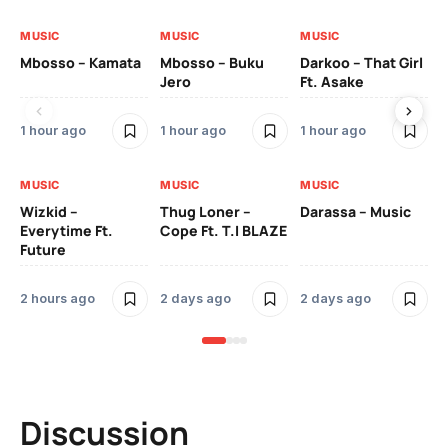
MUSIC
MUSIC
MUSIC
MU
Mbosso – Kamata
Mbosso – Buku
Darkoo – That Girl
Bil
Jero
Ft. Asake
On
1 hour ago
1 hour ago
1 hour ago
2 
MUSIC
MUSIC
MUSIC
MU
Wizkid –
Thug Loner –
Darassa – Music
YK
Everytime Ft.
Cope Ft. T.I BLAZE
Future
2 
2 hours ago
2 days ago
2 days ago
Discussion