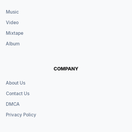
Music
Video
Mixtape
Album
COMPANY
About Us
Contact Us
DMCA
Privacy Policy