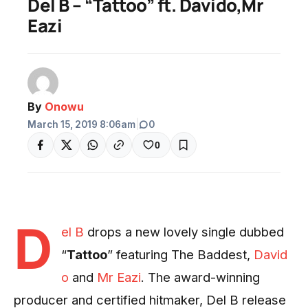
Del B – “Tattoo” ft. Davido,Mr
Eazi
By
Onowu
March 15, 2019 8:06am
|
0
0
D
el B
drops a new lovely single dubbed
“
Tattoo
” featuring The Baddest,
David
o
and
Mr Eazi
. The award-winning
producer and certified hitmaker, Del B release