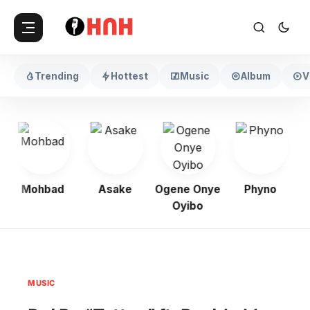
Trending
Hottest
Music
Album
V
Mohbad
Asake
Ogene Onye
Phyno
K
Oyibo
MUSIC