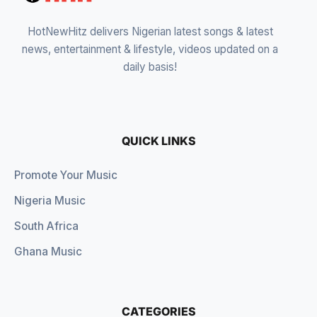
HotNewHitz delivers Nigerian latest songs & latest
news, entertainment & lifestyle, videos updated on a
daily basis!
QUICK LINKS
Promote Your Music
Nigeria Music
South Africa
Ghana Music
CATEGORIES