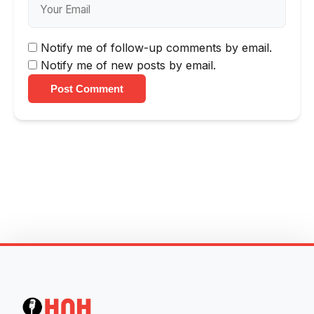
Notify me of follow-up comments by email.
Notify me of new posts by email.
Post Comment