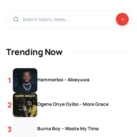
Trending Now
Hammerboi – Abieyuwa
Ogene Onye Oyibo – More Grace
Burna Boy – Waste My Time