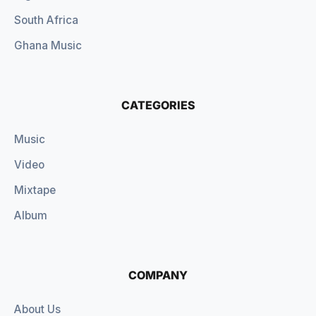
South Africa
Ghana Music
CATEGORIES
Music
Video
Mixtape
Album
COMPANY
About Us