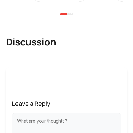
6 
Discussion
Leave a Reply