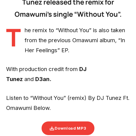
Tunez released the remix for
Omawumi’s single “Without You”.
T
he remix to “Without You” is also taken
from the previous Omawumi album, “In
Her Feelings” EP.
With production credit from
DJ
Tunez
and
D3an.
Listen to “Without You” (remix) By DJ Tunez Ft.
Omawumi Below.
Download MP3