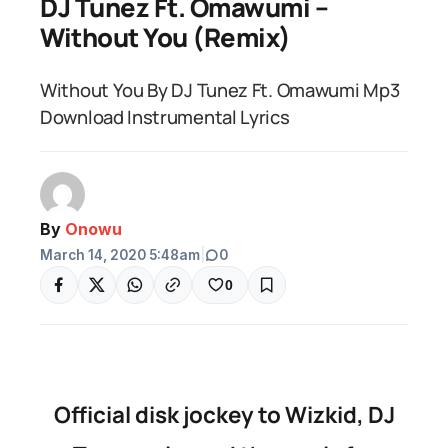
DJ Tunez Ft. Omawumi –
Without You (Remix)
Without You By DJ Tunez Ft. Omawumi Mp3
Download Instrumental Lyrics
By
Onowu
March 14, 2020 5:48am
|
0
0
Official disk jockey to Wizkid, DJ