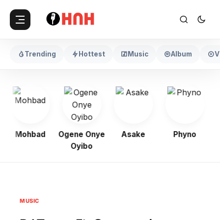
Trending
Hottest
Music
Album
V
Mohbad
Ogene Onye
Asake
Phyno
Oyibo
MUSIC