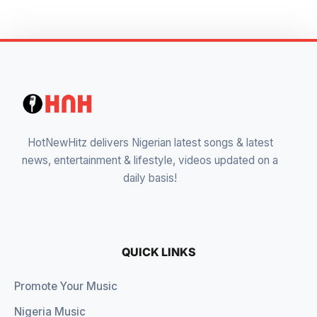
HotNewHitz delivers Nigerian latest songs & latest
news, entertainment & lifestyle, videos updated on a
daily basis!
QUICK LINKS
Promote Your Music
Nigeria Music