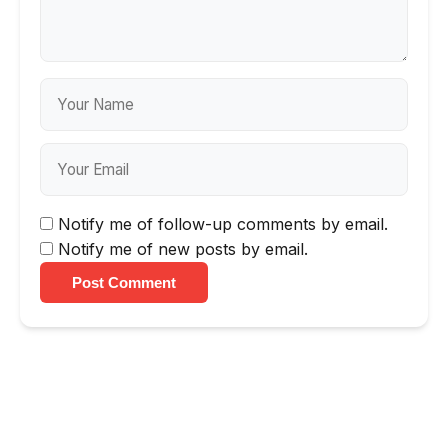
Notify me of follow-up comments by email.
Notify me of new posts by email.
Post Comment