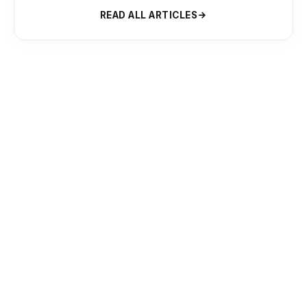
READ ALL ARTICLES