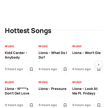
Hottest Songs
MUSIC
MUSIC
MUSIC
MU
Kidd Carder –
Llona – What Do I
Llona – Won’t Die
Ll
Anybody
Do?
Lo
5 hours ago
6 hours ago
6 hours ago
6 
MUSIC
MUSIC
MUSIC
MU
Llona – N****s
Llona – Pressure
Llona – Look At
Ll
Don’t Get Love
Me Ft. Fridayy
Pic
Mo
6 hours ago
6 hours ago
6 hours ago