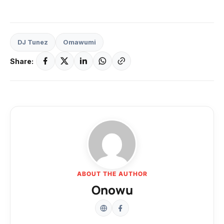
DJ Tunez
Omawumi
Share:
ABOUT THE AUTHOR
Onowu