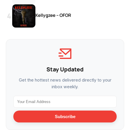
Kellygzee – OFOR
Stay Updated
Get the hottest news delivered directly to your
inbox weekly.
Subscribe