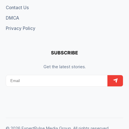
Contact Us
DMCA
Privacy Policy
SUBSCRIBE
Get the latest stories.
© 2026 ExpertPulse Media Group. All rights reserved.